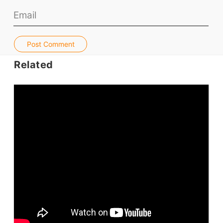
Jobs & Recruiters
ELT Publishers
Post Comment
ELT Apps
Related
Coursebooks
ELT Ed Tech
People in ELT
Schools & Courses
Books & Journals
Teacher Training & PD
Conf. & Events
Resources
Our Lesson Library