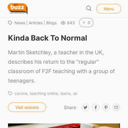
l
E
Menu
o
S
L
s
e
e
T
0
News | Articles | Blogs
843
a
B
r
Kinda Back To Normal
u
c
h
z
Martin Sketchley, a teacher in the UK,
z
describes his return to the "regular"
classroom of F2F teaching with a group of
teenagers.
corona
teaching online
teens
uk
Share
T
F
P
E
Visit website
w
a
i
m
i
c
n
a
t
e
t
i
t
b
e
l
e
o
r