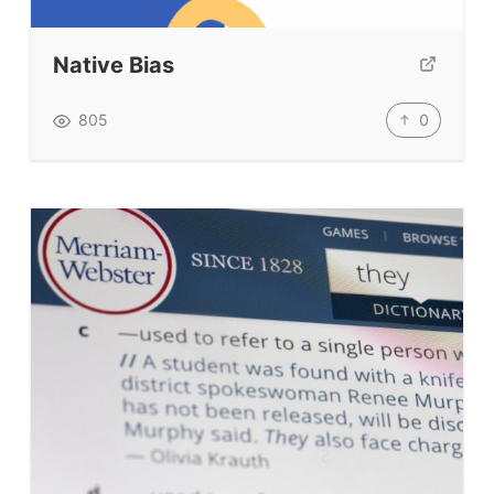
Submit A Testimonial
Native Bias
Contact Us
0
805
VIDEOS