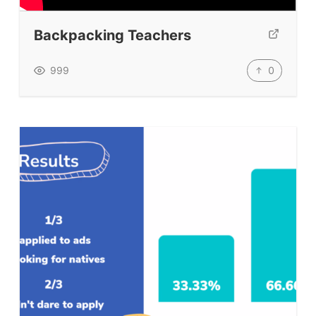
TpTs
Backpacking Teachers
Our Store
Prompt Generators
0
999
Vocabulary Size Test
Student Level Test
Who Is Speaking? Quiz.
BLOG
TpTs
About
Testimonials