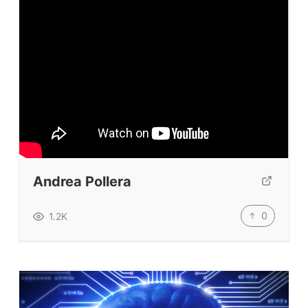
Prompt Generators
Vocabulary Size Test
Student Level Test
Who Is Speaking? Quiz.
BLOG
TpTs
Andrea Pollera
About
0
1.2K
Testimonials
Submit A Testimonial
Contact Us