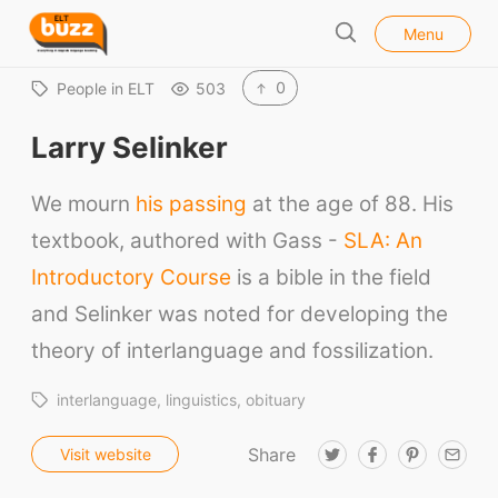
l
E
Menu
o
S
L
s
e
e
T
0
People in ELT
503
a
B
r
Larry Selinker
u
c
h
z
We mourn
his passing
at the age of 88. His
z
textbook, authored with Gass -
SLA: An
Introductory Course
is a bible in the field
and Selinker was noted for developing the
theory of interlanguage and fossilization.
interlanguage
linguistics
obituary
Share
T
F
P
E
Visit website
w
a
i
m
ELT Buzz
i
c
n
a