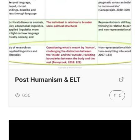
ELT Apps
Coursebooks
ELT Ed Tech
People in ELT
Schools & Courses
Books & Journals
Teacher Training & PD
Conf. & Events
Post Humanism & ELT
Resources
0
650
Our Lesson Library
TpTs
Our Store