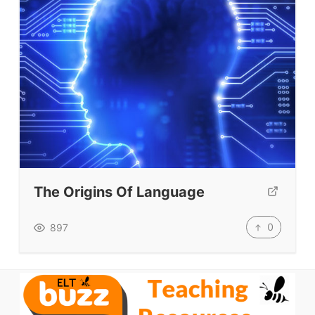
VIDEOS
The Origins Of Language
0
897