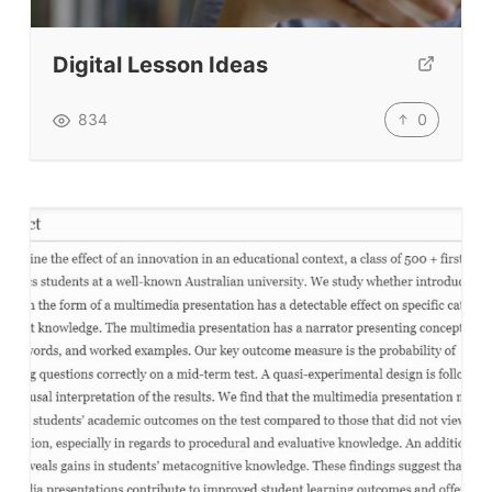
Submit A Testimonial
Digital Lesson Ideas
Contact Us
0
834
VIDEOS