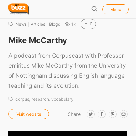
l
E
Menu
o
S
L
s
e
e
T
0
News | Articles | Blogs
1K
a
B
r
Mike McCarthy
u
c
h
z
A podcast from Corpuscast with Professor
z
emiritus Mike McCarthy from the University
of Nottingham discussing English language
teaching and its evolution.
corpus
research
vocabulary
Share
T
F
P
E
Visit website
w
a
i
m
i
c
n
a
t
e
t
i
t
b
e
l
e
o
r