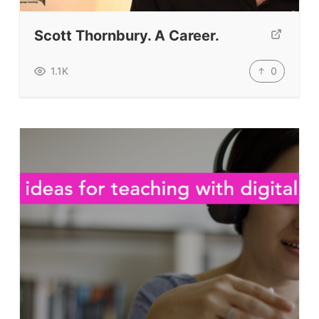
TpTs
Scott Thornbury. A Career.
Our Store
Prompt Generators
0
1.1K
Vocabulary Size Test
Student Level Test
Who Is Speaking? Quiz.
BLOG
TpTs
About
Testimonials