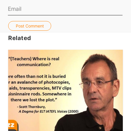
Jobs & Recruiters
ELT Publishers
Post Comment
ELT Apps
Related
Coursebooks
ELT Ed Tech
People in ELT
Schools & Courses
Books & Journals
Teacher Training & PD
Conf. & Events
Resources
Our Lesson Library