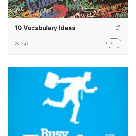
Testimonials
Submit A Testimonial
Contact Us
10 Vocabulary Ideas
VIDEOS
1
721