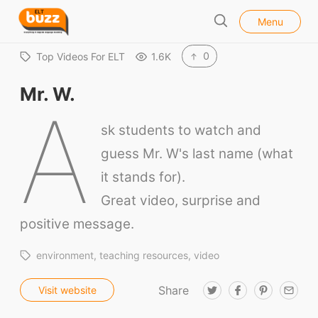
l
E
Menu
o
S
L
s
e
e
T
0
Top Videos For ELT
1.6K
a
B
r
Mr. W.
u
c
A
h
z
sk students to watch and
z
guess Mr. W's last name (what
it stands for).
Great video, surprise and
positive message.
environment
teaching resources
video
Share
T
F
P
E
Visit website
w
a
i
m
i
c
n
a