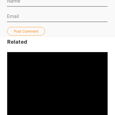
Teacher PD Videos
Jobs & Recruiters
ELT Publishers
ELT Apps
Post Comment
Coursebooks
Related
ELT Ed Tech
People in ELT
Schools & Courses
Books & Journals
Teacher Training & PD
Conf. & Events
Resources