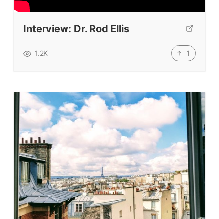
Submit A Testimonial
Interview: Dr. Rod Ellis
Contact Us
1
1.2K
VIDEOS