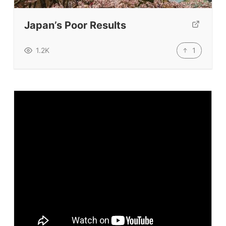
TpTs
Japan’s Poor Results
Our Store
Prompt Generators
1
1.2K
Vocabulary Size Test
Student Level Test
Who Is Speaking? Quiz.
BLOG
TpTs
About
Testimonials