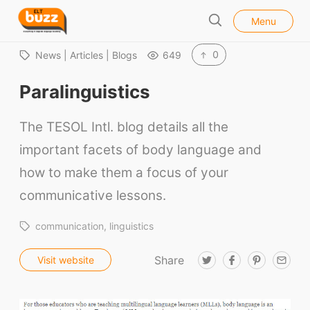
l
E
Menu
o
S
L
s
e
e
T
0
News | Articles | Blogs
649
a
B
r
Paralinguistics
u
c
h
z
The TESOL Intl. blog details all the
z
important facets of body language and
how to make them a focus of your
communicative lessons.
communication
linguistics
Share
T
F
P
E
Visit website
w
a
i
m
i
c
n
a
t
e
t
i
t
b
e
l
e
o
r