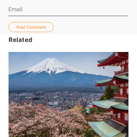
Jobs & Recruiters
ELT Publishers
Post Comment
ELT Apps
Related
Coursebooks
ELT Ed Tech
People in ELT
Schools & Courses
Books & Journals
Teacher Training & PD
Conf. & Events
Resources
Our Lesson Library