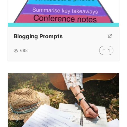
Testimonials
Submit A Testimonial
Contact Us
Blogging Prompts
VIDEOS
1
688