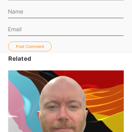
Teacher PD Videos
Jobs & Recruiters
ELT Publishers
ELT Apps
Coursebooks
Post Comment
ELT Ed Tech
Related
People in ELT
Schools & Courses
Books & Journals
Teacher Training & PD
Conf. & Events
Resources