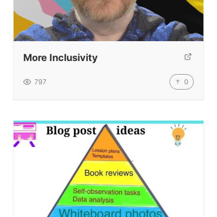
Our Lesson Library
TpTs
Our Store
More Inclusivity
Prompt Generators
Vocabulary Size Test
0
797
Student Level Test
Who Is Speaking? Quiz.
BLOG
TpTs
About