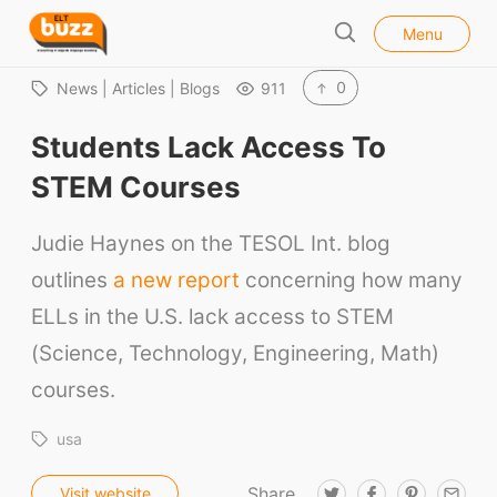
l
E
Menu
o
S
L
s
e
e
T
0
News | Articles | Blogs
911
a
B
r
Students Lack Access To
u
c
h
z
STEM Courses
z
Judie Haynes on the TESOL Int. blog
outlines
a new report
concerning how many
ELLs in the U.S. lack access to STEM
(Science, Technology, Engineering, Math)
courses.
usa
Share
T
F
P
E
Visit website