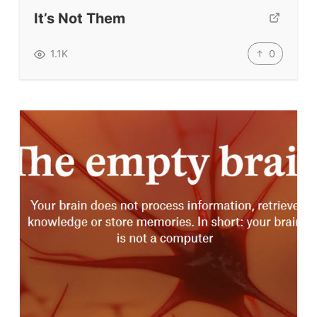
Submit A Testimonial
It’s Not Them
Contact Us
0
1.1K
VIDEOS