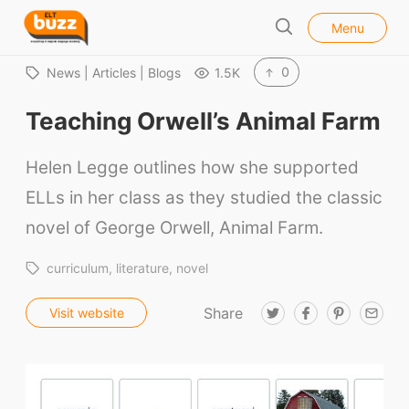
l
E
Menu
o
S
L
s
e
e
T
0
News | Articles | Blogs
1.5K
a
B
r
Teaching Orwell’s Animal Farm
u
c
h
z
Helen Legge outlines how she supported
z
ELLs in her class as they studied the classic
novel of George Orwell, Animal Farm.
curriculum
literature
novel
Share
T
F
P
E
Visit website
w
a
i
m
i
c
n
a
t
e
t
i
t
b
e
l
e
o
r
r
o
e
k
s