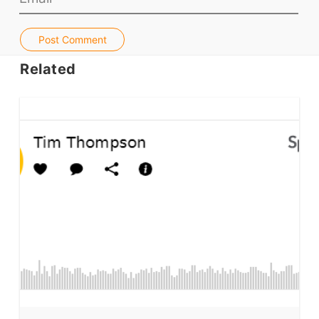
Jobs & Recruiters
ELT Publishers
Post Comment
ELT Apps
Related
Coursebooks
ELT Ed Tech
People in ELT
Schools & Courses
Books & Journals
Teacher Training & PD
Conf. & Events
Resources
Our Lesson Library