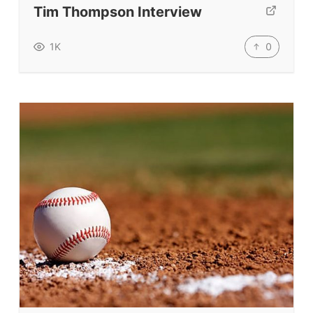
Tim Thompson Interview
TpTs
Our Store
0
1K
Prompt Generators
Vocabulary Size Test
Student Level Test
Who Is Speaking? Quiz.
BLOG
TpTs
About
Testimonials