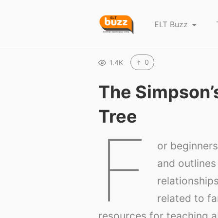
E
ELT Buzz
L
T
B
0
1.4K
u
The Simpson’
z
z
Tree
F
or beginners,
and outlines 
relationship
related to f
resources for teaching a