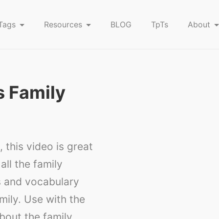
Tags
Resources
BLOG
TpTs
About
s Family
 this video is great
all the family
s and vocabulary
amily. Use with the
bout the family.