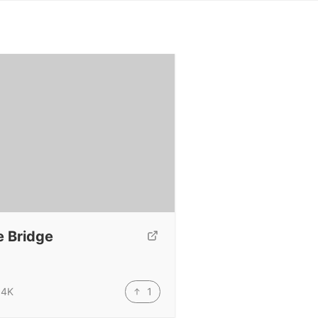
e Bridge
1
.4K