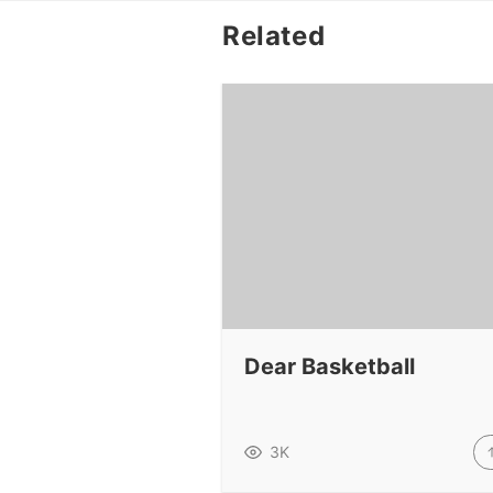
Related
Dear Basketball
3K