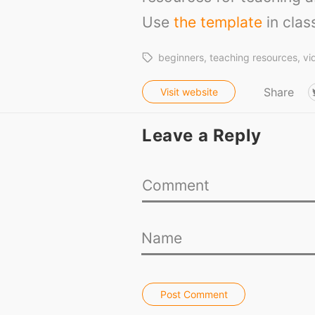
Use
the template
in clas
beginners
teaching resources
vi
Share
Visit website
Leave a Reply
Post Comment