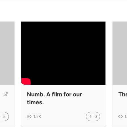
Numb. A film for our
Th
times.
5
0
1.2K
1