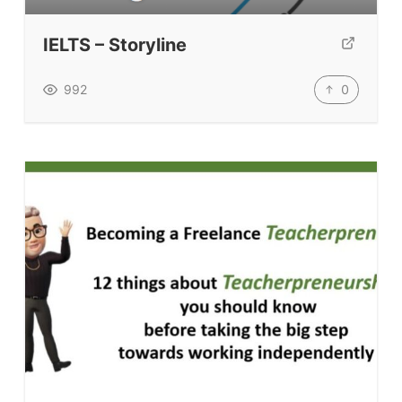
TpTs
IELTS – Storyline
Our Store
Prompt Generators
0
992
Vocabulary Size Test
Student Level Test
Who Is Speaking? Quiz.
BLOG
TpTs
About
Testimonials