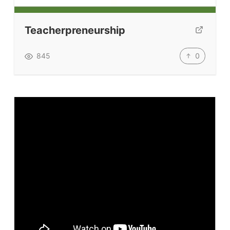
Submit A Testimonial
Teacherpreneurship
Contact Us
0
845
VIDEOS