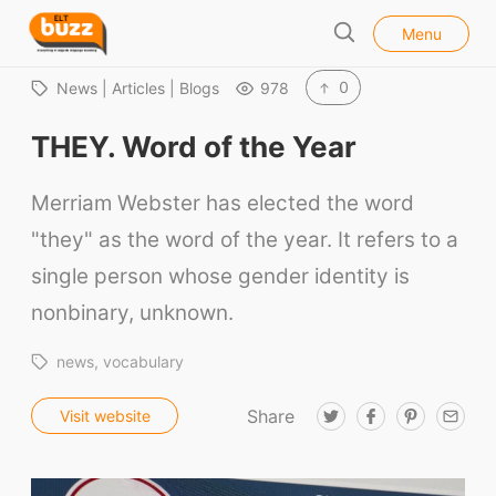
l
E
Menu
o
S
L
s
e
e
T
0
News | Articles | Blogs
978
a
B
r
THEY. Word of the Year
u
c
h
z
Merriam Webster has elected the word
z
"they" as the word of the year. It refers to a
single person whose gender identity is
nonbinary, unknown.
news
vocabulary
Share
T
F
P
E
Visit website
w
a
i
m
i
c
n
a
t
e
t
i
t
b
e
l
e
o
r