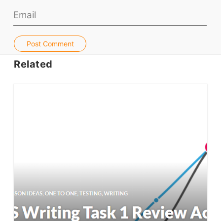
Jobs & Recruiters
ELT Publishers
Post Comment
ELT Apps
Related
Coursebooks
ELT Ed Tech
People in ELT
Schools & Courses
Books & Journals
Teacher Training & PD
Conf. & Events
Resources
Our Lesson Library