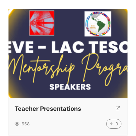
Teacher Presentations
0
658