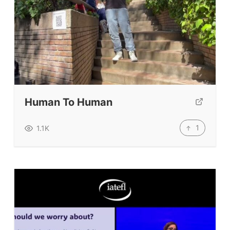
Human To Human
1
1.1K