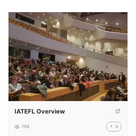
IATEFL Overview
0
799