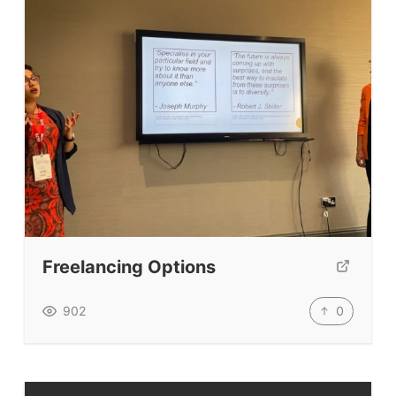
Freelancing Options
0
902