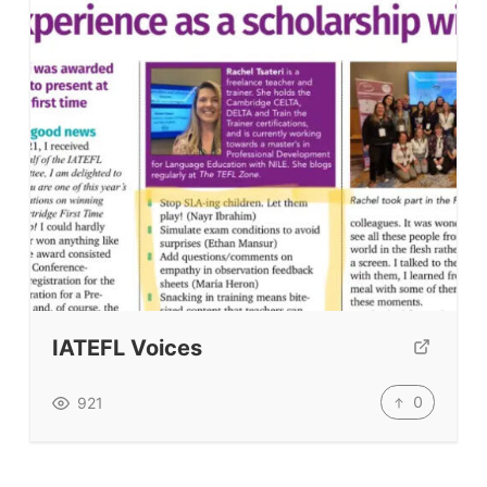
IATEFL Voices
0
921