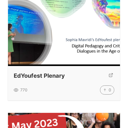
Tags
Top Videos + Resources
TEFL Certification
ELT Blogs
Teaching Resources
Teaching Online
Teacher PD Videos
Jobs & Recruiters
EdYoufest Plenary
ELT Publishers
0
770
ELT Apps
Coursebooks
ELT Ed Tech
People in ELT