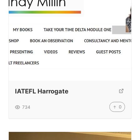
IATEFL Harrogate
0
734