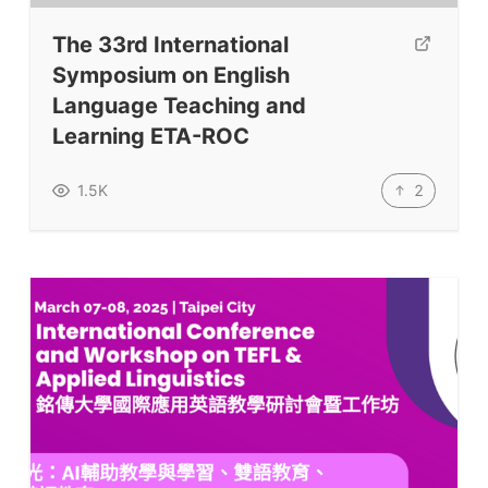
The 33rd International
Symposium on English
Language Teaching and
Learning ETA-ROC
2
1.5K