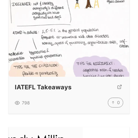
BLOG
TpTs
About
Testimonials
Submit A Testimonial
IATEFL Takeaways
Contact Us
0
798
VIDEOS