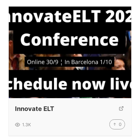
Innovate ELT
0
1.3K