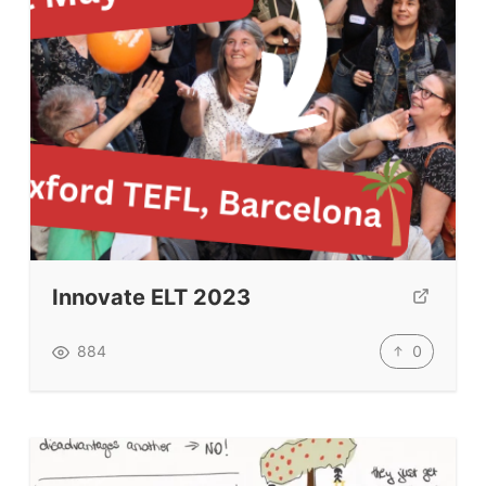
Schools & Courses
Books & Journals
Teacher Training & PD
Conf. & Events
Resources
Our Lesson Library
TpTs
Innovate ELT 2023
Our Store
0
884
Prompt Generators
Vocabulary Size Test
Student Level Test
Who Is Speaking? Quiz.