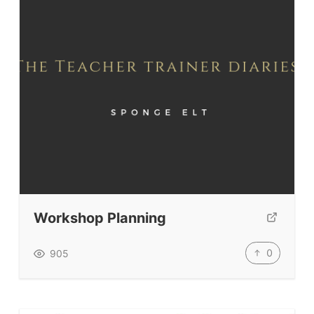
Workshop Planning
0
905