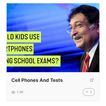
Cell Phones And Tests
1
1.4K