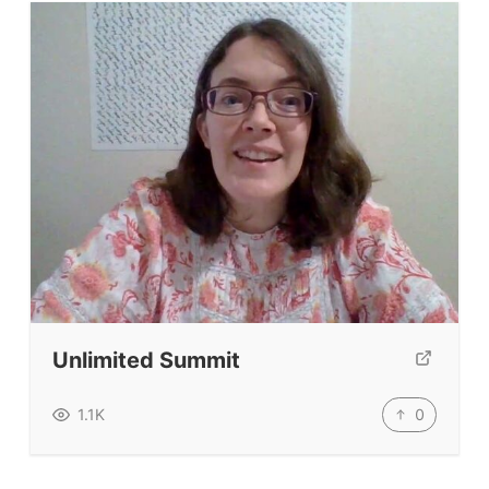
Unlimited Summit
0
1.1K