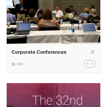
Corporate Conferences
1
493