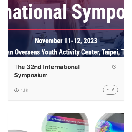
The 32nd International
Symposium
ELT Buzz
6
1.1K
The Buzz News Feed
Education News Magazine