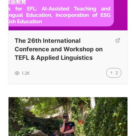
The 26th International
Conference and Workshop on
TEFL & Applied Linguistics
2
1.2K