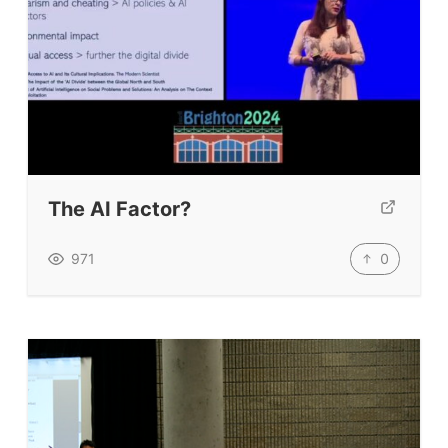
The AI Factor?
0
971