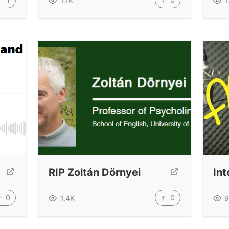
1.1K
1
RIP Zoltán Dörnyei
Int
0
0
1.4K
9