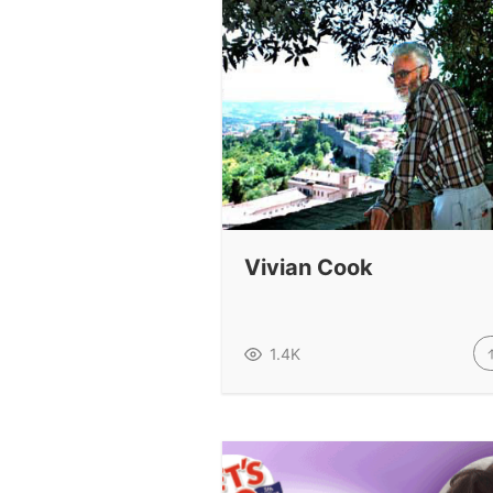
Vivian Cook
1.4K