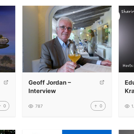
Geoff Jordan –
Ed
Interview
Kr
0
0
787
1