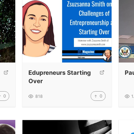
Edupreneurs Starting
Pau
Over
0
0
818
1