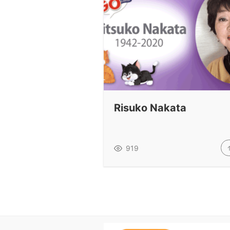
Risuko Nakata
919