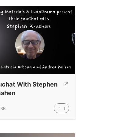
uchat With Stephen
ashen
1
.3K