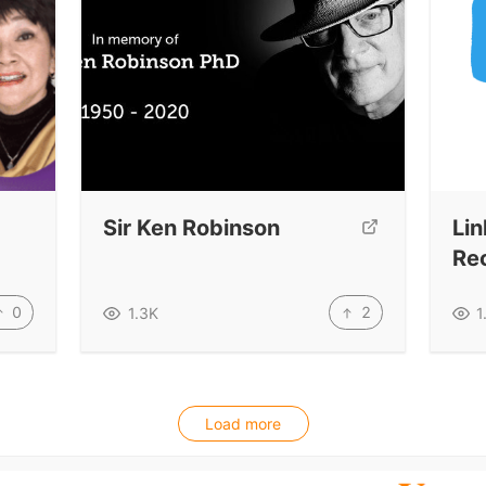
Sir Ken Robinson
Lin
Re
0
2
1.3K
1
Load more