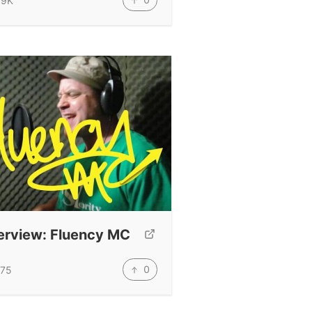
.9K
erview: Fluency MC
0
75