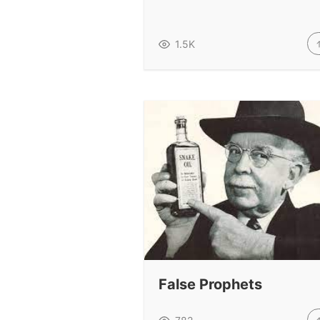
1.5K
False Prophets