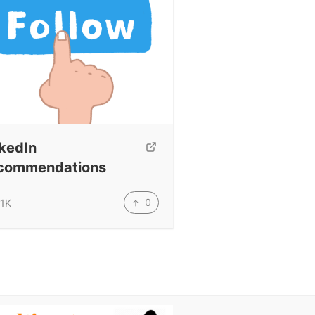
kedIn
commendations
0
.1K