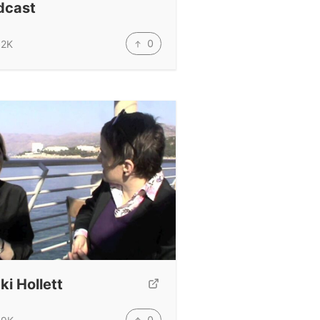
dcast
0
.2K
ki Hollett
0