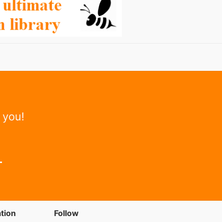
 you!
tion
Follow