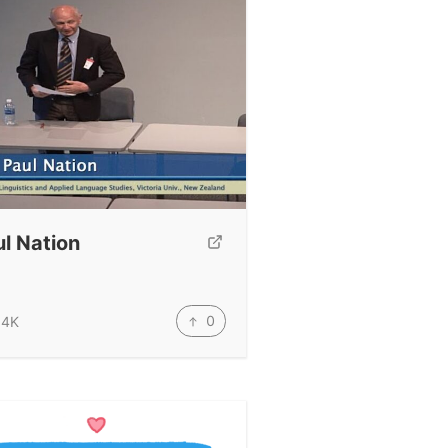
l Nation
0
.4K