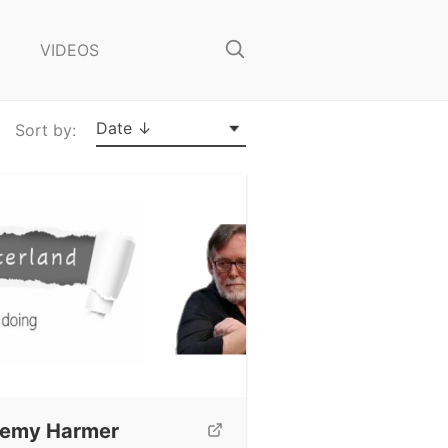
o
s
VIDEOS
e
S
e
a
Date ↓
Sort by:
r
c
h
remy Harmer