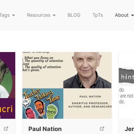
Tags
Resources
BLOG
TpTs
About
Paul Nation
Je