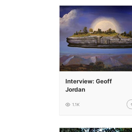
Interview: Geoff
Jordan
1.1K