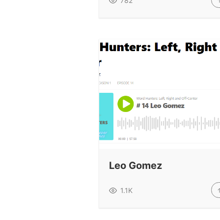
782
Leo Gomez
1.1K