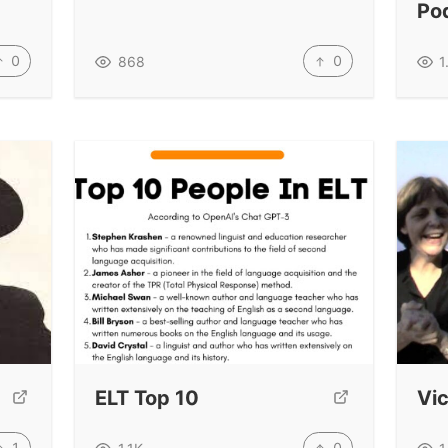
Po
0
0
868
1
ELT Top 10
Vic
1
0