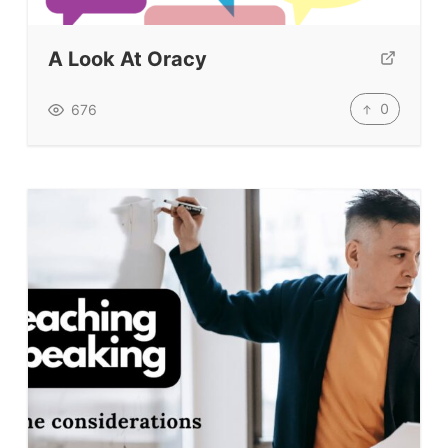
A Look At Oracy
0
676