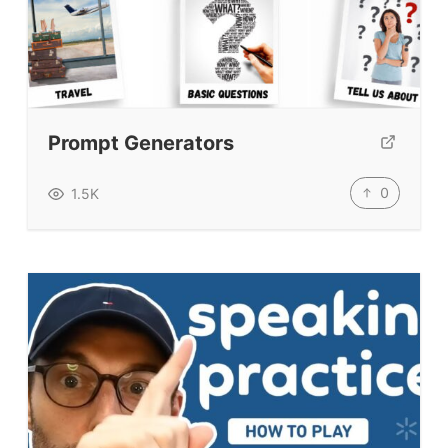
Prompt Generators
0
1.5K