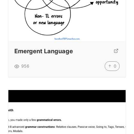
Emergent Language
0
956