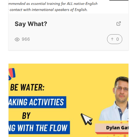
Say What?
0
966