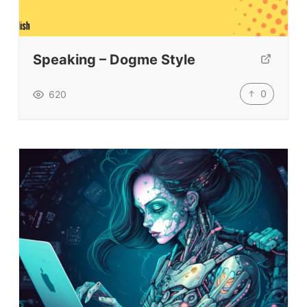
Speaking – Dogme Style
0
620
ELT Buzz
The Buzz News Feed
Education News Magazine
Tags
Top Videos + Resources