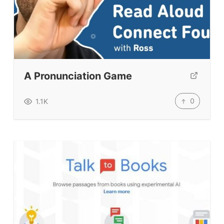
A Pronunciation Game
0
1.1K