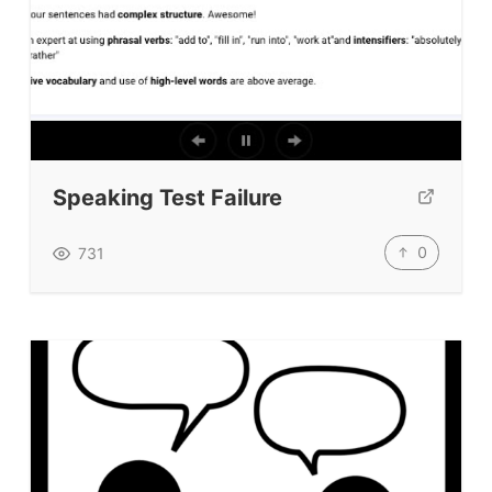
Speaking Test Failure
0
731