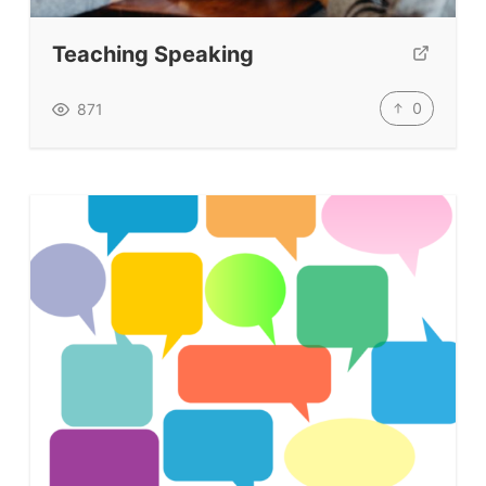
Teaching Speaking
0
871