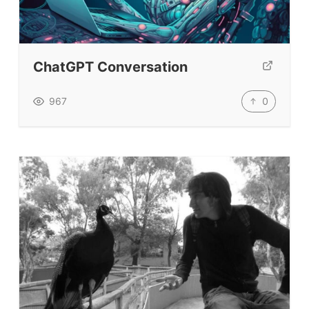
TEFL Certification
ELT Blogs
ChatGPT Conversation
Teaching Resources
Teaching Online
0
967
Teacher PD Videos
Jobs & Recruiters
ELT Publishers
ELT Apps
Coursebooks
ELT Ed Tech
People in ELT
Schools & Courses
Books & Journals