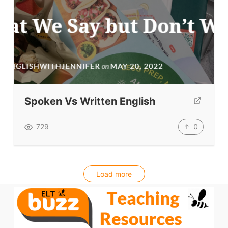
Spoken Vs Written English
0
729
Load more