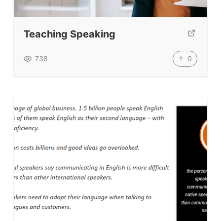
Teaching Speaking
0
738