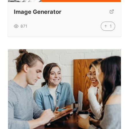
Image Generator
1
871