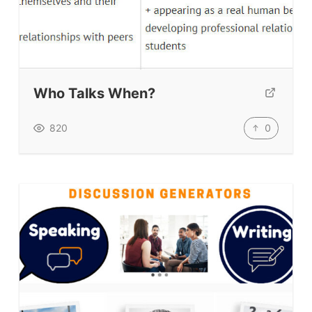
Who Talks When?
0
820