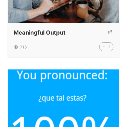
TpTs
About
Meaningful Output
Testimonials
1
715
Submit A Testimonial
Contact Us
VIDEOS