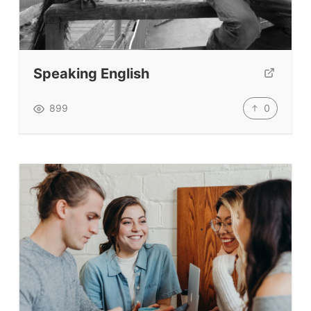
Teacher Training & PD
Conf. & Events
Speaking English
Resources
0
899
Our Lesson Library
TpTs
Our Store
Prompt Generators
Vocabulary Size Test
Student Level Test
Who Is Speaking? Quiz.
BLOG