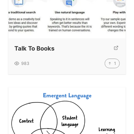
Talk To Books
1
983