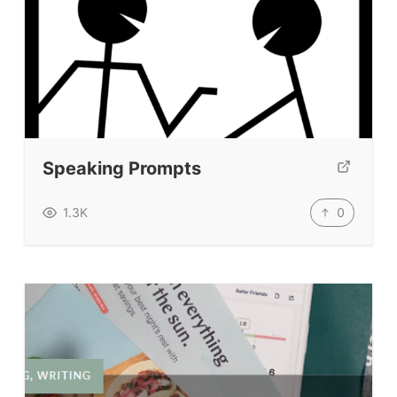
Speaking Prompts
0
1.3K