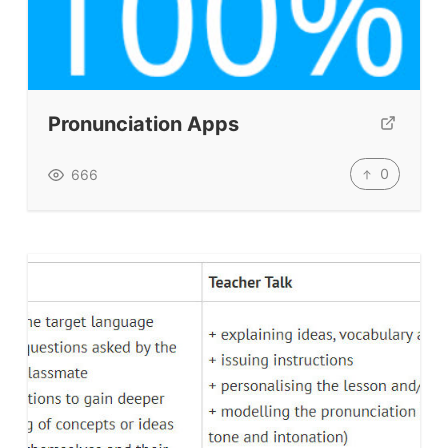
Pronunciation Apps
0
666