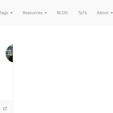
Tags
Resources
BLOG
TpTs
About