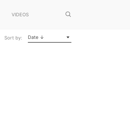
o
s
VIDEOS
e
S
e
a
Date ↓
Sort by:
r
c
h