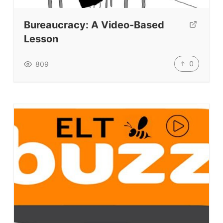
Bureaucracy: A Video-Based
Lesson
0
809
ELT Buzz
The Buzz News Feed