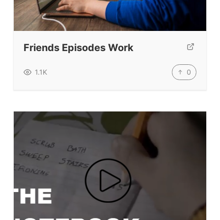
ELT Ed Tech
People in ELT
Schools & Courses
Friends Episodes Work
Books & Journals
Teacher Training & PD
0
1.1K
Conf. & Events
Resources
Our Lesson Library
TpTs
Our Store
Prompt Generators
Vocabulary Size Test