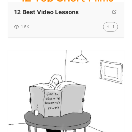
12 Best Video Lessons
1
1.6K