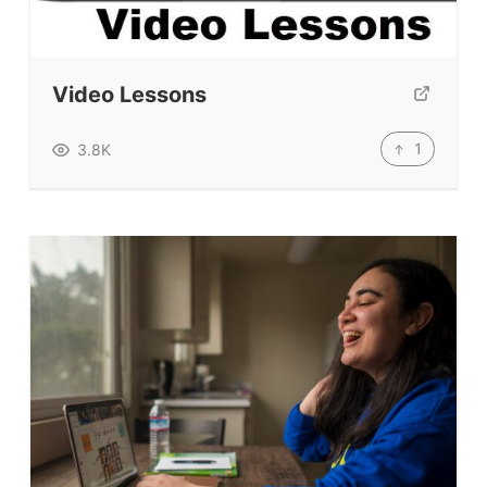
Education News Magazine
Tags
Video Lessons
Top Videos + Resources
1
3.8K
TEFL Certification
ELT Blogs
Teaching Resources
Teaching Online
Teacher PD Videos
Jobs & Recruiters
ELT Publishers
ELT Apps
Coursebooks