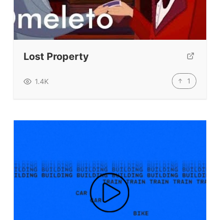
Lost Property
1
1.4K