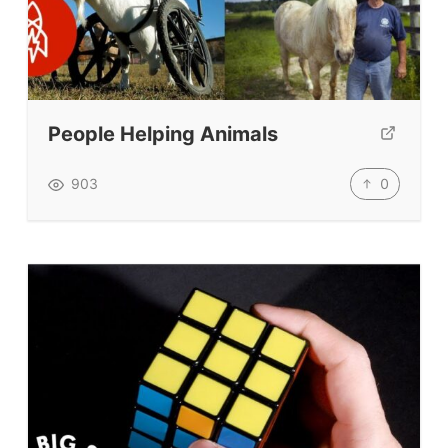
People Helping Animals
0
903