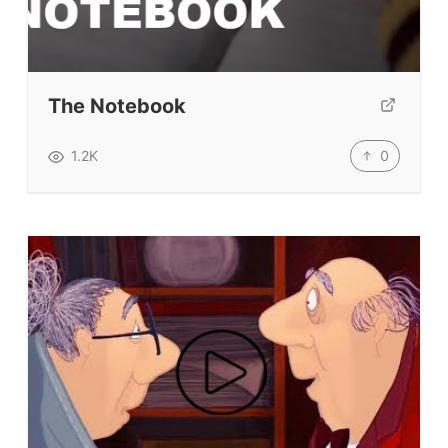
Student Level Test
Who Is Speaking? Quiz.
The Notebook
BLOG
0
1.2K
TpTs
About
Testimonials
Submit A Testimonial
Contact Us
VIDEOS