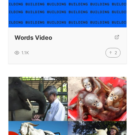
Words Video
2
1.1K