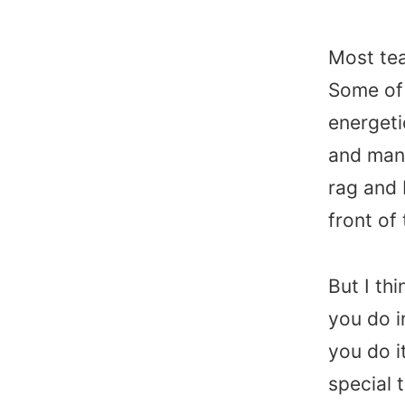
Most tea
Some of 
energeti
and many
rag and 
front o
But I th
you do i
you do i
special 