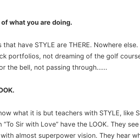
e of what you are doing.
 that have STYLE are THERE. Nowhere else. 
ock portfolios, not dreaming of the golf cours
or the bell, not passing through……
LOOK.
know what it is but teachers with STYLE, like
in “To Sir with Love” have the LOOK. They see 
 with almost superpower vision. They hear w