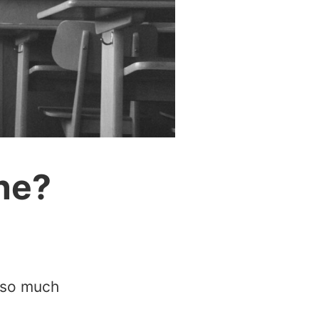
ne?
t so much