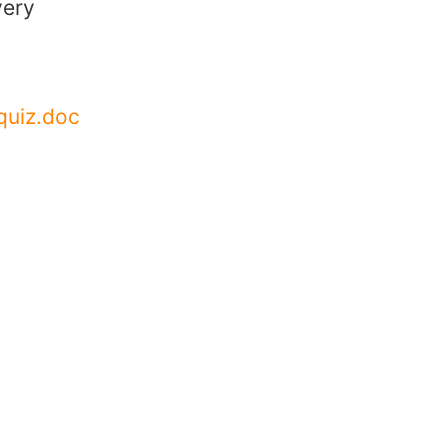
very
quiz.doc