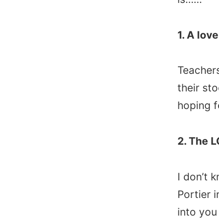
1. A lov
Teachers
their st
hoping f
2. The 
I don’t 
Portier 
into you