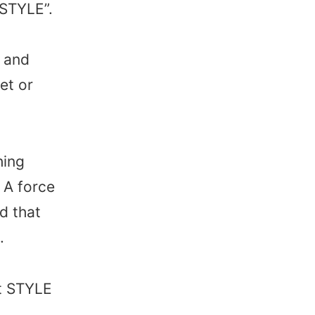
“STYLE”.
 and
et or
hing
 A force
d that
.
at STYLE