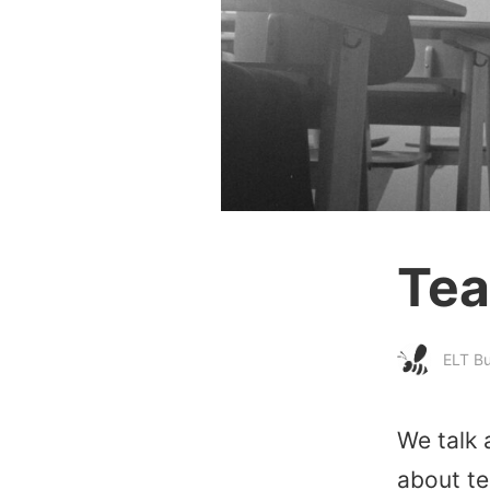
Tea
ELT B
We talk 
about te