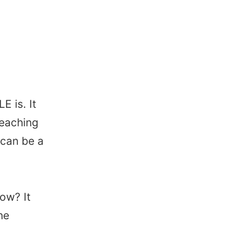
 is. It
teaching
 can be a
ow? It
he