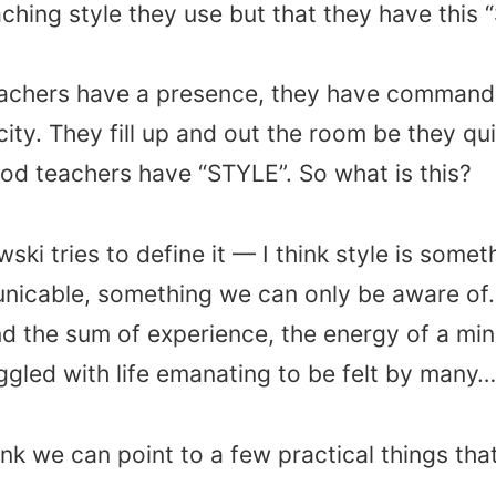
ching style they use but that they have this 
achers have a presence, they have command
city. They fill up and out the room be they qui
od teachers have “STYLE”. So what is this?
ski tries to define it — I think style is somet
icable, something we can only be aware of.
and the sum of experience, the energy of a min
ggled with life emanating to be felt by many…
 think we can point to a few practical things th