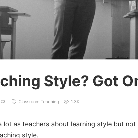
ching Style? Got O
uzz
Classroom Teaching
1.3K
a lot as teachers about learning style but no
aching style.