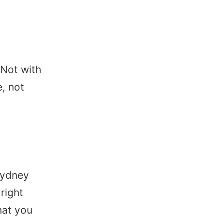
Not with
e, not
 Sydney
right
hat you