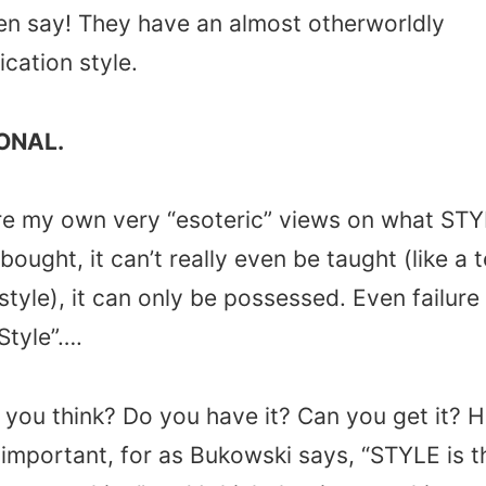
en say! They have an almost otherworldly
ation style.
ONAL.
e my own very “esoteric” views on what STYLE
 bought, it can’t really even be taught (like a 
tyle), it can only be possessed. Even failure
Style”….
you think? Do you have it? Can you get it? H
important, for as Bukowski says, “STYLE is t