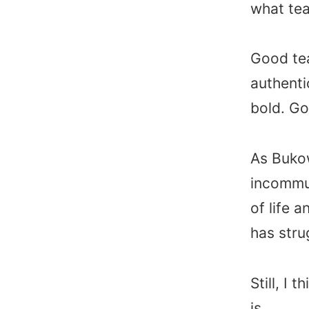
what tea
Good te
authenti
bold. Go
As Bukow
incommun
of life 
has stru
Still, I
is……