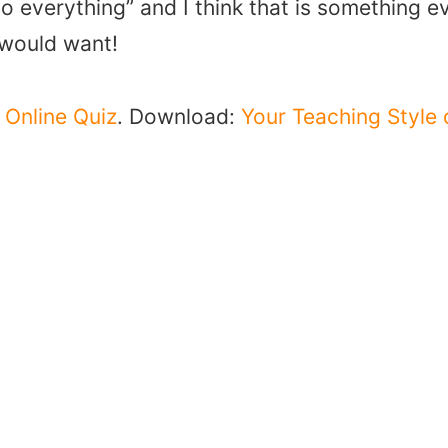
o everything” and I think that is something e
 would want!
e
Online Quiz
. Download:
Your Teaching Style 