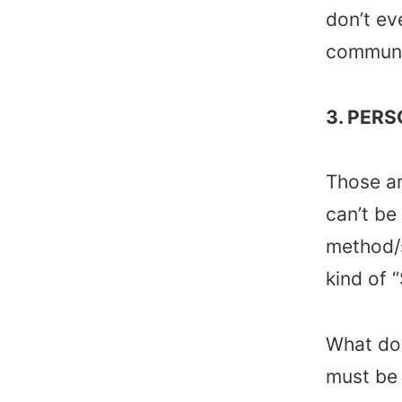
don’t ev
communic
3. PERS
Those ar
can’t be
method/s
kind of “
What do 
must be 