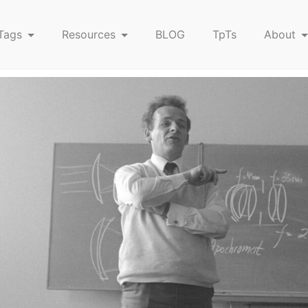
Tags
Resources
BLOG
TpTs
About