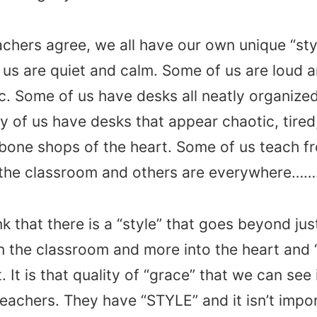
chers agree, we all have our own unique “styl
us are quiet and calm. Some of us are loud 
c. Some of us have desks all neatly organized
 of us have desks that appear chaotic, tired,
bone shops of the heart. Some of us teach f
f the classroom and others are everywhere…
ink that there is a “style” that goes beyond ju
n the classroom and more into the heart and
t. It is that quality of “grace” that we can see
teachers. They have “STYLE” and it isn’t impo