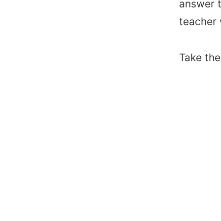
answer t
teacher
Take th