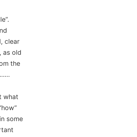
e”.
and
, clear
 as old
rom the
………
st what
 “how”
 in some
rtant