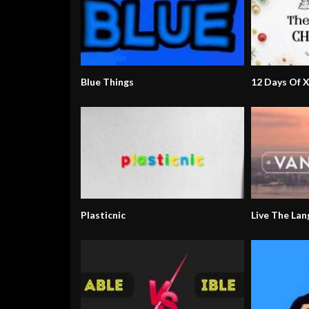
Blue Things
12 Days Of 
Plasticnic
Live The La