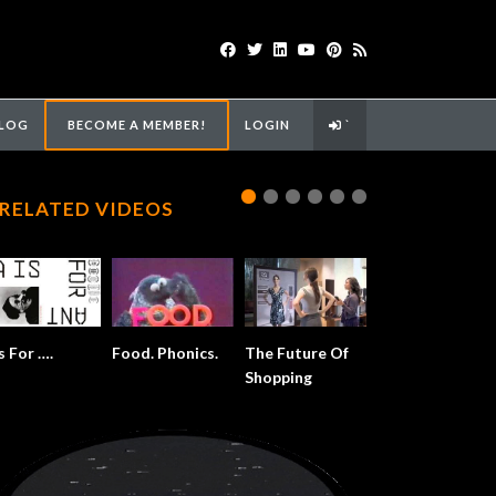
LOG
BECOME A MEMBER!
LOGIN
`
RELATED VIDEOS
s For ….
Food. Phonics.
The Future Of
Shopping