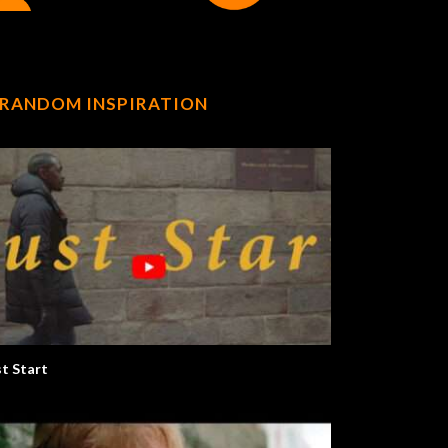
RANDOM INSPIRATION
st Start