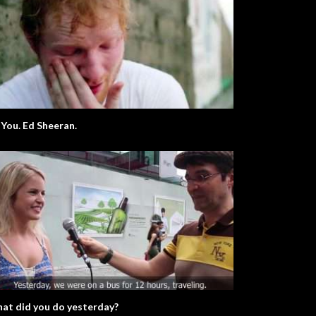
 You. Ed Sheeran.
at did you do yesterday?