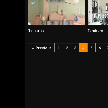
Toiletries
Furniture
← Previous
1
2
3
4
5
6