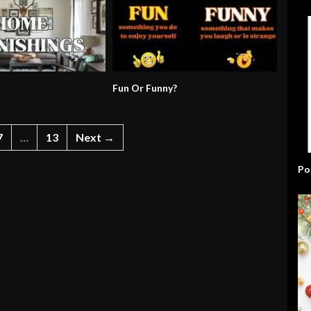
Fun Or Funny?
7
…
13
Next →
Po