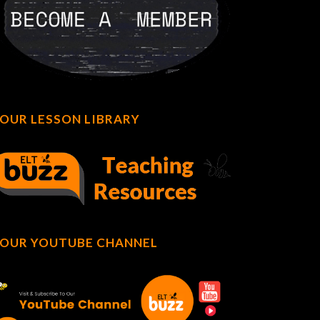
OUR LESSON LIBRARY
OUR YOUTUBE CHANNEL