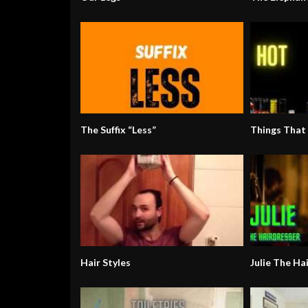
The Suffix “Less”
Things That
Hair Styles
Julie The Ha