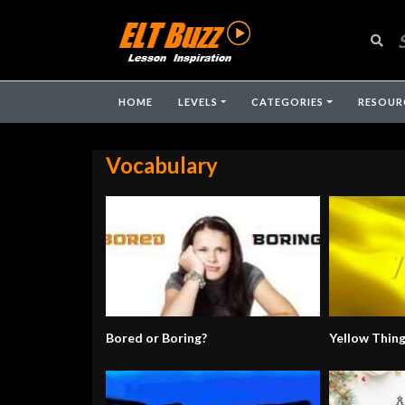
HOME
LEVELS
CATEGORIES
RESOUR
Vocabulary
Bored or Boring?
Yellow Thin