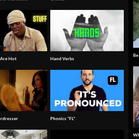
Be
 Are Hot
Hand Verbs
irdresser
Phonics “FL”
Wh