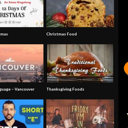
Xmas
Christmas Food
nguage – Vancouver
Thanksgiving Foods