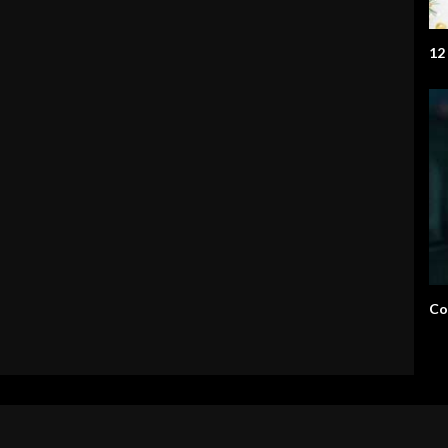
12
Co