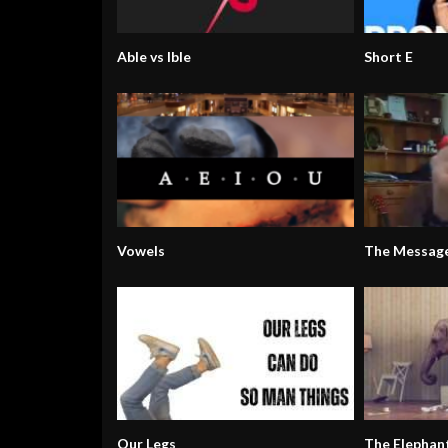
Able vs Ible
Short E
Vowels
The Messag
Our Legs
The Elephan