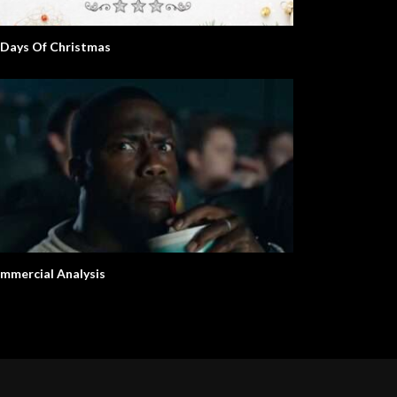
 Days Of Christmas
mmercial Analysis