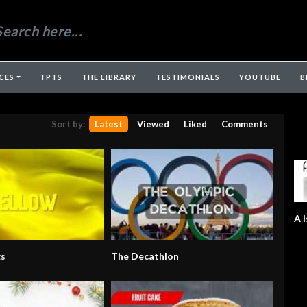
CES
TPTS
THE LIBRARY
TESTIMONIALS
YOUTUBE
B
Sort by:
Latest
Viewed
Liked
Comments
A I
gs
The Decathlon