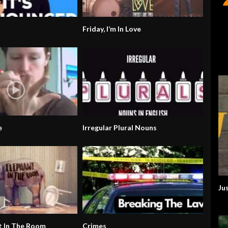
Friday, I’m In Love
e
Irregular Plural Nouns
Ju
t In The Room
Crimes