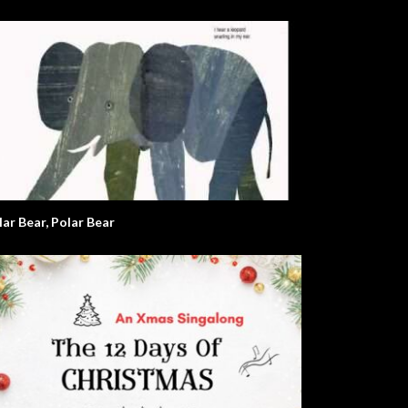
lar Bear, Polar Bear