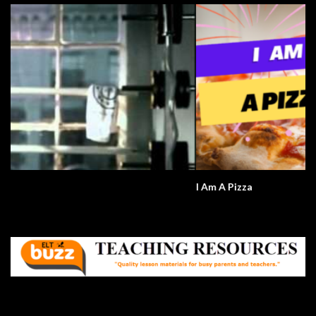
I Am A Pizza