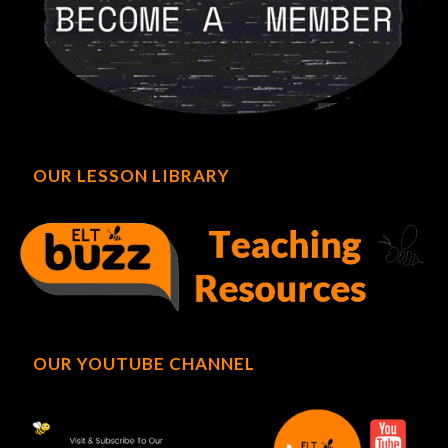
OUR LESSON LIBRARY
OUR YOUTUBE CHANNEL