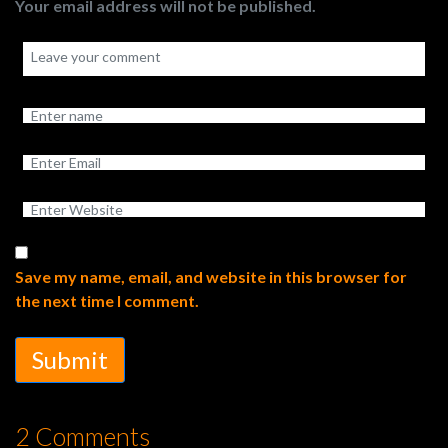
Your email address will not be published.
Save my name, email, and website in this browser for
the next time I comment.
Submit
2 Comments