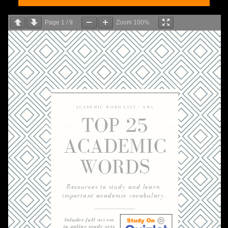
Page
1
/
9
Zoom
100%