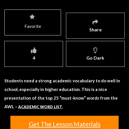
Favorite
Share
4
Go Dark
Students need a strong academic vocabulary to do well in
school, especially in higher education. This is a nice
presentation of the top 25 “must-know” words from the
AWL –
.
ACADEMIC WORD LIST
Get The Lesson Materials