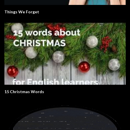
Things We Forget
15 Christmas Words