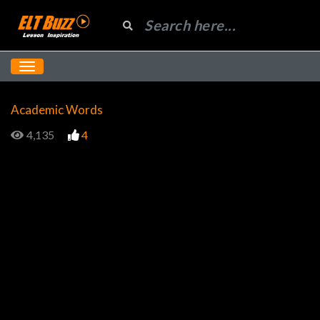
Academic Words
4,135
4