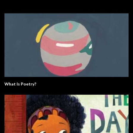
What Is Poetry?