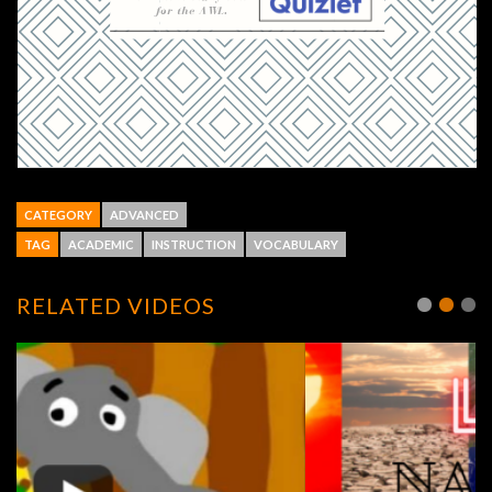
CATEGORY
ADVANCED
TAG
ACADEMIC
INSTRUCTION
VOCABULARY
RELATED VIDEOS