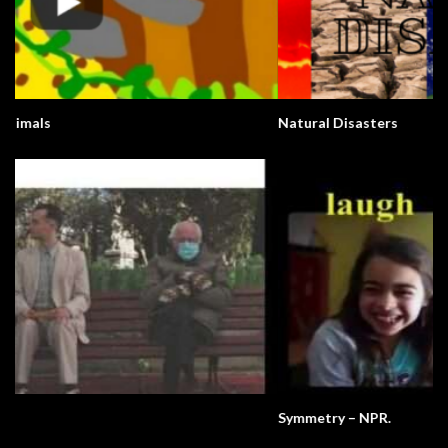
Natural Disasters
Symmetry – NPR.