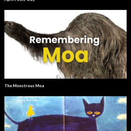
The Monstrous Moa