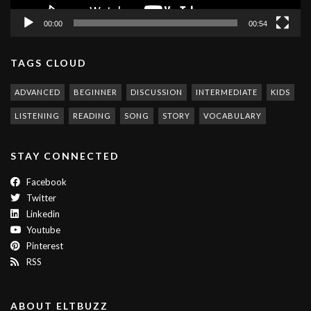
00:00
00:54
TAGS CLOUD
ADVANCED
BEGINNER
DISCUSSION
INTERMEDIATE
KIDS
LISTENING
READING
SONG
STORY
VOCABULARY
STAY CONNECTED
Facebook
Twitter
Linkedin
Youtube
Pinterest
RSS
ABOUT ELTBUZZ