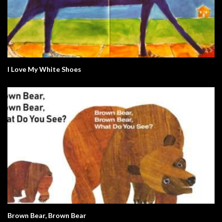
I Love My White Shoes
Brown Bear, Brown Bear