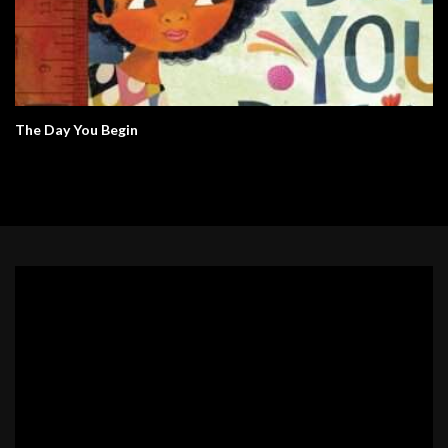
The Day You Begin
Video
Player