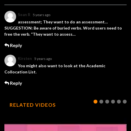
Sean R
5 years ago
assessment; They want to do an assessment…
SUGGESTION: Be aware of buried verbs. Word users need to
free the verb. “They want to assess…
Reply
Kirsten
5 years ago
You might also want to look at the Academic
Collocation List.
Reply
RELATED VIDEOS