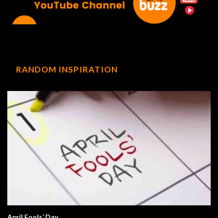
RANDOM INSPIRATION
April Fools’ Day