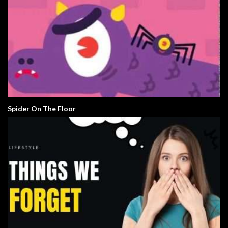
Spider On The Floor