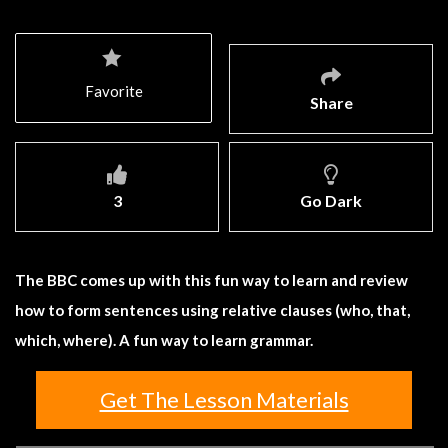
Favorite
Share
3
Go Dark
The BBC comes up with this fun way to learn and review
how to form sentences using relative clauses (who, that,
which, where). A fun way to learn grammar.
Get The Lesson Materials