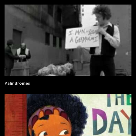
Palindromes