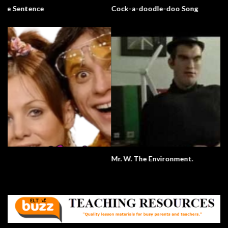
Cock-a-doodle-doo Song
Mr. W. The Environment.