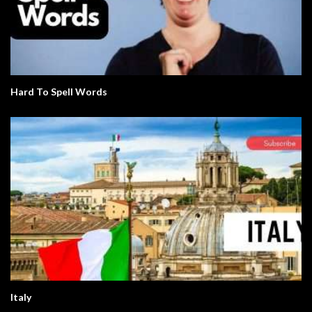
Hard To Spell Words
Italy