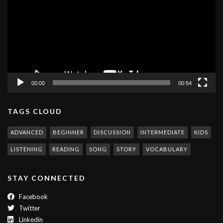
00:00
00:54
TAGS CLOUD
ADVANCED
BEGINNER
DISCUSSION
INTERMEDIATE
KIDS
LISTENING
READING
SONG
STORY
VOCABULARY
STAY CONNECTED
Facebook
Twitter
Linkedin