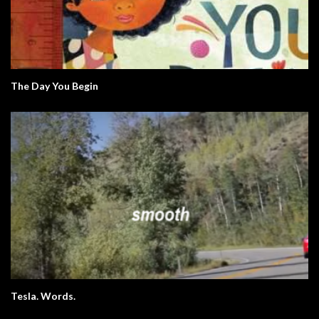
The Day You Begin
Tesla. Words.