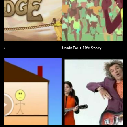
Usain Bolt. Life Story.