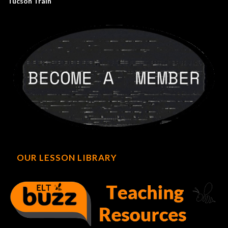
Tucson Train
OUR LESSON LIBRARY