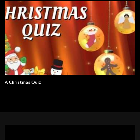
A Christmas Quiz
Video
Player