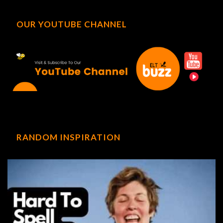
OUR YOUTUBE CHANNEL
RANDOM INSPIRATION