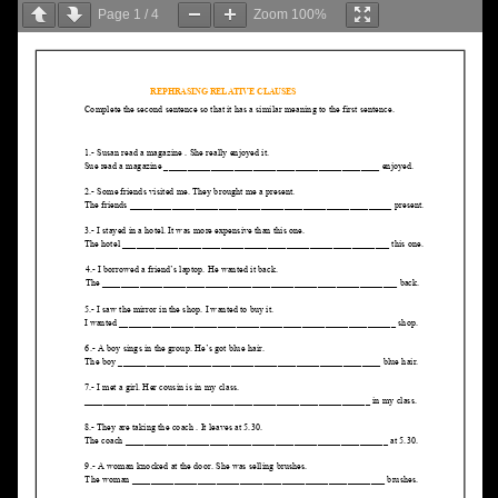
Page
1
/
4
Zoom
100%