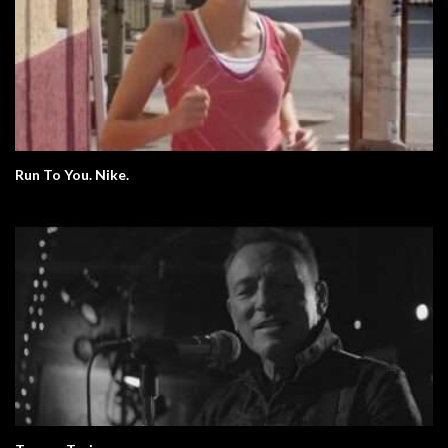
Run To You. Nike.