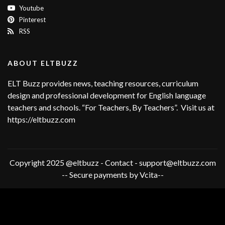
Youtube
Pinterest
RSS
ABOUT ELTBUZZ
ELT Buzz provides news, teaching resources, curriculum
design and professional development for English language
teachers and schools. “For Teachers, By Teachers”. Visit us at
https://eltbuzz.com
Copyright 2025 @eltbuzz - Contact - support@eltbuzz.com
-- Secure payments by Vcita--