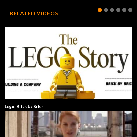
RELATED VIDEOS
Lego: Brick by Brick