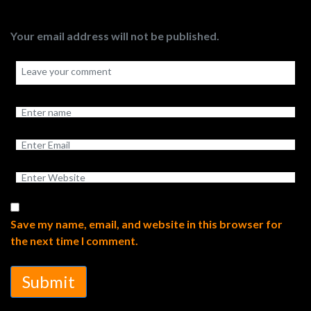
Your email address will not be published.
Save my name, email, and website in this browser for
the next time I comment.
Submit