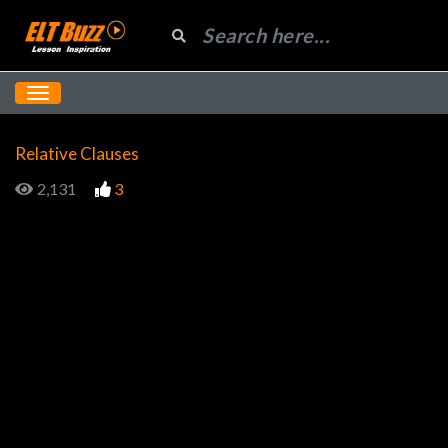
Relative Clauses
2,131
3