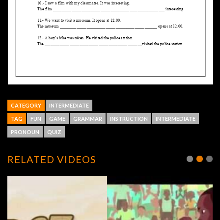
CATEGORY
INTERMEDIATE
TAG
FUN
GAME
GRAMMAR
INSTRUCTION
INTERMEDIATE
PRONOUN
QUIZ
RELATED VIDEOS