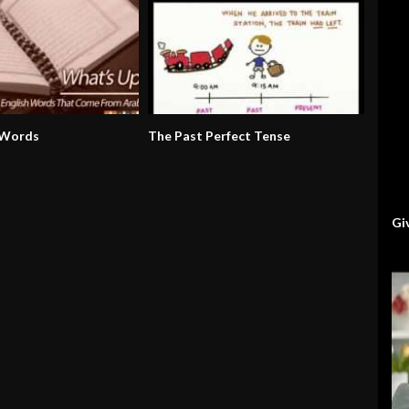
 Words
The Past Perfect Tense
Gi