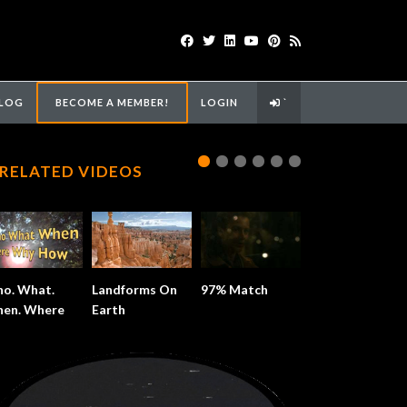
LOG
BECOME A MEMBER!
LOGIN
`
RELATED VIDEOS
o. What.
Landforms On
97% Match
en. Where.
Earth
y.