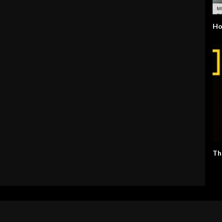
Ho
Th