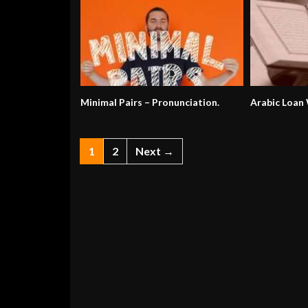
Minimal Pairs – Pronunciation.
Arabic Loan
1
2
Next →