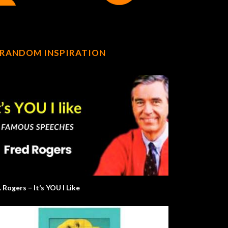
RANDOM INSPIRATION
 Rogers – It’s YOU I Like