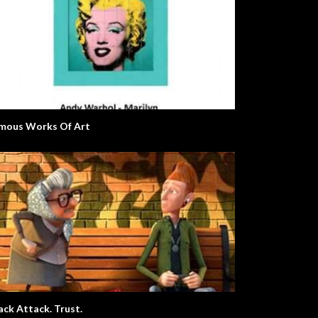
mous Works Of Art
Snack Attack. Trust.