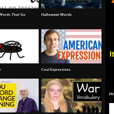
 Words That Go
Halloween Words
y
Cool Expressions
Mr.