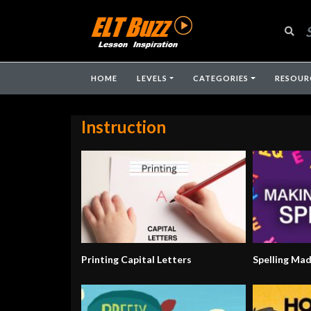
HOME
LEVELS
CATEGORIES
RESOUR
Instruction
Printing Capital Letters
Spelling Ma