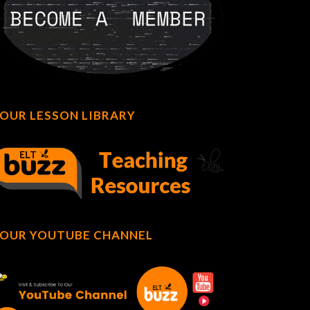
OUR LESSON LIBRARY
OUR YOUTUBE CHANNEL