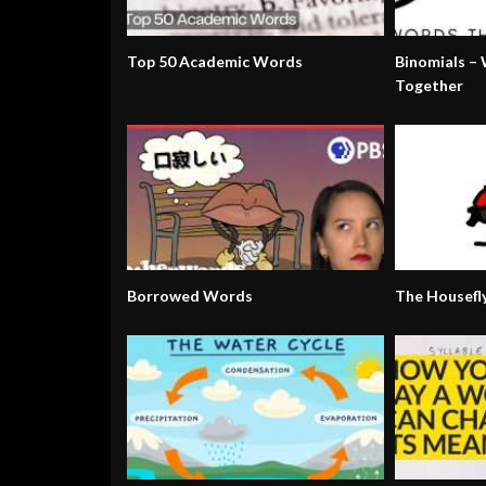
Top 50 Academic Words
Binomials –
Together
Borrowed Words
The Housefl