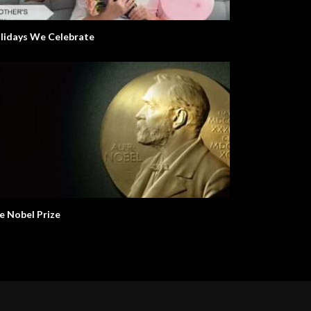
lidays We Celebrate
e Nobel Prize