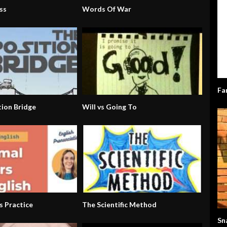
ss
Words Of War
Fa
tion Bridge
Will vs Going To
s Practice
The Scientific Method