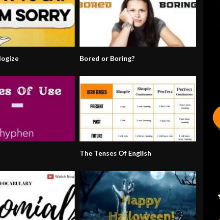
ogize
Bored or Boring?
The Tenses Of English