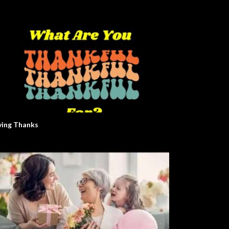
ving Thanks