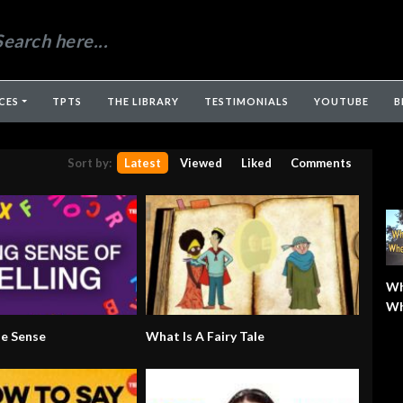
CES
TPTS
THE LIBRARY
TESTIMONIALS
YOUTUBE
B
Sort by:
Latest
Viewed
Liked
Comments
Wh
Wh
Wh
de Sense
What Is A Fairy Tale