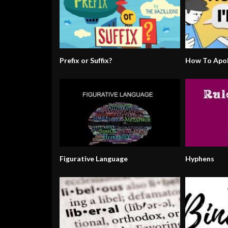
Prefix or Suffix?
How To Apol
Figurative Language
Hyphens