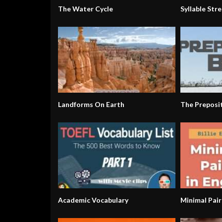
The Water Cycle
Syllable Stre
Landforms On Earth
The Preposi
Academic Vocabulary
Minimal Pair