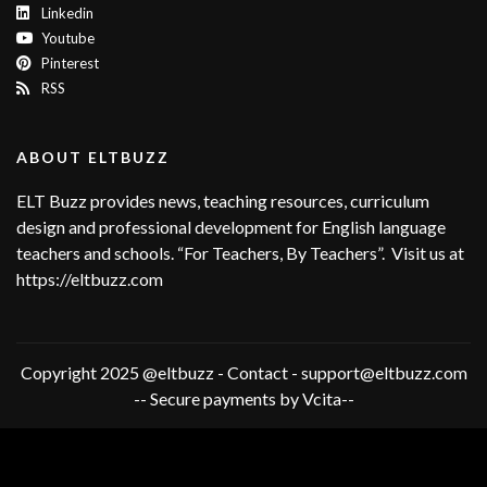
Linkedin
Youtube
Pinterest
RSS
ABOUT ELTBUZZ
ELT Buzz provides news, teaching resources, curriculum
design and professional development for English language
teachers and schools. “For Teachers, By Teachers”. Visit us at
https://eltbuzz.com
Copyright 2025 @eltbuzz - Contact - support@eltbuzz.com
-- Secure payments by Vcita--