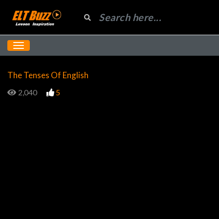
The Tenses Of English
2,040
5