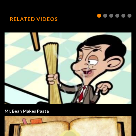
RELATED VIDEOS
Mr. Bean Makes Pasta