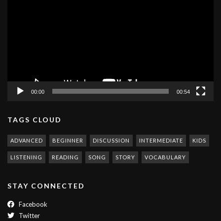
Player
00:00
00:54
TAGS CLOUD
ADVANCED
BEGINNER
DISCUSSION
INTERMEDIATE
KIDS
LISTENING
READING
SONG
STORY
VOCABULARY
STAY CONNECTED
Facebook
Twitter