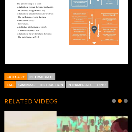
CATEGORY
INTERMEDIATE
TAG
GRAMMAR
INSTRUCTION
INTERMEDIATE
TENSE
RELATED VIDEOS