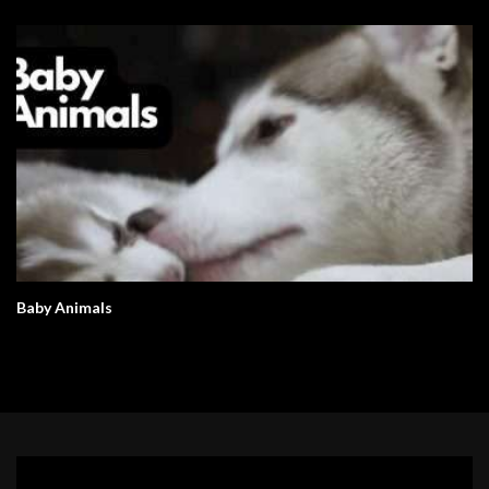
Baby Animals
Video