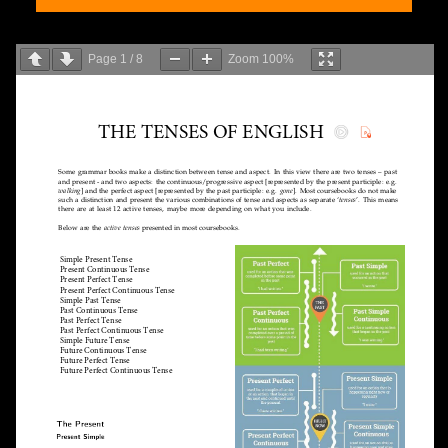
Page
1
/
8
Zoom
100%