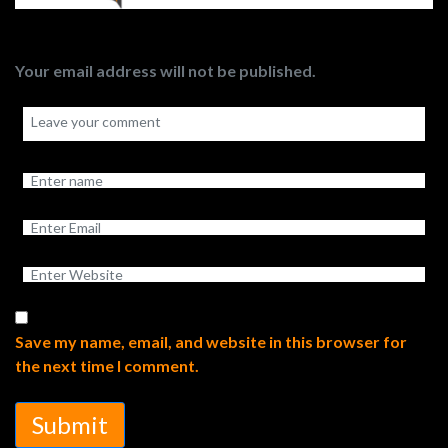
Your email address will not be published.
Save my name, email, and website in this browser for
the next time I comment.
Submit