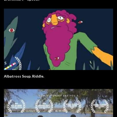
Albatross Soup. Riddle.