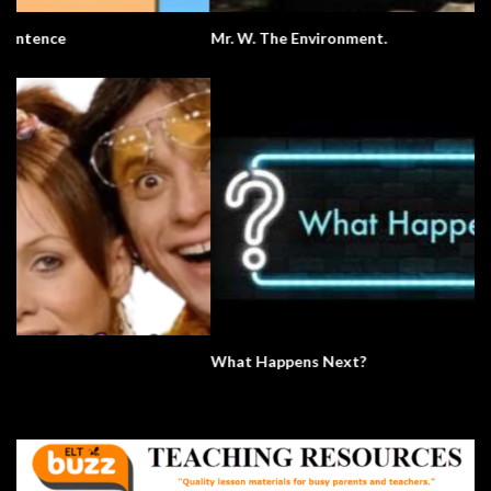
Mr. W. The Environment.
What Happens Next?