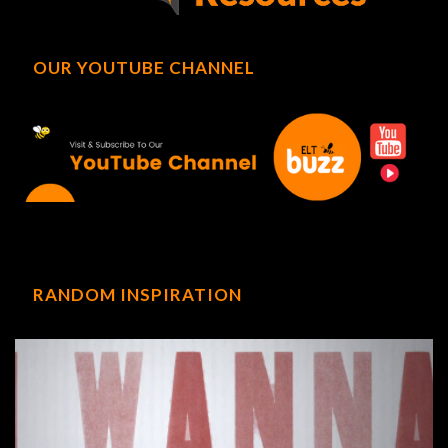
OUR YOUTUBE CHANNEL
RANDOM INSPIRATION