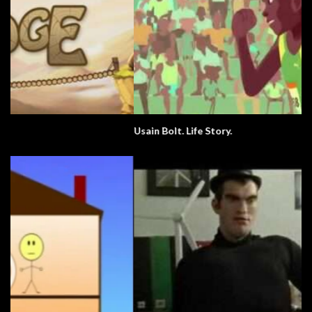
Usain Bolt. Life Story.