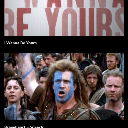
I Wanna Be Yours
Braveheart – Speech