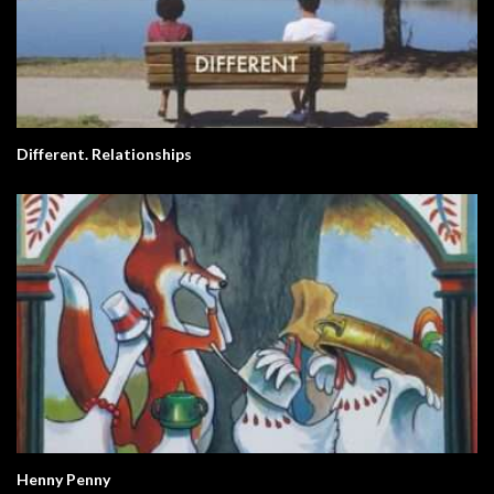
Different. Relationships
Henny Penny