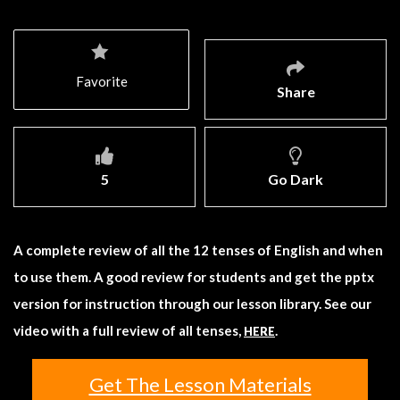
Favorite
Share
5
Go Dark
A complete review of all the 12 tenses of English and when
to use them. A good review for students and get the pptx
version for instruction through our lesson library. See our
video with a full review of all tenses,
.
HERE
Get The Lesson Materials