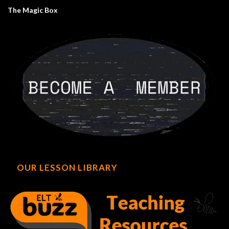
The Magic Box
OUR LESSON LIBRARY