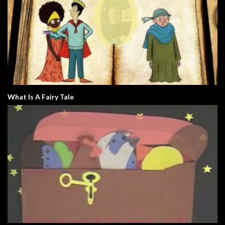
What Is A Fairy Tale