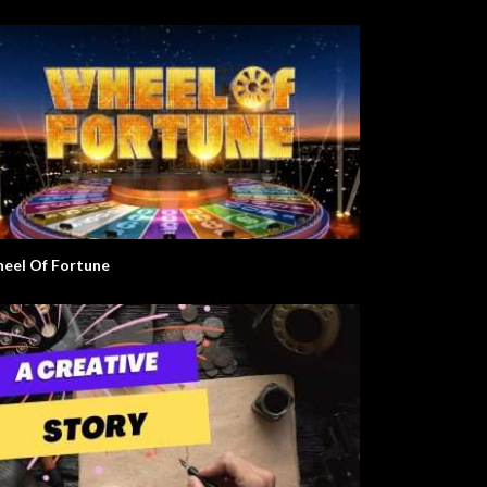
eel Of Fortune