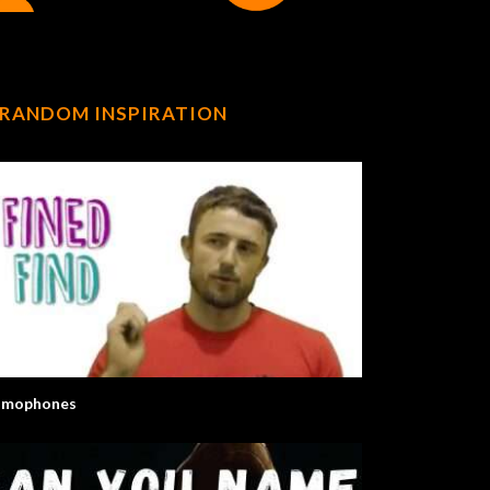
RANDOM INSPIRATION
mophones