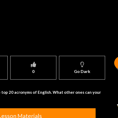
0
Go Dark
 top 20 acronyms of English. What other ones can your
Lesson Materials