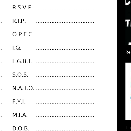
Re
Th