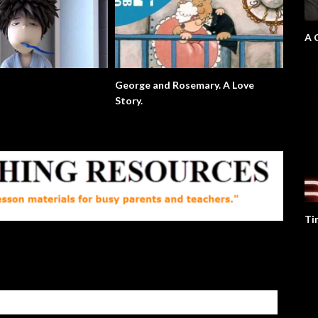
A 
George and Rosemary. A Love
Story.
Ti