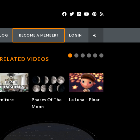
LOG
BECOME A MEMBER!
LOGIN
`
RELATED VIDEOS
rniture
Phases Of The
La Luna – Pixar
Moon