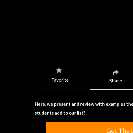
Favorite
Share
Here, we present and review with examples the
students add to our list?
Get The 