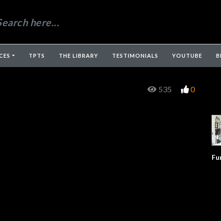
CES
TPTS
THE LIBRARY
TESTIMONIALS
YOUTUBE
B
535
0
Fu