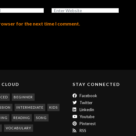
browser for the next time I comment.
 CLOUD
STAY CONNECTED
Facebook
NCED
BEGINNER
Twitter
SSION
INTERMEDIATE
KIDS
Linkedin
Youtube
NING
READING
SONG
Pinterest
VOCABULARY
RSS