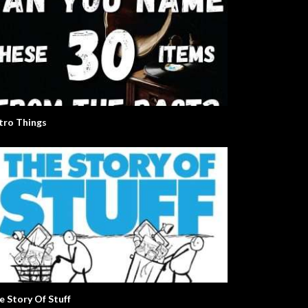
tro Things
e Story Of Stuff