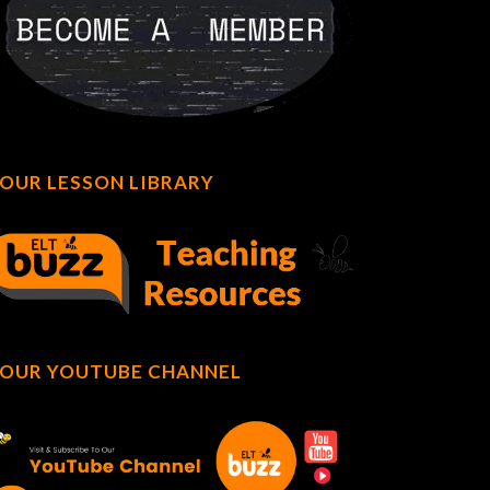
OUR LESSON LIBRARY
OUR YOUTUBE CHANNEL