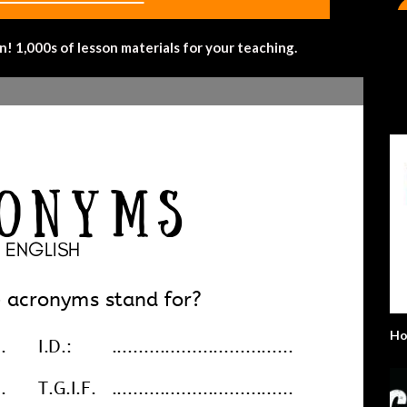
 1,000s of lesson materials for your teaching.
Ho