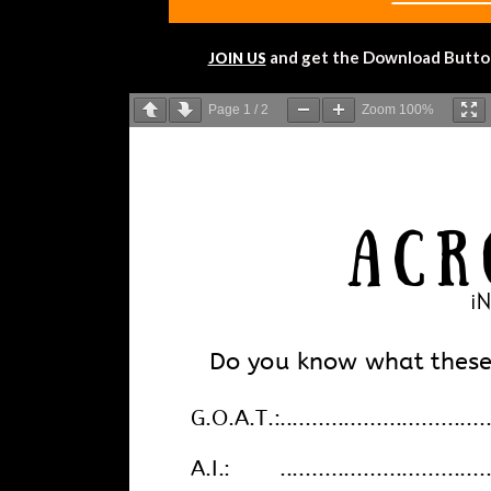
and get the Download Button!
JOIN US
Page
1
/
2
Zoom
100%