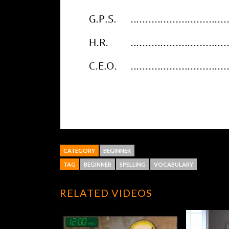
CATEGORY
BEGINNER
TAG
BEGINNER
SPELLING
VOCABULARY
RELATED VIDEOS