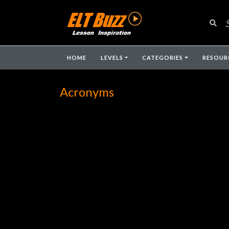
HOME
LEVELS
CATEGORIES
RESOUR
Acronyms