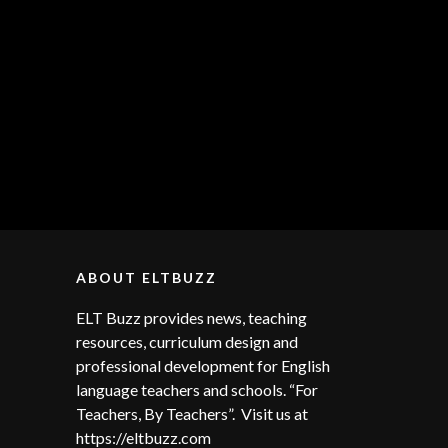
ABOUT ELTBUZZ
ELT Buzz provides news, teaching
resources, curriculum design and
professional development for English
language teachers and schools. “For
Teachers, By Teachers”. Visit us at
https://eltbuzz.com