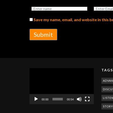
Save my name, email, and website in this 
Submit
TAGS
Video
Player
ADVA
DISCU
LISTE
00:00
00:54
STORY