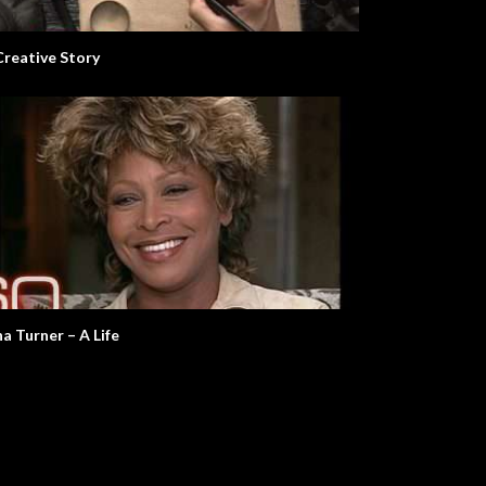
Creative Story
na Turner – A Life