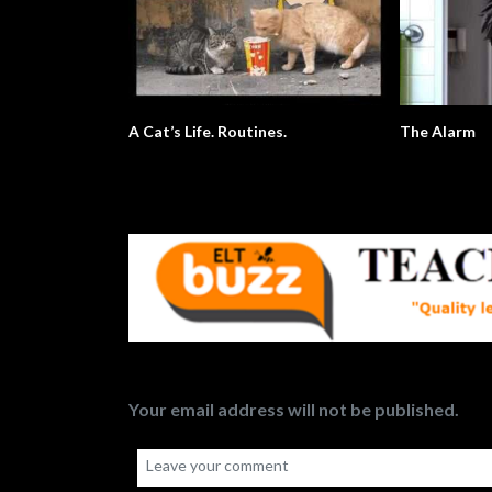
A Cat’s Life. Routines.
The Alarm
Your email address will not be published.