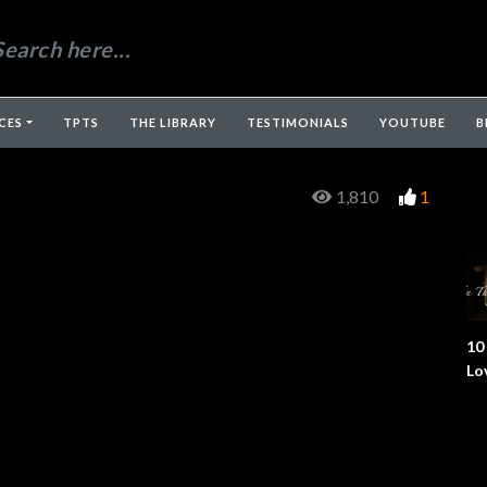
CES
TPTS
THE LIBRARY
TESTIMONIALS
YOUTUBE
B
1,810
1
10
Lo