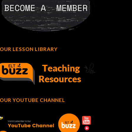
OUR LESSON LIBRARY
OUR YOUTUBE CHANNEL