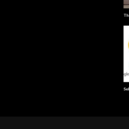
Th
Se