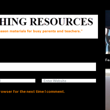
Fe
browser for the next time I comment.