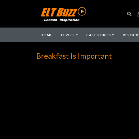
HOME
LEVELS
CATEGORIES
RESOUR
Breakfast Is Important