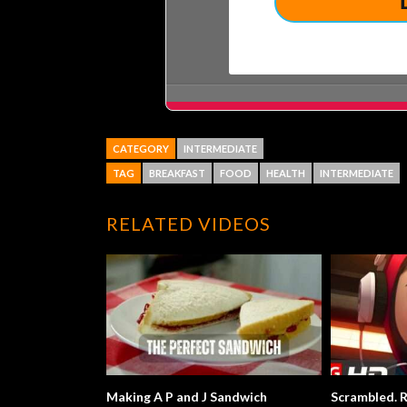
CATEGORY
INTERMEDIATE
TAG
BREAKFAST
FOOD
HEALTH
INTERMEDIATE
RELATED VIDEOS
Making A P and J Sandwich
Scrambled. R