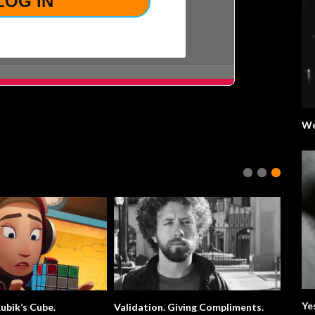
We
Ye
ubik’s Cube.
Validation. Giving Compliments.