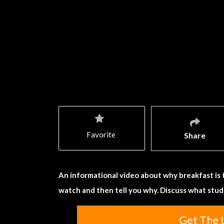
Favorite
Share
An informational video about why breakfast is 
watch and then tell you why. Discuss what stude
Get The 