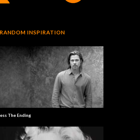
RANDOM INSPIRATION
ess The Ending