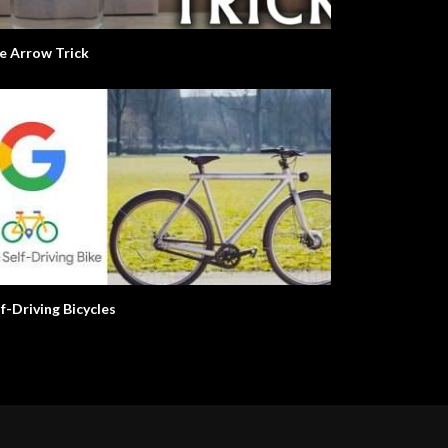
e Arrow Trick
lf-Driving Bicycles