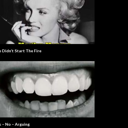
 Didn’t Start The Fire
s – No – Arguing