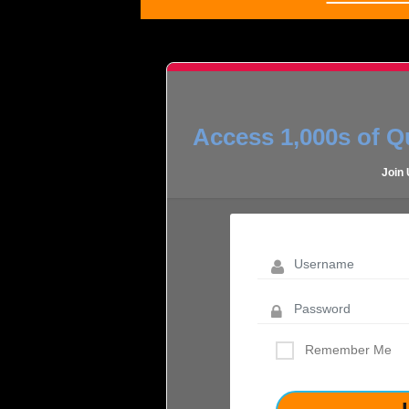
Access 1,000s of Qu
Join
Remember Me