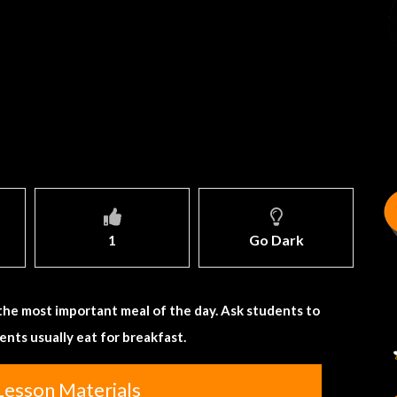
1
Go Dark
the most important meal of the day. Ask students to
nts usually eat for breakfast.
Lesson Materials