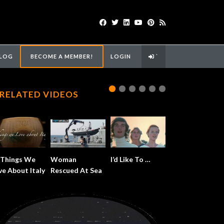
LOG
BECOME A MEMBER!
LOGIN
`
RELATED VIDEOS
 Things We
Woman
I’d Like To …
ve About Italy
Rescued At Sea