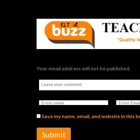
Your email address will not be published.
Save my name, email, and website in this 
Submit