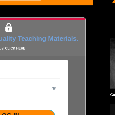
ality Teaching Materials.
CLICK HERE
 Us!
Gu
LOST YOUR PASSWORD?