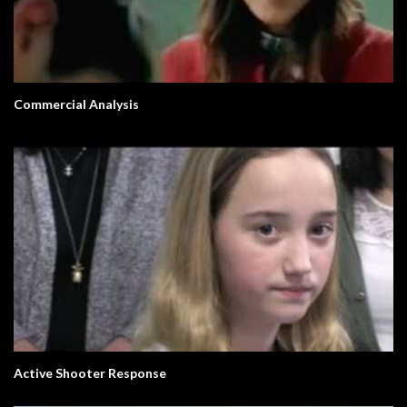
Commercial Analysis
Active Shooter Response