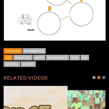
CATEGORY
INTERMEDIATE
TAG
ANIMATION
HAPPY
INTERMEDIATE
ISSUE
LIFE
LIFESTYLE
SOCIETY
RELATED VIDEOS