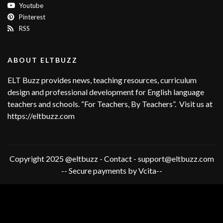
Youtube
Pinterest
RSS
ABOUT ELTBUZZ
ELT Buzz provides news, teaching resources, curriculum
design and professional development for English language
teachers and schools. “For Teachers, By Teachers”. Visit us at
https://eltbuzz.com
Copyright 2025 @eltbuzz - Contact - support@eltbuzz.com
-- Secure payments by Vcita--