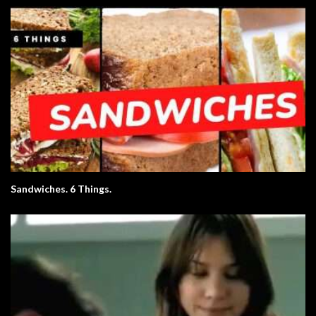
Sandwiches. 6 Things.