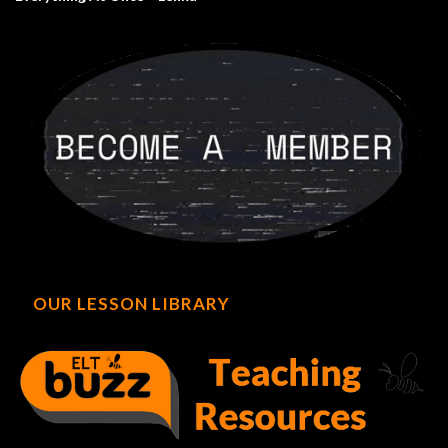
OUR LESSON LIBRARY