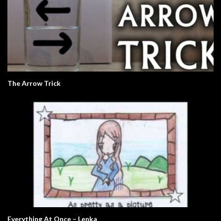
The Arrow Trick
Everything At Once – Lenka