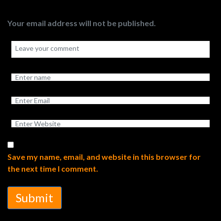
Your email address will not be published.
Save my name, email, and website in this browser for
the next time I comment.
Submit