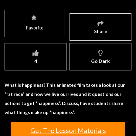
Favorite
Share
4
Go Dark
What is happiness? This animated film takes a look at our
“rat race” and how we live our lives and it questions our
actions to get “happiness”. Discuss, have students share
what things make up “happiness”.
Get The Lesson Materials