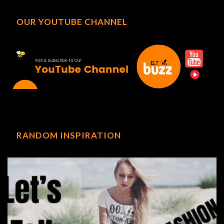
OUR YOUTUBE CHANNEL
RANDOM INSPIRATION