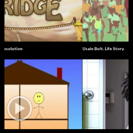
Usain Bolt. Life Story.