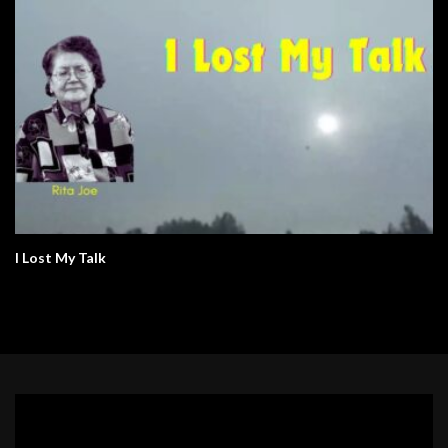
I Lost My Talk
Video
Player