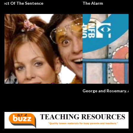
The Alarm
George and Rosemary. A Love Story.