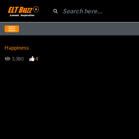
Happiness
3,380
4