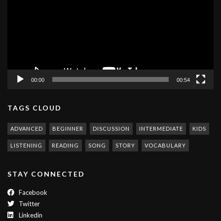
00:00
00:54
TAGS CLOUD
ADVANCED
BEGINNER
DISCUSSION
INTERMEDIATE
KIDS
LISTENING
READING
SONG
STORY
VOCABULARY
STAY CONNECTED
Facebook
Twitter
Linkedin