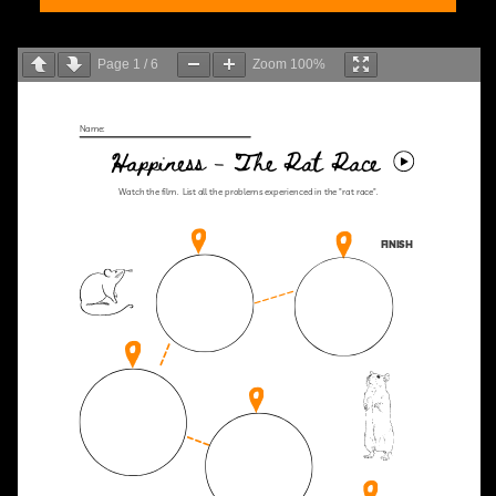
Page
1
/
6
Zoom
100%