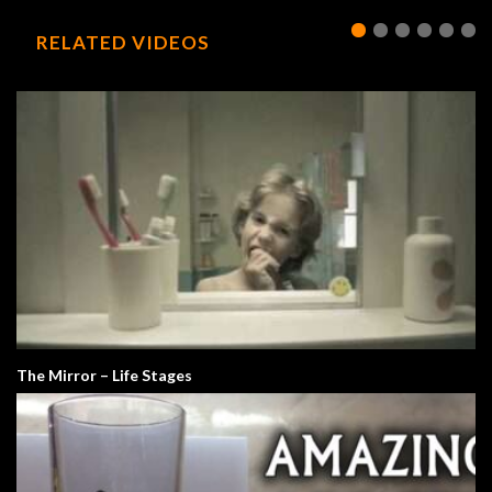
RELATED VIDEOS
The Mirror – Life Stages