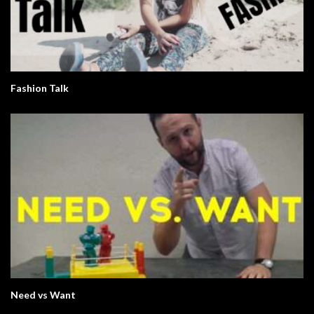
Fashion Talk
Need vs Want