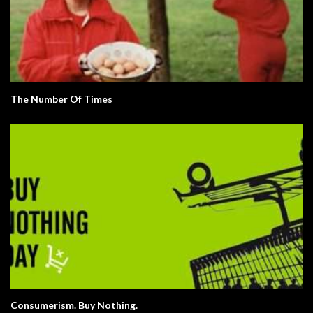
The Number Of Times
Consumerism. Buy Nothing.