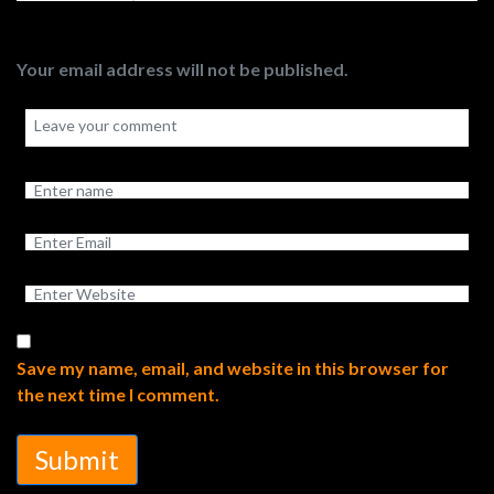
Your email address will not be published.
Save my name, email, and website in this browser for
the next time I comment.
Submit