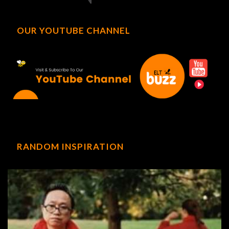
OUR YOUTUBE CHANNEL
RANDOM INSPIRATION