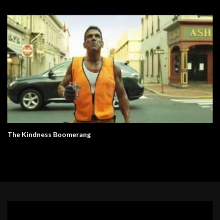
The Kindness Boomerang
Video
Player