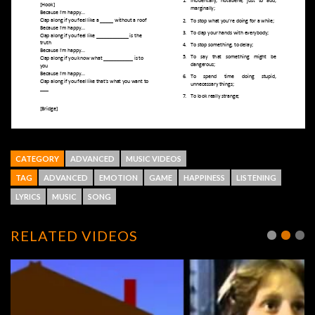
CATEGORY
ADVANCED
MUSIC VIDEOS
TAG
ADVANCED
EMOTION
GAME
HAPPINESS
LISTENING
LYRICS
MUSIC
SONG
RELATED VIDEOS