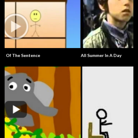
All Summer In A Day