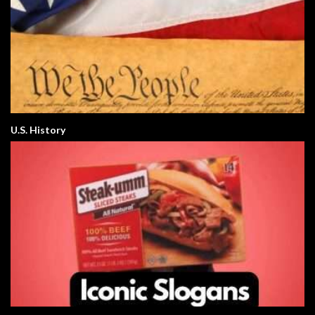
U.S. History