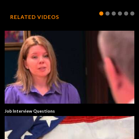
RELATED VIDEOS
Job Interview Questions