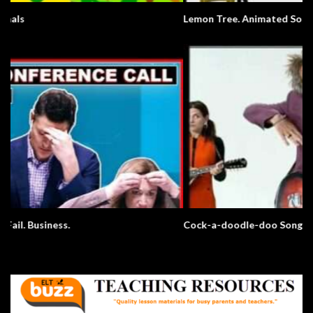
Lemon Tree. Animated Song.
Cock-a-doodle-doo Song