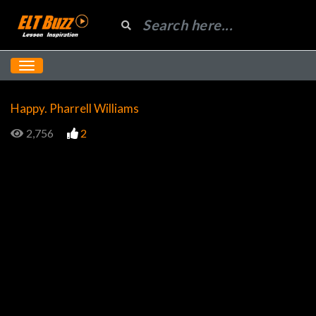
Happy. Pharrell Williams
2,756
2