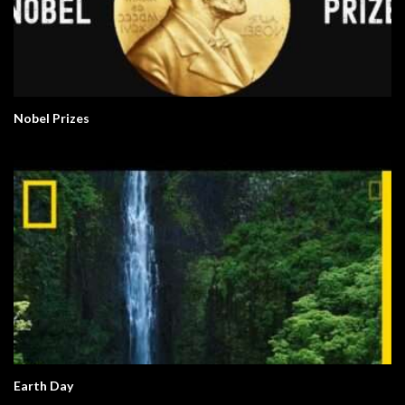
Nobel Prizes
Earth Day