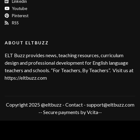
Linkedin
Youtube
Pinterest
RSS
ABOUT ELTBUZZ
ELT Buzz provides news, teaching resources, curriculum
design and professional development for English language
teachers and schools. “For Teachers, By Teachers”. Visit us at
https://eltbuzz.com
Copyright 2025 @eltbuzz - Contact - support@eltbuzz.com
-- Secure payments by Vcita--