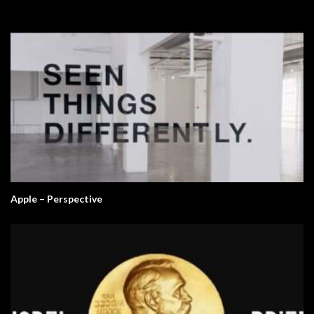
Apple – Perspective