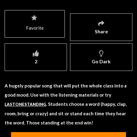
Favorite
Share
2
Go Dark
A hugely popular song that will put the whole class into a
good mood. Use with the listening materials or try
. Students choose a word (happy, clap,
LASTONESTANDING
room, bring or crazy) and sit or stand each time they hear
the word. Those standing at the end win!