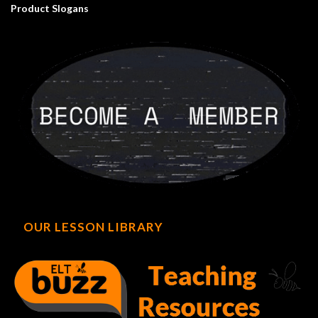
Product Slogans
OUR LESSON LIBRARY