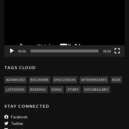
00:00
00:54
TAGS CLOUD
ADVANCED
BEGINNER
DISCUSSION
INTERMEDIATE
KIDS
LISTENING
READING
SONG
STORY
VOCABULARY
STAY CONNECTED
Facebook
Twitter