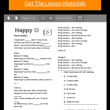
Get The Lesson Materials
Page
1
/
2
Zoom
100%