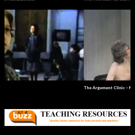
The Argument Clinic – Monty Python