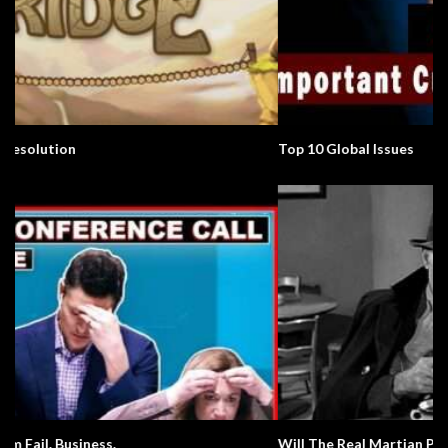
Top 10 Global Issues
Will The Real Martian Please Stand Up?