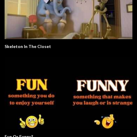
Skeleton In The Closet
Fun Or Funny?