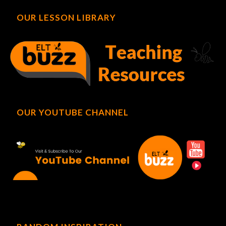
OUR LESSON LIBRARY
OUR YOUTUBE CHANNEL