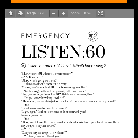
Page
1
/
4
Zoom
100%