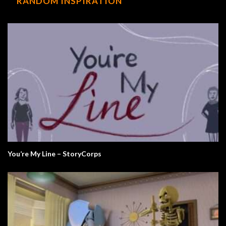
RANDOM INSPIRATION
You’re My Line – StoryCorps