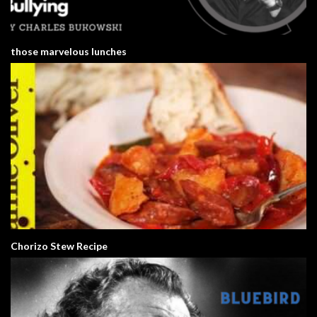
those marvelous lunches
Chorizo Stew Recipe