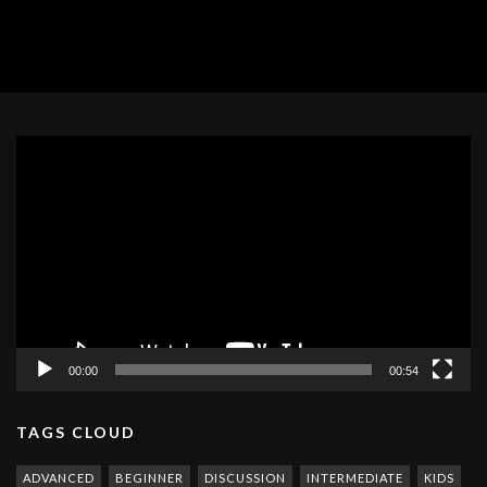
Video
Player
00:00
00:54
TAGS CLOUD
ADVANCED
BEGINNER
DISCUSSION
INTERMEDIATE
KIDS