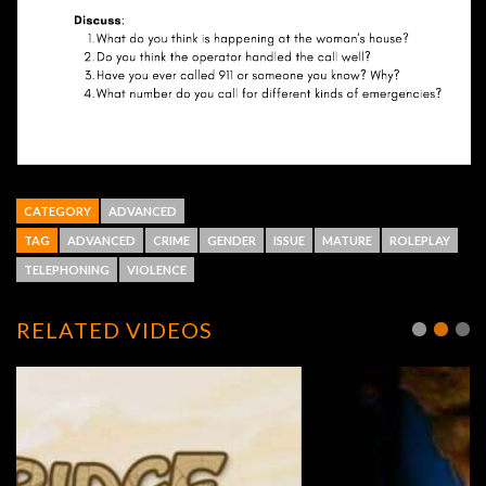
CATEGORY
ADVANCED
TAG
ADVANCED
CRIME
GENDER
ISSUE
MATURE
ROLEPLAY
TELEPHONING
VIOLENCE
RELATED VIDEOS