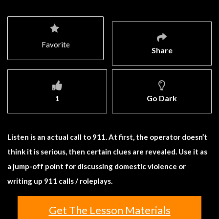
Favorite
Share
1
Go Dark
Listen is an actual call to 911. At first, the operator doesn’t
think it is serious, then certain clues are revealed. Use it as
a jump-off point for discussing domestic violence or
writing up 911 calls / roleplays.
Get The Lesson Materials