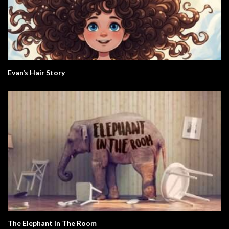
Evan’s Hair Story
The Elephant In The Room