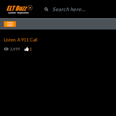
Listen. A 911 Call
3,499
1