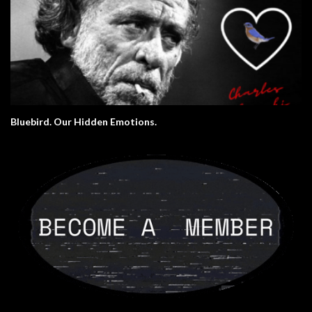
Bluebird. Our Hidden Emotions.