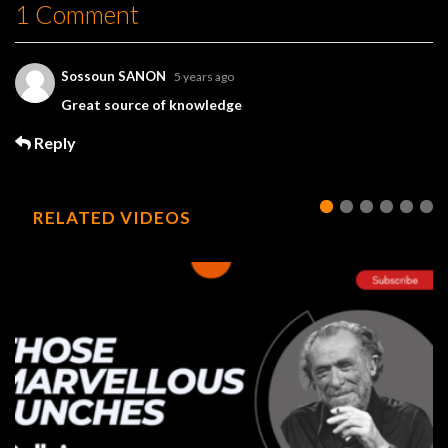
1 Comment
Sossoun SANON
5 years ago
Great source of knowledge
Reply
RELATED VIDEOS