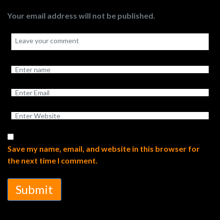
Your email address will not be published.
Save my name, email, and website in this browser for
the next time I comment.
Submit