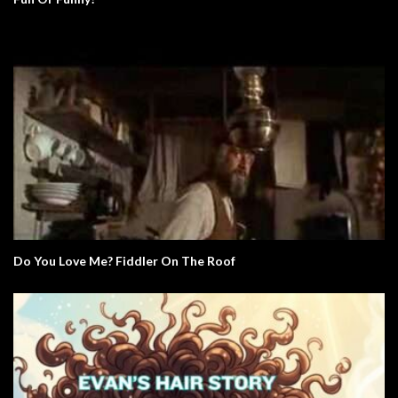
Do You Love Me? Fiddler On The Roof