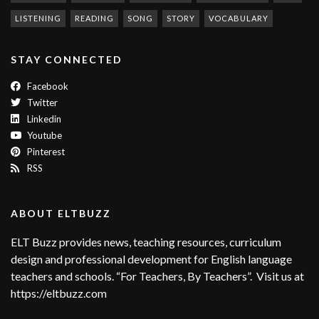
LISTENING
READING
SONG
STORY
VOCABULARY
STAY CONNECTED
Facebook
Twitter
Linkedin
Youtube
Pinterest
RSS
ABOUT ELTBUZZ
ELT Buzz provides news, teaching resources, curriculum
design and professional development for English language
teachers and schools. “For Teachers, By Teachers”. Visit us at
https://eltbuzz.com