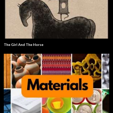
The Girl And The Horse