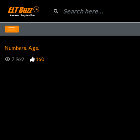
Numbers. Age.
7,969
160