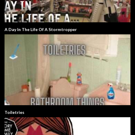
A Day In The Life Of A Stormtropper
Toiletries