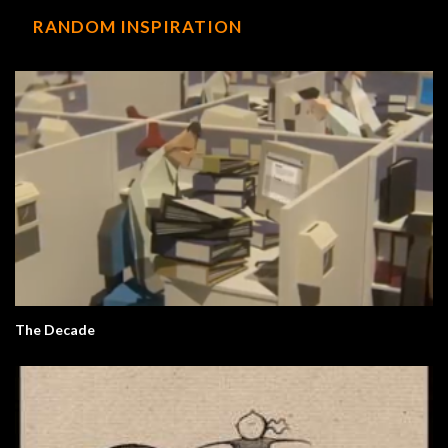
RANDOM INSPIRATION
The Decade