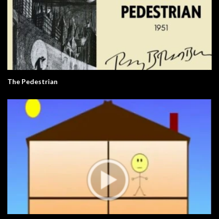
The Pedestrian