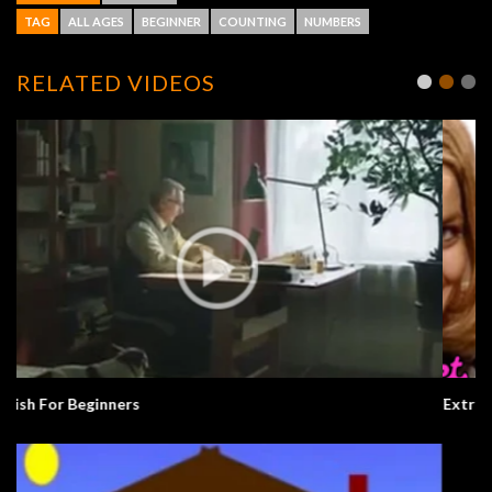
TAG
ALL AGES
BEGINNER
COUNTING
NUMBERS
RELATED VIDEOS
Extra English Series