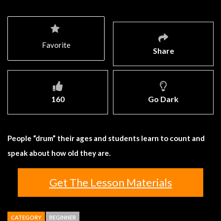
Favorite
Share
160
Go Dark
People “drum” their ages and students learn to count and
speak about how old they are.
Get The Lesson Materials
CATEGORY
BEGINNER