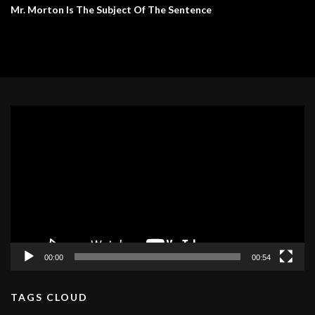
Mr. Morton Is The Subject Of The Sentence
Video
Player
00:00
00:54
TAGS CLOUD