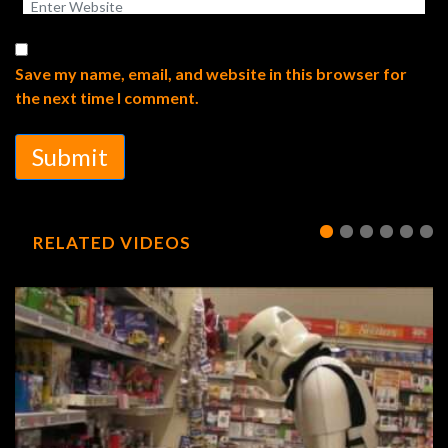
Save my name, email, and website in this browser for
the next time I comment.
Submit
RELATED VIDEOS