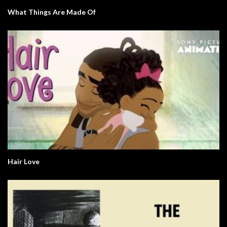
What Things Are Made Of
Hair Love