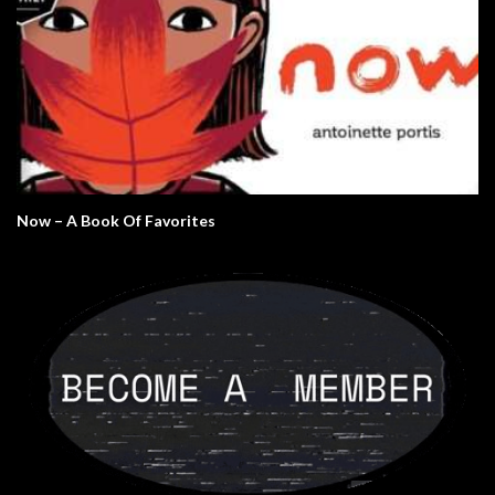
Now – A Book Of Favorites