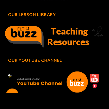
OUR LESSON LIBRARY
OUR YOUTUBE CHANNEL