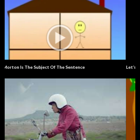
Let’s Learn The Alphabet