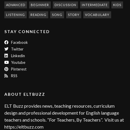
ADVANCED
BEGINNER
DISCUSSION
INTERMEDIATE
KIDS
LISTENING
READING
SONG
STORY
VOCABULARY
STAY CONNECTED
Facebook
Twitter
Linkedin
Youtube
Pinterest
RSS
ABOUT ELTBUZZ
ELT Buzz provides news, teaching resources, curriculum
design and professional development for English language
teachers and schools. “For Teachers, By Teachers”. Visit us at
https://eltbuzz.com