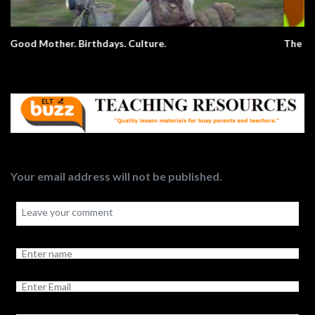
The Elephant Song – Animals
Your email address will not be published.