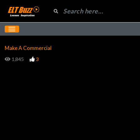
Make A Commercial
1,845
3