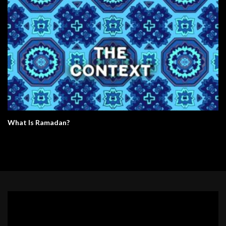
What Is Ramadan?
Video
Player