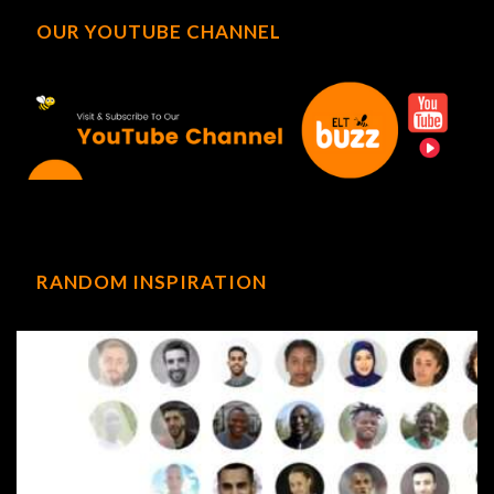
OUR YOUTUBE CHANNEL
RANDOM INSPIRATION