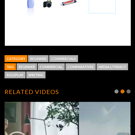
CATEGORY
BEGINNER
COMMERCIALS
TAG
BEGINNER
COMMERCIAL
COMPARATIVES
MEDIA LITERACY
ROLEPLAY
WRITING
RELATED VIDEOS