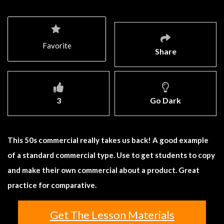
Favorite
Share
3
Go Dark
This 50s commercial really takes us back! A good example
of a standard commercial type. Use to get students to copy
and make their own commercial about a product. Great
practice for comparative.
Get The Lesson Materials