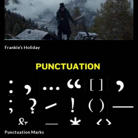
Frankie’s Holiday
Punctuation Marks