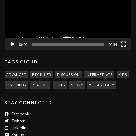
00:00
00:54
TAGS CLOUD
ADVANCED
BEGINNER
DISCUSSION
INTERMEDIATE
KIDS
LISTENING
READING
SONG
STORY
VOCABULARY
STAY CONNECTED
Facebook
Twitter
Linkedin
Youtube