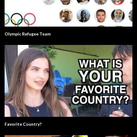
Olympic Refugee Team
Favorite Country?