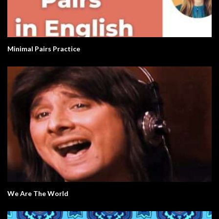
Minimal Pairs Practice
We Are The World