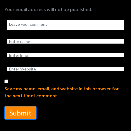
Your email address will not be published.
Save my name, email, and website in this browser for
the next time I comment.
Submit