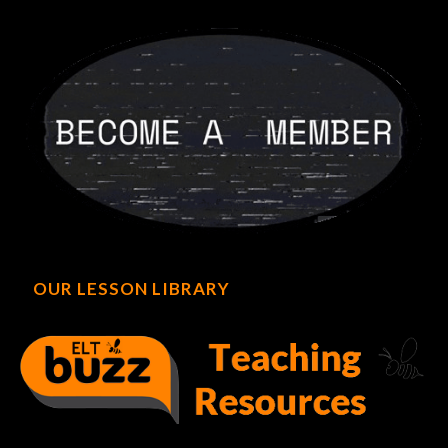
OUR LESSON LIBRARY