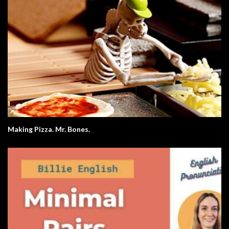
Making Pizza. Mr. Bones.