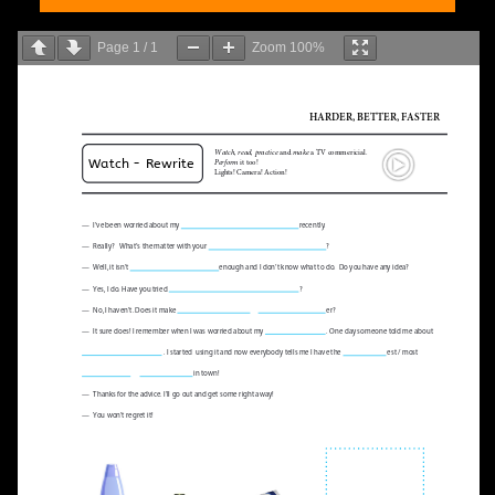
Page
1
/
1
Zoom
100%