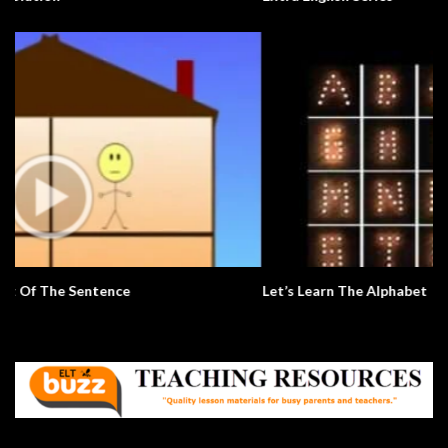
Let’s Learn The Alphabet