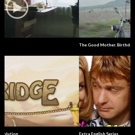
The Good Mother. Birthdays. Culture.
Extra English Series