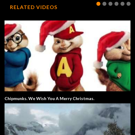
RELATED VIDEOS
Chipmunks. We Wish You A Merry Christmas.