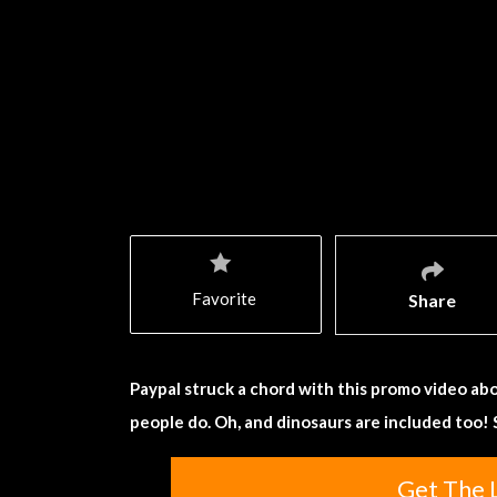
Favorite
Share
Paypal struck a chord with this promo video abo
people do. Oh, and dinosaurs are included too!
Get The 