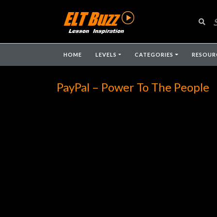
HOME
LEVELS
CATEGORIES
RESOUR
PayPal – Power To The People