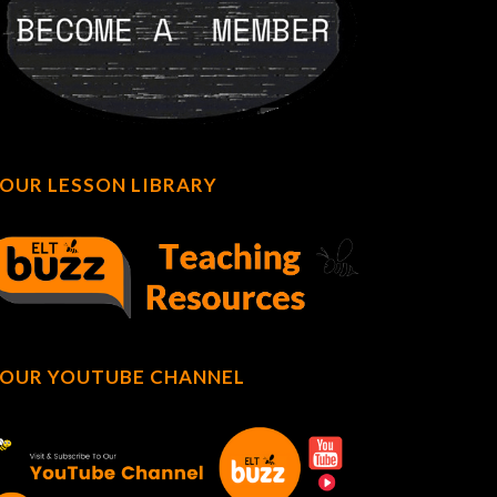
OUR LESSON LIBRARY
OUR YOUTUBE CHANNEL