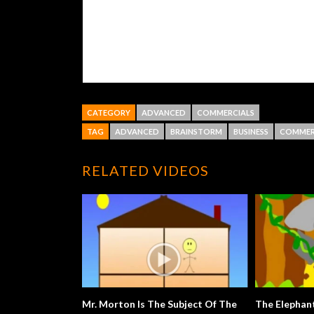
CATEGORY
ADVANCED
COMMERCIALS
TAG
ADVANCED
BRAINSTORM
BUSINESS
COMMER
RELATED VIDEOS
Mr. Morton Is The Subject Of The