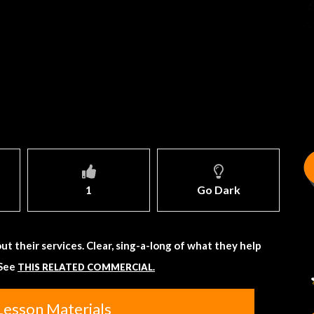
1
Go Dark
ut their services. Clear, sing-a-long of what they help
 See
THIS RELATED COMMERCIAL.
Lesson Materials