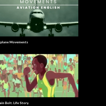
rplane Movements
in Bolt. Life Story.