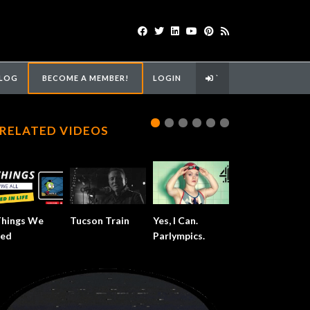
LOG
BECOME A MEMBER!
LOGIN
`
RELATED VIDEOS
Things We
Tucson Train
Yes, I Can.
ed
Parlympics.