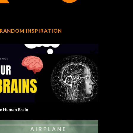
RANDOM INSPIRATION
e Human Brain