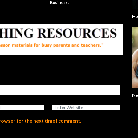
Business.
He
Ne
browser for the next time I comment.