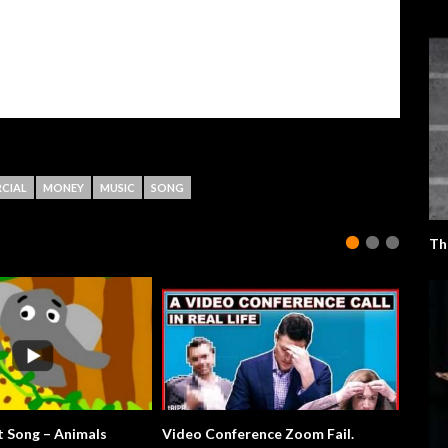
CIAL
MONEY
MUSIC
SONG
Th
The Elephant Song – Animals
Video Conference Zoom Fail.
All Sum