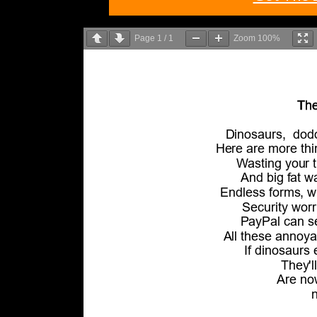
Page
1
/
1
Zoom
100%