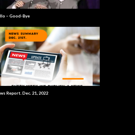
llo – Good-Bye
ws Report. Dec. 21, 2022