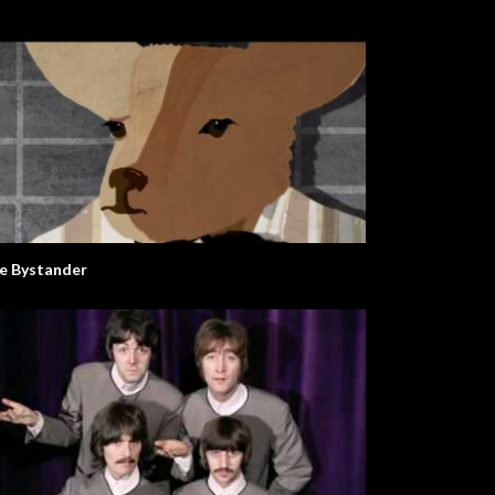
e Bystander
mer In A Day
Lemon Tree. Animated Song.