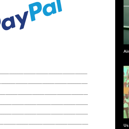
Ai
Usa