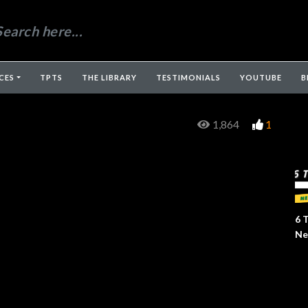
CES
TPTS
THE LIBRARY
TESTIMONIALS
YOUTUBE
B
1,864
1
6 
Ne