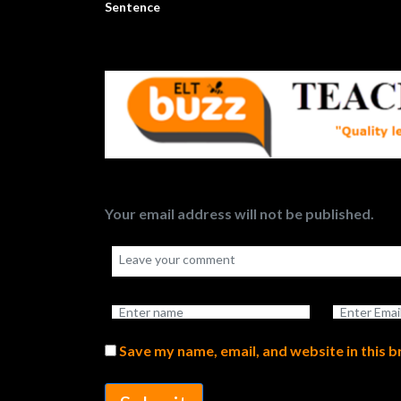
Sentence
Your email address will not be published.
Save my name, email, and website in this 