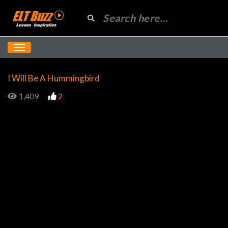
I Will Be A Hummingbird
1,409
2