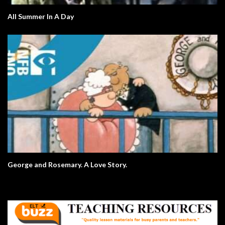
All Summer In A Day
George and Rosemary. A Love Story.