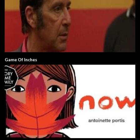
Game Of Inches