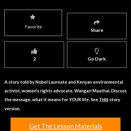
Favorite
Share
2
Go Dark
A story told by Nobel Laureate and Kenyan environmental
activist, women’s rights advocate, Wangari Maathai. Discuss
the message, what it means for YOUR life. See
story
THIS
version.
Get The Lesson Materials