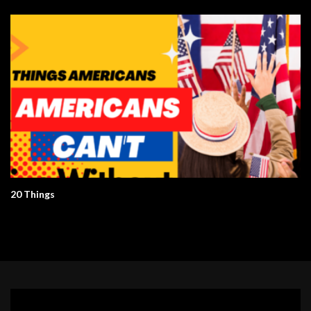
20 Things
Video