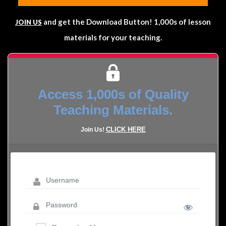
and get the Download Button! 1,000s of lesson
JOIN US
materials for your teaching.
Access 1,000s of Quality
Teaching Materials.
CLICK HERE
Join Us!