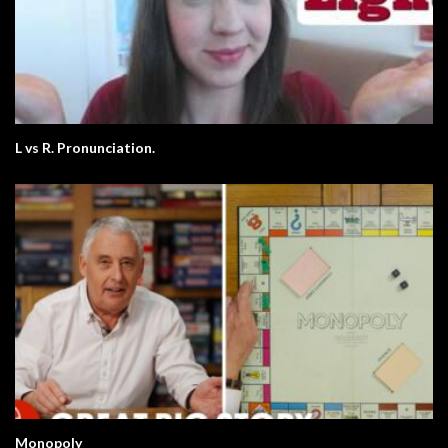
L vs R. Pronunciation.
Monopoly