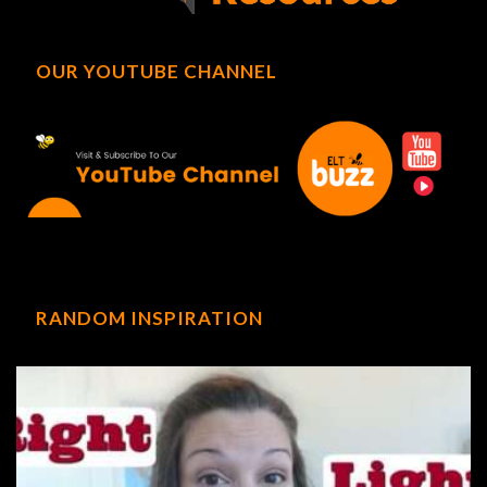
OUR YOUTUBE CHANNEL
RANDOM INSPIRATION