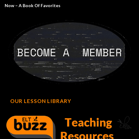
Now – A Book Of Favorites
OUR LESSON LIBRARY