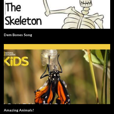
Dem Bones Song
Amazing Animals!