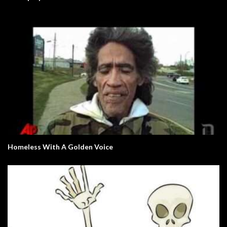
Homeless With A Golden Voice