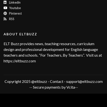
Linkedin
Youtube
Pinterest
RSS
ABOUT ELTBUZZ
ELT Buzz provides news, teaching resources, curriculum
design and professional development for English language
teachers and schools. “For Teachers, By Teachers”. Visit us at
https://eltbuzz.com
Copyright 2025 @eltbuzz - Contact - support@eltbuzz.com
-- Secure payments by Vcita--