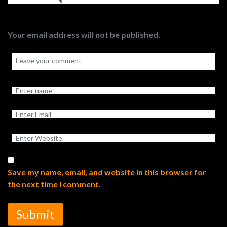
Your email address will not be published.
Save my name, email, and website in this browser for
the next time I comment.
Submit