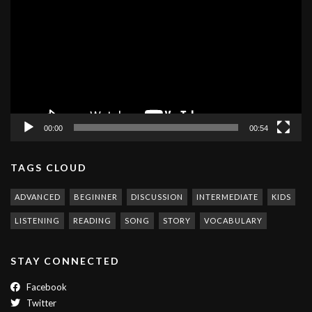
Player
00:00
00:54
TAGS CLOUD
ADVANCED
BEGINNER
DISCUSSION
INTERMEDIATE
KIDS
LISTENING
READING
SONG
STORY
VOCABULARY
STAY CONNECTED
Facebook
Twitter