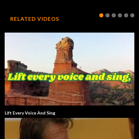
RELATED VIDEOS
Lift Every Voice And Sing