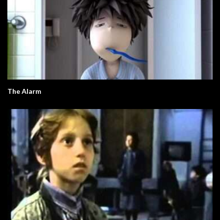
The Alarm