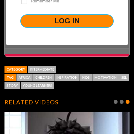
Remember Me
LOST YOUR PASSWORD?
CATEGORY
INTERMEDIATE
TAG
AFRICA
CHILDREN
INSPIRATION
KIDS
MOTIVATION
SEL
STORY
YOUNG LEARNERS
RELATED VIDEOS