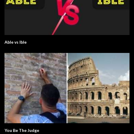
Able vs Ible
You Be The Judge