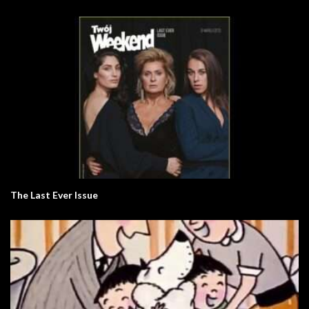
The Last Ever Issue