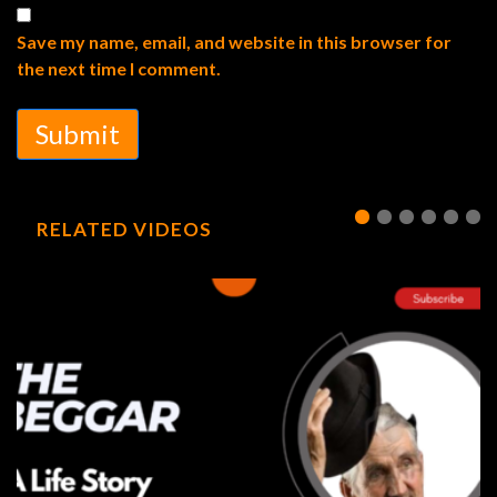
Save my name, email, and website in this browser for
the next time I comment.
Submit
RELATED VIDEOS