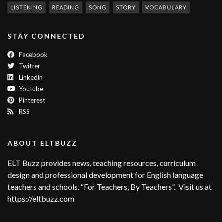
LISTENING
READING
SONG
STORY
VOCABULARY
STAY CONNECTED
Facebook
Twitter
Linkedin
Youtube
Pinterest
RSS
ABOUT ELTBUZZ
ELT Buzz provides news, teaching resources, curriculum
design and professional development for English language
teachers and schools. “For Teachers, By Teachers”. Visit us at
https://eltbuzz.com