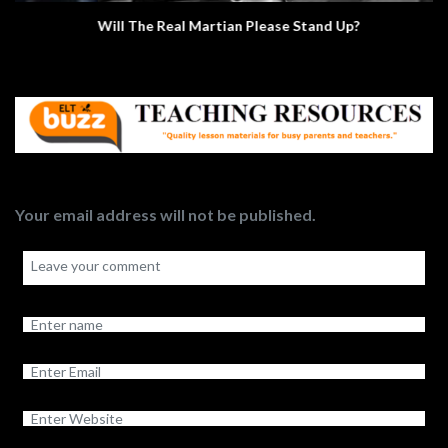
Will The Real Martian Please Stand Up?
Your email address will not be published.