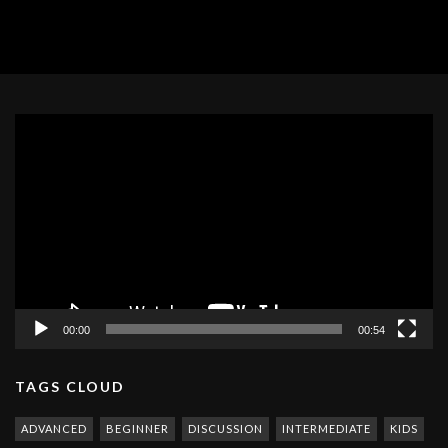
Video
Player
00:00
00:54
TAGS CLOUD
ADVANCED
BEGINNER
DISCUSSION
INTERMEDIATE
KIDS