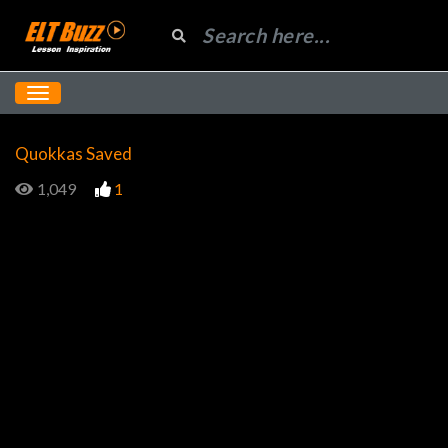
Quokkas Saved
1,049
1