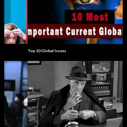
Top 10 Global Issues