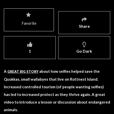
Favorite
Share
1
Go Dark
A
about how selfies helped save the
GREAT BIG STORY
Quokkas, small wallabyes that live on Rottnest Island.
Increased controlled tourism (of people wanting selfies)
has led to increased protect as they thrive again. A great
video to introduce a lesson or discussion about endangered
animals.