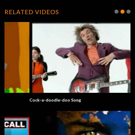
RELATED VIDEOS
Cock-a-doodle-doo Song