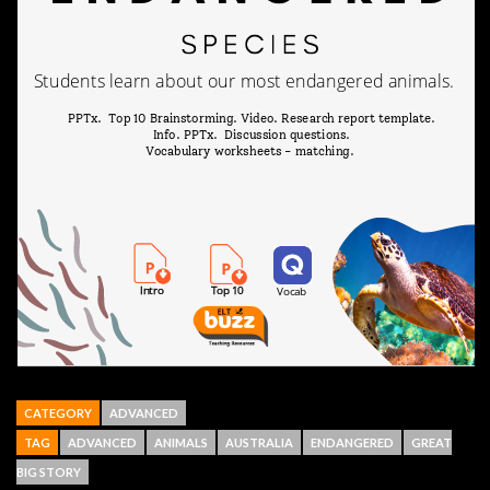
CATEGORY
ADVANCED
TAG
ADVANCED
ANIMALS
AUSTRALIA
ENDANGERED
GREAT
BIG STORY