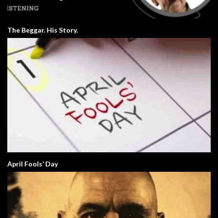
The Beggar. His Story.
April Fools’ Day