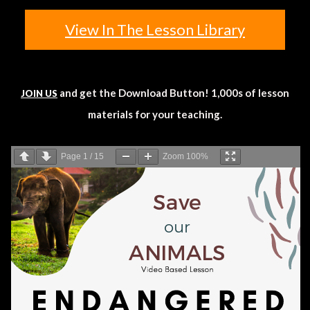
View In The Lesson Library
and get the Download Button! 1,000s of lesson
JOIN US
materials for your teaching.
Page
1
/
15
Zoom
100%