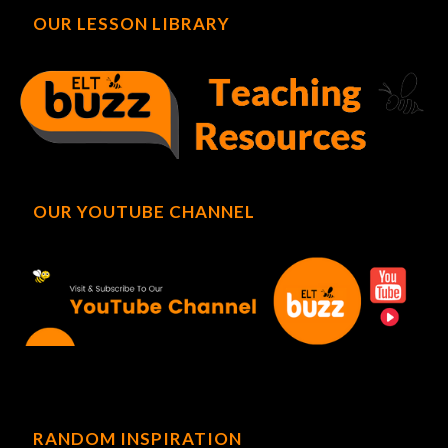
OUR LESSON LIBRARY
OUR YOUTUBE CHANNEL
RANDOM INSPIRATION