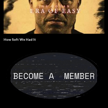
How Soft We Had It