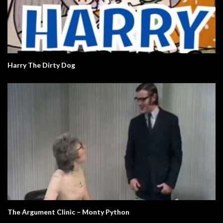
Harry The Dirty Dog
The Argument Clinic – Monty Python