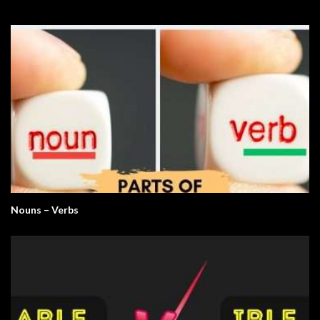
Nouns – Verbs