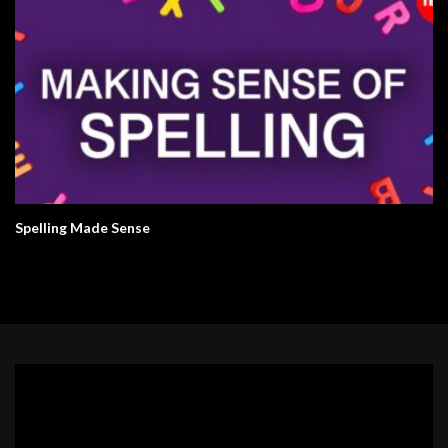
Spelling Made Sense
Video
Player