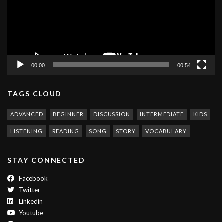
00:00
00:54
TAGS CLOUD
ADVANCED
BEGINNER
DISCUSSION
INTERMEDIATE
KIDS
LISTENING
READING
SONG
STORY
VOCABULARY
STAY CONNECTED
Facebook
Twitter
Linkedin
Youtube