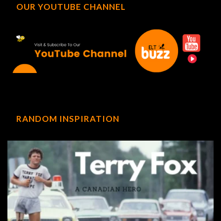
OUR YOUTUBE CHANNEL
RANDOM INSPIRATION