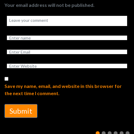
Your email address will not be published.
Save my name, email, and website in this browser for
the next time I comment.
Submit