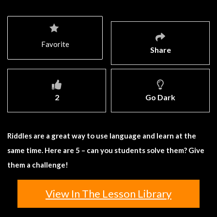
Favorite
Share
2
Go Dark
Riddles are a great way to use language and learn at the
same time. Here are 5 – can you students solve them? Give
them a challenge!
View In The Lesson Library