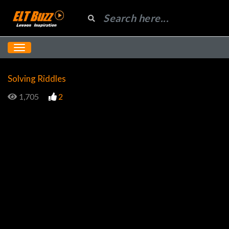
Solving Riddles
1,705
2