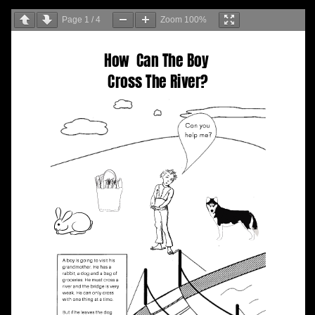
Page
1
/
4
Zoom
100%