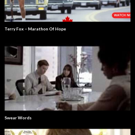
Terry Fox – Marathon Of Hope
Swear Words