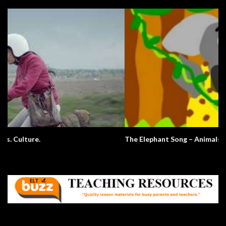
The Elephant Song – Animals