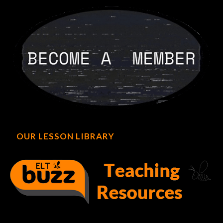
OUR LESSON LIBRARY