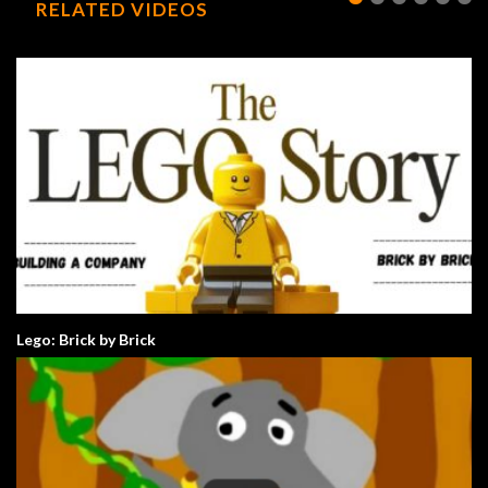
RELATED VIDEOS
Lego: Brick by Brick