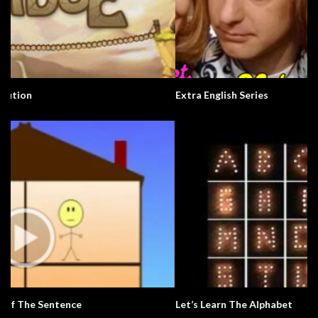
Extra English Series
Let’s Learn The Alphabet