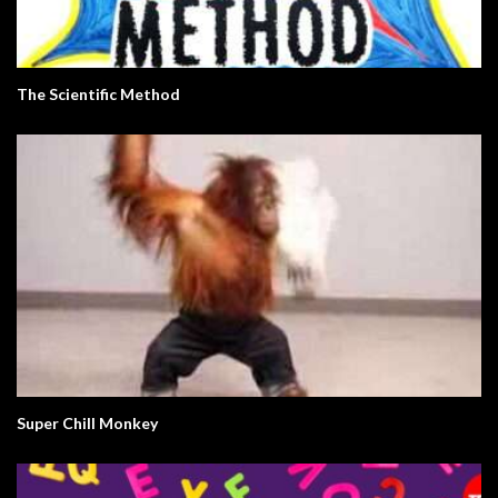
The Scientific Method
Super Chill Monkey