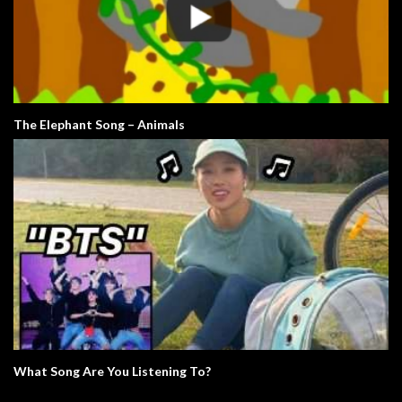
The Elephant Song – Animals
What Song Are You Listening To?