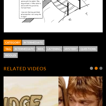
CATEGORY
INTERMEDIATE
TAG
INTERMEDIATE
KIDS
LISTENING
MYSTERY
QUESTIONS
RIDDLES
RELATED VIDEOS