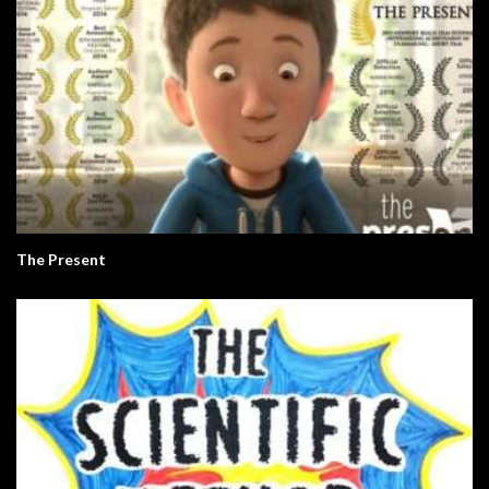
The Present