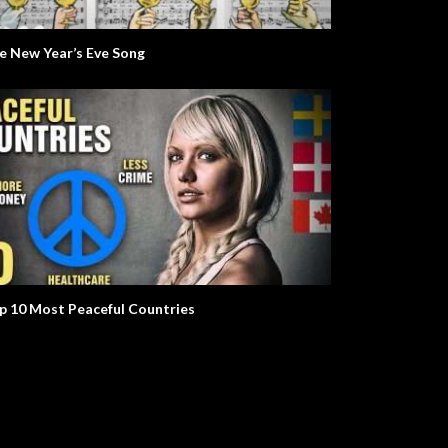
e New Year’s Eve Song
olt. Life Story.
Mr. W. The Environment.
p 10 Most Peaceful Countries