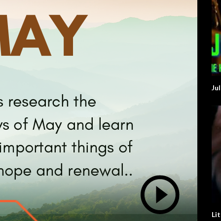
Ju
Li