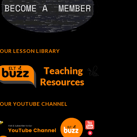
OUR LESSON LIBRARY
OUR YOUTUBE CHANNEL