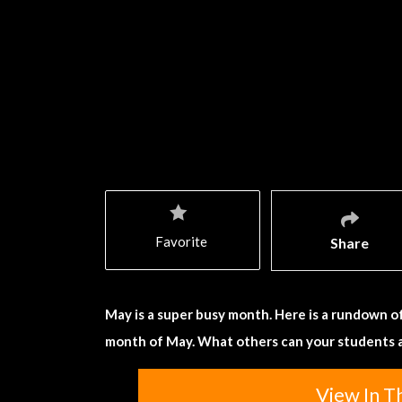
Favorite
Share
May is a super busy month. Here is a rundown of
month of May. What others can your students 
View In T