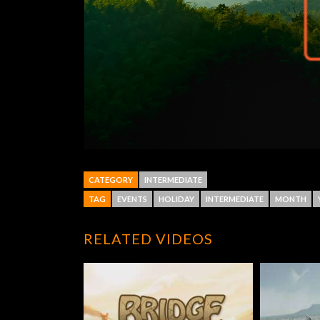
CATEGORY
INTERMEDIATE
TAG
EVENTS
HOLIDAY
INTERMEDIATE
MONTH
RELATED VIDEOS