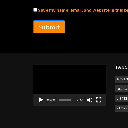
Save my name, email, and website in this 
Submit
TAGS
Video
Player
ADVA
DISCU
LISTE
00:00
00:54
STORY