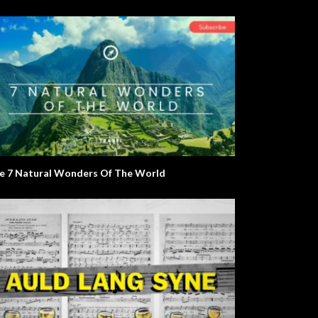
e 7 Natural Wonders Of The World