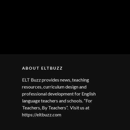
ABOUT ELTBUZZ
ELT Buzz provides news, teaching
resources, curriculum design and
professional development for English
language teachers and schools. “For
Teachers, By Teachers”. Visit us at
https://eltbuzz.com