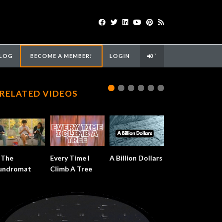
LOG
BECOME A MEMBER!
LOGIN
`
RELATED VIDEOS
 The
Every Time I
A Billion Dollars
undromat
Climb A Tree