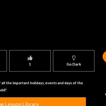
1
Go Dark
 all the important holidays, events and days of the
add?
he Lesson Library