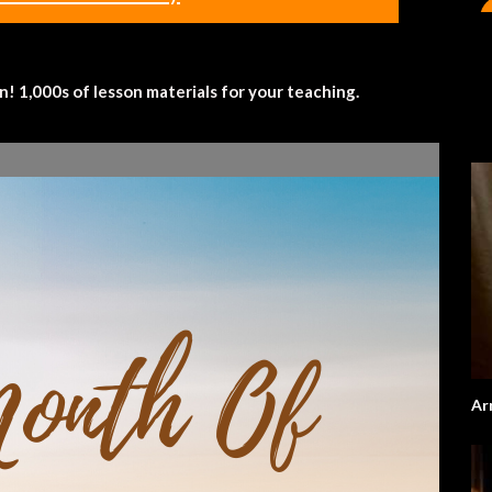
 1,000s of lesson materials for your teaching.
Ar