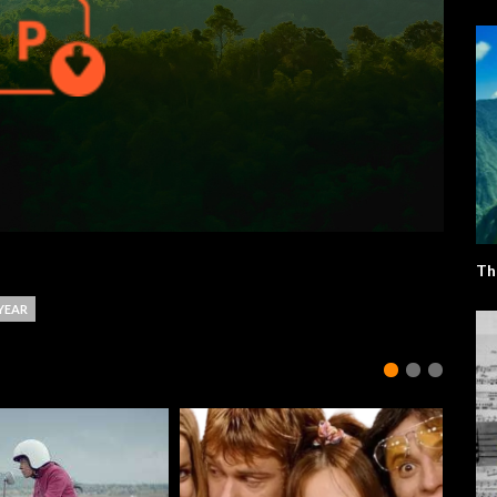
Th
YEAR