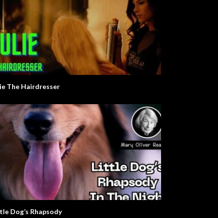
lie The Hairdresser
ttle Dog’s Rhapsody