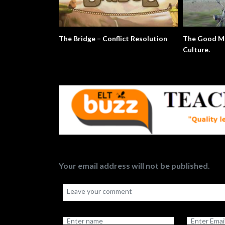
The Bridge – Conflict Resolution
The Good Mo
Culture.
Your email address will not be published.