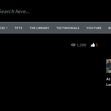
CES
TPTS
THE LIBRARY
TESTIMONIALS
YOUTUBE
B
1,288
1
At
La