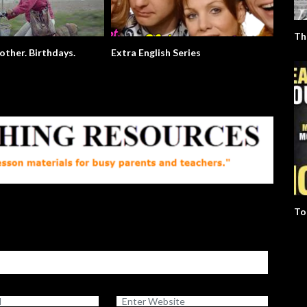
Th
ther. Birthdays.
Extra English Series
Usain B
To