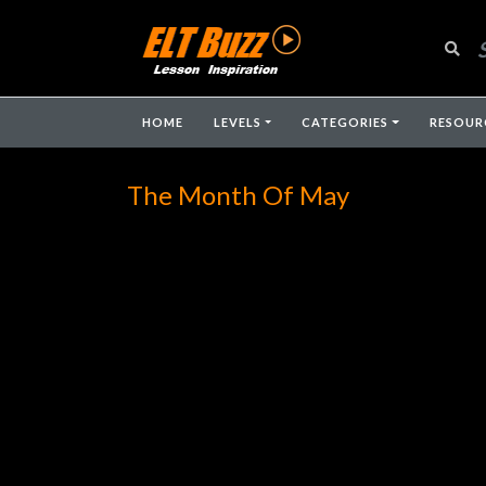
HOME
LEVELS
CATEGORIES
RESOUR
The Month Of May