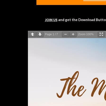
and get the Download Button!
JOIN US
Page
1
/
7
Zoom
100%