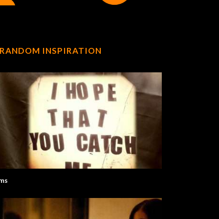
RANDOM INSPIRATION
ms