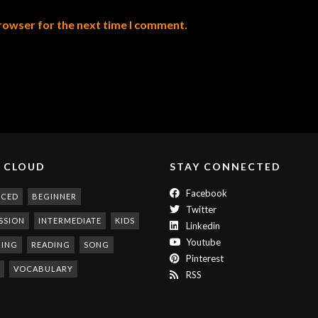
browser for the next time I comment.
 CLOUD
STAY CONNECTED
Facebook
NCED
BEGINNER
Twitter
SSION
INTERMEDIATE
KIDS
Linkedin
Youtube
NING
READING
SONG
Pinterest
VOCABULARY
RSS