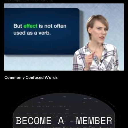
Commonly Confused Words