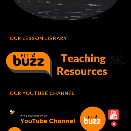
OUR LESSON LIBRARY
OUR YOUTUBE CHANNEL