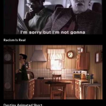
Racism Is Real
Destiny. Animated Short.