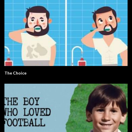
The Choice