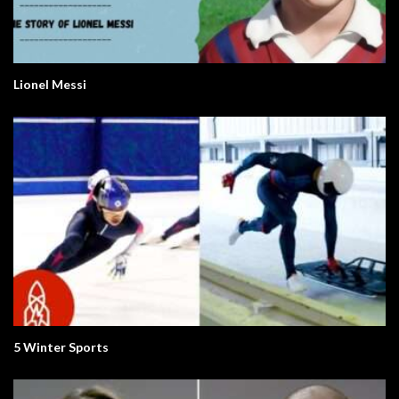
Lionel Messi
5 Winter Sports