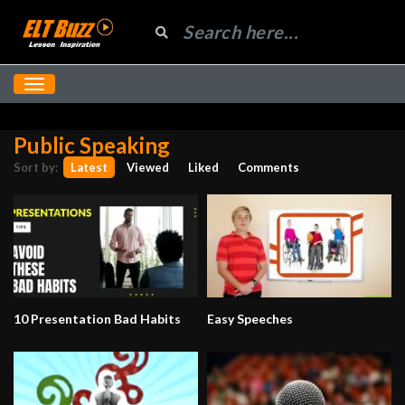
Public Speaking
Sort by:
Latest
Viewed
Liked
Comments
10 Presentation Bad Habits
Easy Speeches