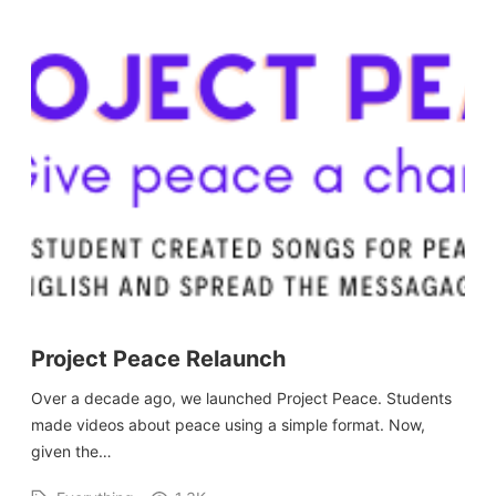
Project Peace Relaunch
Over a decade ago, we launched Project Peace. Students
made videos about peace using a simple format. Now,
given the…