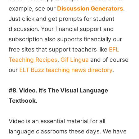
VIDEOS
example, see our
Discussion Generators
.
Just click and get prompts for student
discussion. Your financial support and
subscription also supports financially our
free sites that support teachers like
EFL
Teaching Recipes
,
Gif Lingua
and of course
our
ELT Buzz teaching news directory
.
#8. Video. It’s The Visual Language
Textbook.
Video is an essential material for all
language classrooms these days. We have