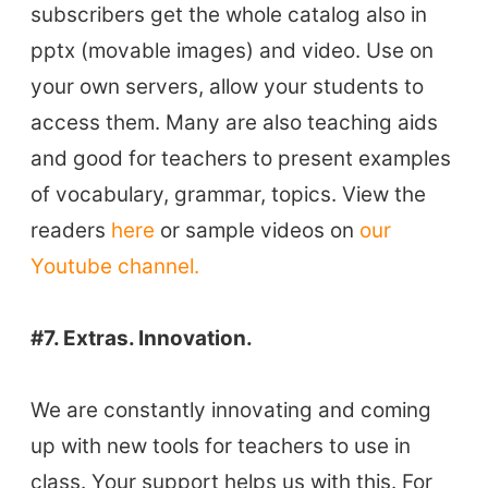
Vocabulary Size Test
subscribers get the whole catalog also in
Student Level Test
pptx (movable images) and video. Use on
Who Is Speaking? Quiz.
your own servers, allow your students to
access them. Many are also teaching aids
BLOG
and good for teachers to present examples
of vocabulary, grammar, topics. View the
TpTs
readers
here
or sample videos on
our
Youtube channel.
About
#7. Extras. Innovation.
Testimonials
Submit A Testimonial
We are constantly innovating and coming
Contact Us
up with new tools for teachers to use in
class. Your support helps us with this. For