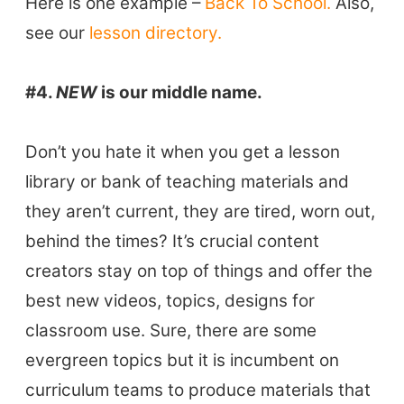
Here is one example –
Back To School.
Also,
see our
lesson directory.
#4.
NEW
is our middle name.
Don’t you hate it when you get a lesson
library or bank of teaching materials and
they aren’t current, they are tired, worn out,
behind the times? It’s crucial content
creators stay on top of things and offer the
best new videos, topics, designs for
classroom use. Sure, there are some
ELT Buzz
evergreen topics but it is incumbent on
curriculum teams to produce materials that