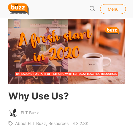
l
E
Menu
o
S
L
s
e
e
T
a
B
r
u
c
h
z
z
Why Use Us?
ELT Buzz
About ELT Buzz
Resources
2.3K