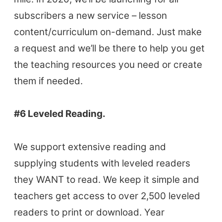
Coursebooks
subscribers a new service – lesson
ELT Ed Tech
content/curriculum on-demand. Just make
People in ELT
a request and we’ll be there to help you get
Schools & Courses
the teaching resources you need or create
Books & Journals
them if needed.
Teacher Training & PD
Conf. & Events
#6 Leveled Reading.
Resources
We support extensive reading and
Our Lesson Library
supplying students with leveled readers
TpTs
they WANT to read. We keep it simple and
Our Store
teachers get access to over 2,500 leveled
Prompt Generators
readers to print or download. Year