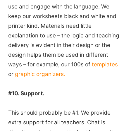
use and engage with the language. We
keep our worksheets black and white and
printer kind. Materials need little
explanation to use – the logic and teaching
delivery is evident in their design or the
design helps them be used in different
ways – for example, our 100s of
templates
or
graphic organizers.
#10. Support.
This should probably be #1. We provide
extra support for all teachers. Chat is