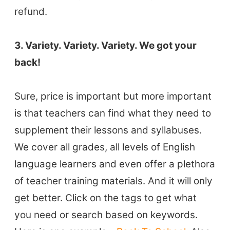
refund.
3. Variety. Variety. Variety. We got your
back!
Sure, price is important but more important
is that teachers can find what they need to
supplement their lessons and syllabuses.
We cover all grades, all levels of English
language learners and even offer a plethora
of teacher training materials. And it will only
get better. Click on the tags to get what
you need or search based on keywords.