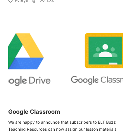
Everything
1.3K
Google Classroom
We are happy to announce that subscribers to ELT Buzz
Teaching Resources can now assign our lesson materials