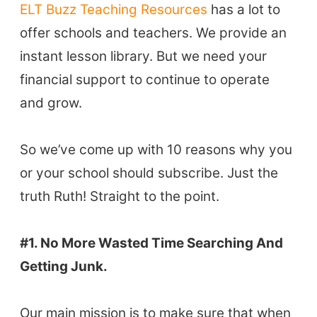
ELT Buzz Teaching Resources
has a lot to
offer schools and teachers. We provide an
instant lesson library. But we need your
financial support to continue to operate
and grow.
So we’ve come up with 10 reasons why you
or your school should subscribe. Just the
truth Ruth! Straight to the point.
#1. No More Wasted Time Searching And
Getting Junk.
Our main mission is to make sure that when