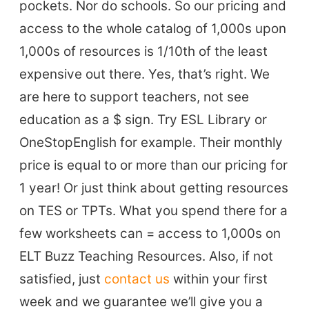
pockets. Nor do schools. So our pricing and
access to the whole catalog of 1,000s upon
1,000s of resources is 1/10th of the least
expensive out there. Yes, that’s right. We
are here to support teachers, not see
education as a $ sign. Try ESL Library or
OneStopEnglish for example. Their monthly
price is equal to or more than our pricing for
1 year! Or just think about getting resources
on TES or TPTs. What you spend there for a
few worksheets can = access to 1,000s on
ELT Buzz Teaching Resources. Also, if not
satisfied, just
contact us
within your first
week and we guarantee we’ll give you a