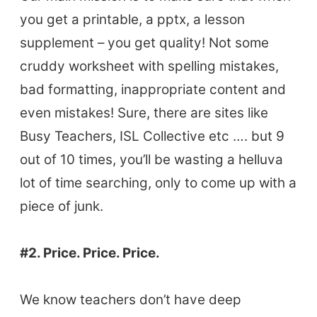
you get a printable, a pptx, a lesson
supplement – you get quality! Not some
cruddy worksheet with spelling mistakes,
bad formatting, inappropriate content and
even mistakes! Sure, there are sites like
Busy Teachers, ISL Collective etc …. but 9
out of 10 times, you’ll be wasting a helluva
lot of time searching, only to come up with a
piece of junk.
#2. Price. Price. Price.
We know teachers don’t have deep