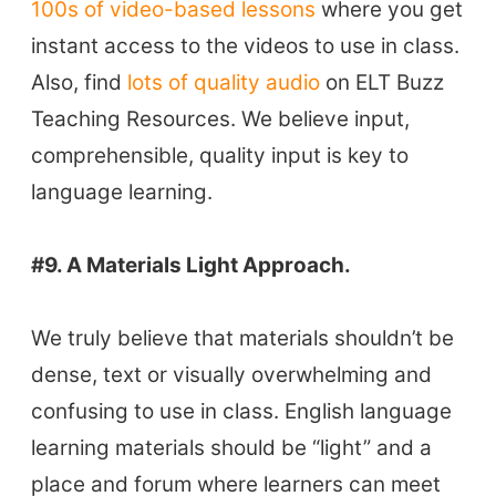
100s of video-based lessons
where you get
instant access to the videos to use in class.
Also, find
lots of quality audio
on ELT Buzz
Teaching Resources. We believe input,
comprehensible, quality input is key to
language learning.
#9. A Materials Light Approach.
We truly believe that materials shouldn’t be
dense, text or visually overwhelming and
confusing to use in class. English language
learning materials should be “light” and a
place and forum where learners can meet