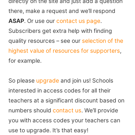
directly on the site and just add a question
there, make a request and we’ll respond
ASAP
. Or use our
contact us page
.
Subscribers get extra help with finding
quality resources – see our
selection of the
highest value of resources for supporters
,
for example.
So please
upgrade
and join us! Schools
interested in access codes for all their
teachers at a significant discount based on
numbers should
contact us
. We’ll provide
you with access codes your teachers can
use to upgrade. It’s that easy!