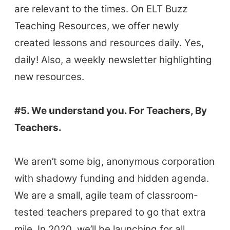
The Buzz News Feed
are relevant to the times. On ELT Buzz
Education News Magazine
Teaching Resources, we offer newly
created lessons and resources daily. Yes,
Tags
daily! Also, a weekly newsletter highlighting
new resources.
Top Videos + Resources
TEFL Certification
#5. We understand you. For Teachers, By
ELT Blogs
Teachers.
Teaching Resources
Teaching Online
We aren’t some big, anonymous corporation
Teacher PD Videos
with shadowy funding and hidden agenda.
Jobs & Recruiters
We are a small, agile team of classroom-
ELT Publishers
tested teachers prepared to go that extra
ELT Apps
mile. In 2020, we’ll be launching for all