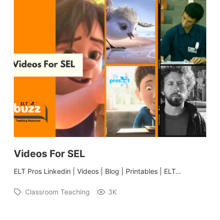
Videos For SEL
ELT Pros Linkedin | Videos | Blog | Printables | ELT…
Classroom Teaching
3K