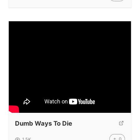
Dumb Ways To Die
0
1.5K