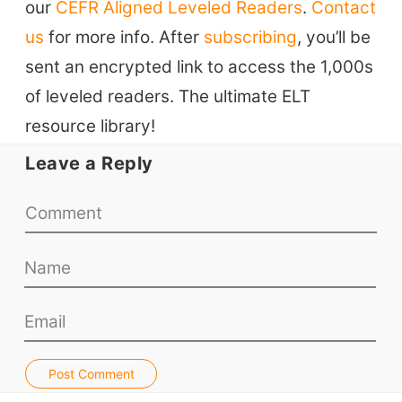
our
CEFR Aligned Leveled Readers
.
Contact
ELT Blogs
us
for more info. After
subscribing
, you’ll be
Teaching Resources
sent an encrypted link to access the 1,000s
Teaching Online
of leveled readers. The ultimate ELT
Teacher PD Videos
resource library!
Jobs & Recruiters
Leave a Reply
ELT Publishers
ELT Apps
Coursebooks
ELT Ed Tech
People in ELT
Schools & Courses
Books & Journals
Post Comment
Teacher Training & PD