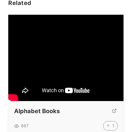
Related
Conf. & Events
Resources
Our Lesson Library
TpTs
Our Store
Prompt Generators
Vocabulary Size Test
Student Level Test
Who Is Speaking? Quiz.
Alphabet Books
BLOG
1
867