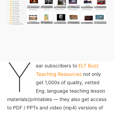
ELT Buzz
Y
ear subscribers to
ELT Buzz
The Buzz News Feed
Teaching Resources
not only
Education News Magazine
get 1,000s of quality, vetted
Tags
Eng. language teaching lesson
materials/printables — they also get access
Top Videos + Resources
to PDF / PPTx and video (mp4) versions of
TEFL Certification