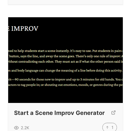
TpTs
About
Testimonials
Submit A Testimonial
Contact Us
VIDEOS
Start a Scene Improv Generator
1
2.2K