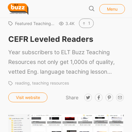
l
E
Menu
o
S
L
s
e
e
T
1
Featured Teaching…
3.4K
a
B
r
CEFR Leveled Readers
u
c
h
z
Year subscribers to ELT Buzz Teaching
z
Resources not only get 1,000s of quality,
vetted Eng. language teaching lesson…
reading
teaching resources
Share
T
F
P
E
Visit website
w
a
i
m
i
c
n
a
t
e
t
i
t
b
e
l
e
o
r
r
o
e
k
s
t