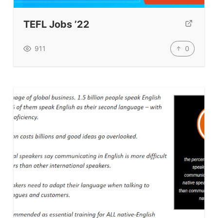
TpTs
TEFL Jobs ’22
Our Store
Prompt Generators
0
911
Vocabulary Size Test
Student Level Test
Who Is Speaking? Quiz.
BLOG
TpTs
About
Testimonials