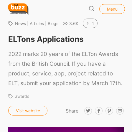
l
E
Menu
o
S
L
s
e
e
T
1
News | Articles | Blogs
3.6K
a
B
r
ELTons Applications
u
c
h
z
2022 marks 20 years of the ELTon Awards
z
from the British Council. If you have a
product, service, app, project related to
ELT, submit your application by March 17th.
awards
Share
T
F
P
E
Visit website
w
a
i
m
i
c
n
a
t
e
t
i
t
b
e
l
e
o
r