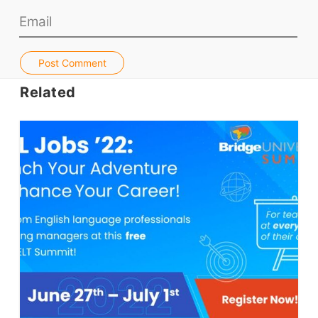
Jobs & Recruiters
ELT Publishers
Post Comment
ELT Apps
Related
Coursebooks
ELT Ed Tech
People in ELT
Schools & Courses
Books & Journals
Teacher Training & PD
Conf. & Events
Resources
Our Lesson Library