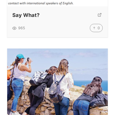
Submit A Testimonial
Say What?
Contact Us
0
965
VIDEOS