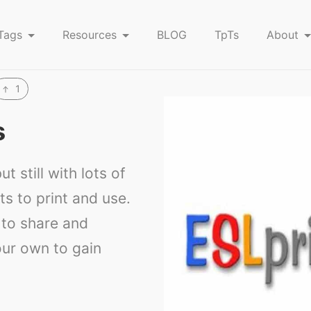
Tags
Resources
BLOG
TpTs
About
1
s
ut still with lots of
s to print and use.
to share and
ur own to gain