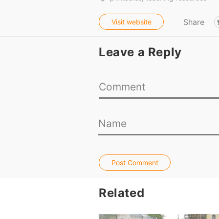
Share
Visit website
Leave a Reply
Post Comment
Related