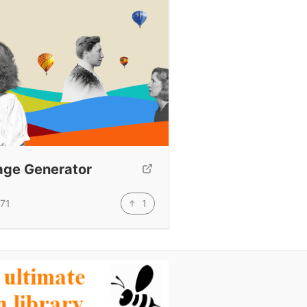
age Generator
1
71