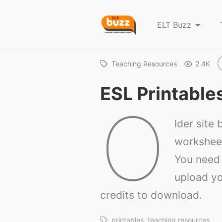
E
ELT Buzz
L
T
B
Teaching Resources
2.4K
u
ESL Printable
z
O
z
lder site b
worksheet
You need 
upload yo
credits to download.
printables
teaching resources