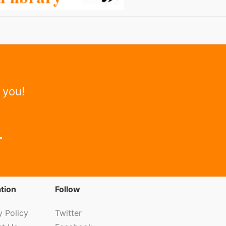
 you!
tion
Follow
y Policy
Twitter