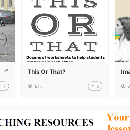
This Or That?
Im
1
0
1.7K
8