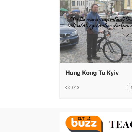
Hong Kong To Kyiv
913