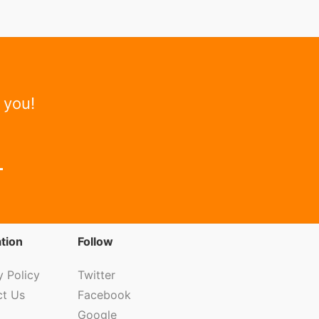
 you!
tion
Follow
y Policy
Twitter
ct Us
Facebook
Google