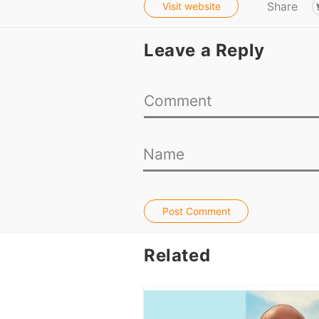
Share
Visit website
Leave a Reply
Post Comment
Related