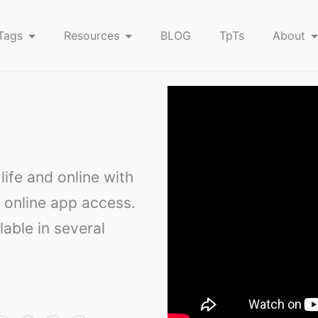
Tags
Resources
BLOG
TpTs
About
ife and online with
 online app access.
lable in several