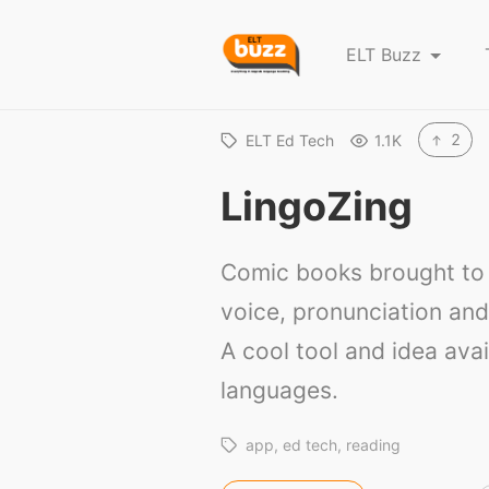
E
ELT Buzz
L
T
B
2
ELT Ed Tech
1.1K
u
LingoZing
z
z
Comic books brought to l
voice, pronunciation and
A cool tool and idea avai
languages.
app
ed tech
reading