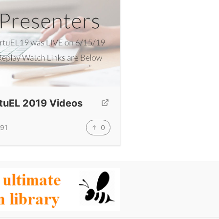
rtuEL 2019 Videos
0
91