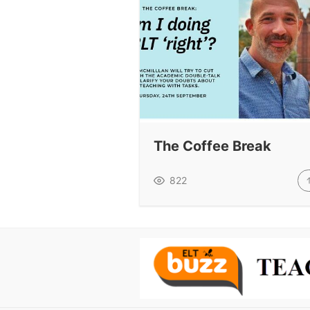
The Coffee Break
822