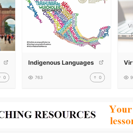
Indigenous Languages
Vi
0
0
763
9