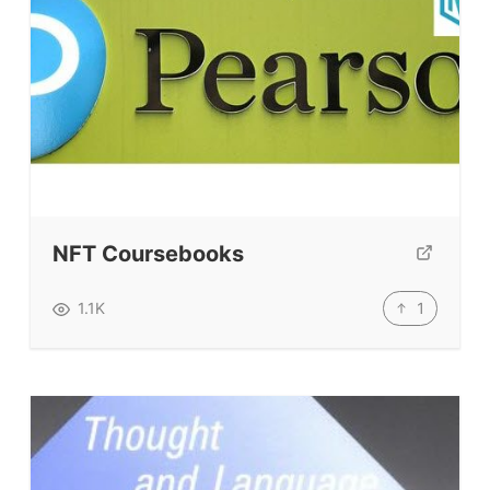
Resources
Our Lesson Library
TpTs
Our Store
Prompt Generators
Vocabulary Size Test
NFT Coursebooks
Student Level Test
Who Is Speaking? Quiz.
1
1.1K
BLOG
TpTs