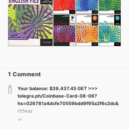
ELT Buzz
The Buzz News Feed
Education News Magazine
1 Comment
Tags
Your balance: $39,437.45 GET >>>
telegra.ph/Coinbase-Card-08-06?
Top Videos + Resources
hs=026781a4dcfe70559bdd9f95a2f6c2dc&
r55kez
TEFL Certification
ELT Blogs