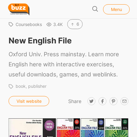
l
E
Menu
o
S
L
s
e
e
T
6
Coursebooks
3.4K
a
B
r
New English File
u
c
h
z
Oxford Univ. Press mainstay. Learn more
z
English here with interactive exercises,
useful downloads, games, and weblinks.
book
publisher
Share
T
F
P
E
Visit website
w
a
i
m
i
c
n
a
t
e
t
i
t
b
e
l
e
o
r
r
o
e
k
s
t