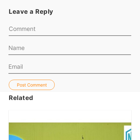
Teaching Resources
Leave a Reply
Teaching Online
Teacher PD Videos
Jobs & Recruiters
ELT Publishers
ELT Apps
Coursebooks
ELT Ed Tech
People in ELT
Post Comment
Schools & Courses
Related
Books & Journals
Teacher Training & PD
Conf. & Events