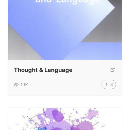
About
Testimonials
Submit A Testimonial
Contact Us
VIDEOS
Thought & Language
3
1.1K