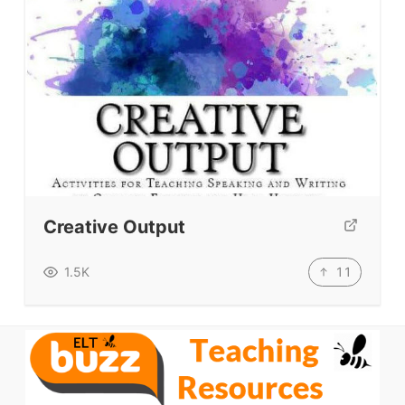
Creative Output
11
1.5K