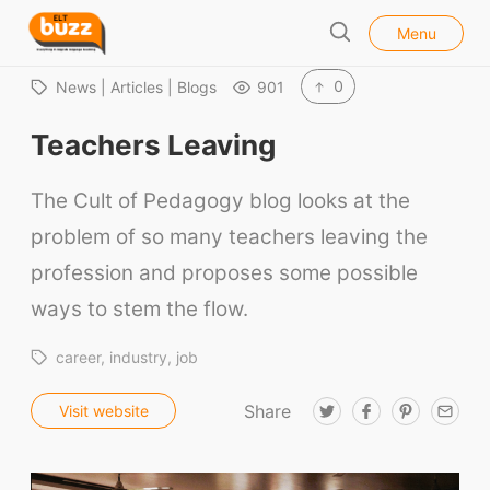
l
E
Menu
o
S
L
s
e
e
T
0
News | Articles | Blogs
901
a
B
r
Teachers Leaving
u
c
h
z
The Cult of Pedagogy blog looks at the
z
problem of so many teachers leaving the
profession and proposes some possible
ways to stem the flow.
career
industry
job
Share
T
F
P
E
Visit website
w
a
i
m
i
c
n
a
t
e
t
i
t
b
e
l
e
o
r