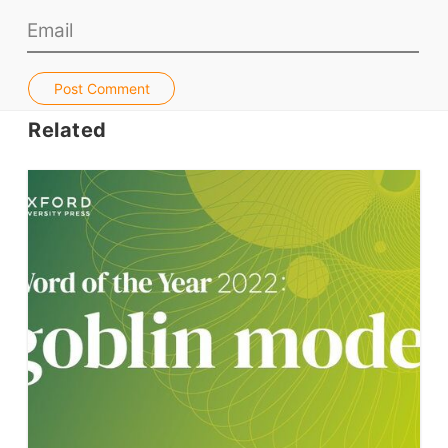
Jobs & Recruiters
ELT Publishers
Post Comment
ELT Apps
Related
Coursebooks
ELT Ed Tech
People in ELT
Schools & Courses
Books & Journals
Teacher Training & PD
Conf. & Events
Resources
Our Lesson Library