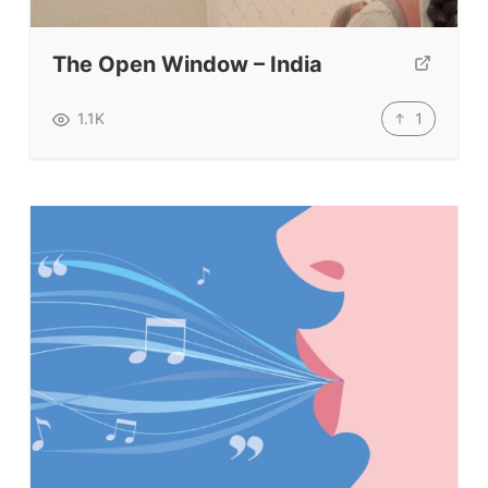
Submit A Testimonial
The Open Window – India
Contact Us
1
1.1K
VIDEOS