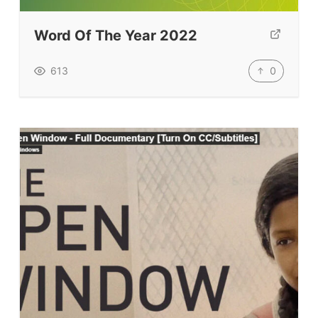
TpTs
Word Of The Year 2022
Our Store
Prompt Generators
0
613
Vocabulary Size Test
Student Level Test
Who Is Speaking? Quiz.
BLOG
TpTs
About
Testimonials