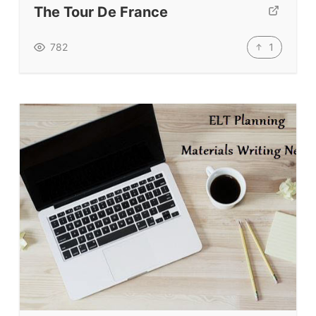
The Tour De France
TpTs
Our Store
1
782
Prompt Generators
Vocabulary Size Test
Student Level Test
Who Is Speaking? Quiz.
BLOG
TpTs
About
Testimonials