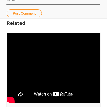
Jobs & Recruiters
ELT Publishers
Post Comment
ELT Apps
Related
Coursebooks
ELT Ed Tech
People in ELT
Schools & Courses
Books & Journals
Teacher Training & PD
Conf. & Events
Resources
Our Lesson Library