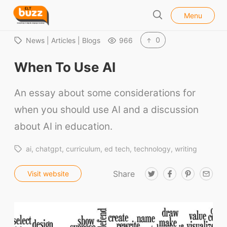
l
E
Menu
o
S
L
s
e
e
T
0
News | Articles | Blogs
966
a
B
r
When To Use AI
u
c
h
z
An essay about some considerations for
z
when you should use AI and a discussion
about AI in education.
ai
chatgpt
curriculum
ed tech
technology
writing
Share
T
F
P
E
Visit website
w
a
i
m
i
c
n
a
t
e
t
i
t
b
e
l
e
o
r
r
o
e
k
s