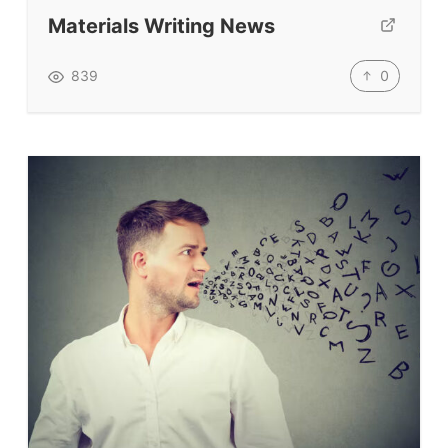
Submit A Testimonial
Materials Writing News
Contact Us
0
839
VIDEOS