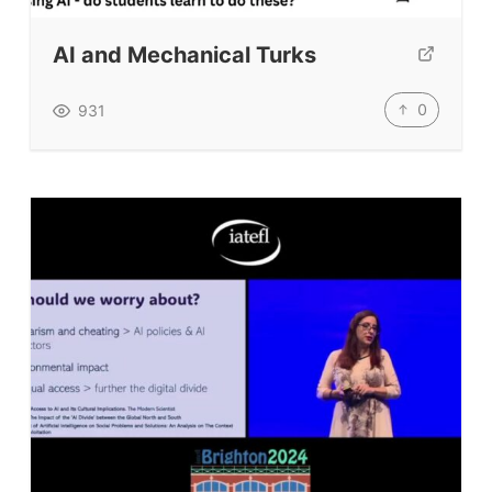
AI and Mechanical Turks
0
931