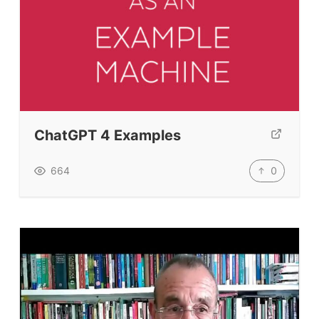
ChatGPT 4 Examples
0
664