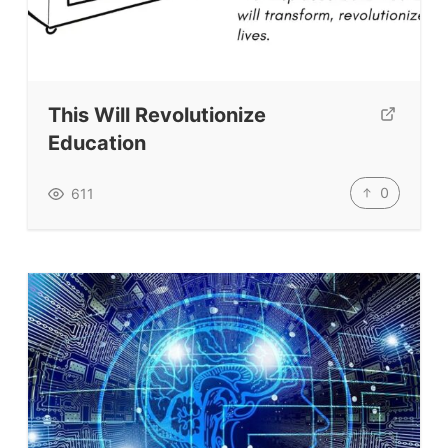
TpTs
This Will Revolutionize
About
Education
Testimonials
0
611
Submit A Testimonial
Contact Us
VIDEOS