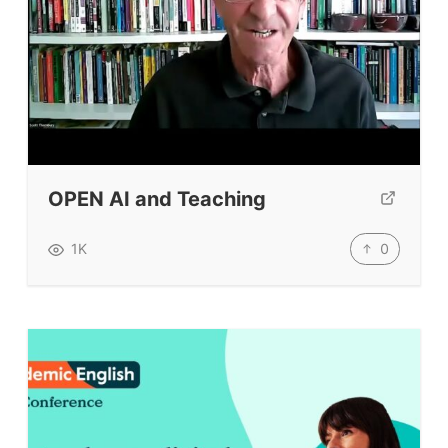
OPEN AI and Teaching
0
1K