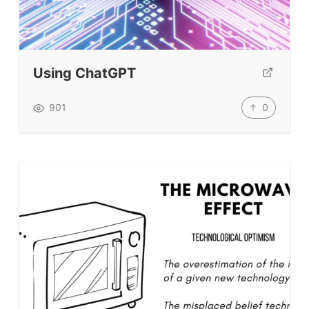
Teacher Training & PD
Conf. & Events
Using ChatGPT
Resources
0
901
Our Lesson Library
TpTs
Our Store
Prompt Generators
Vocabulary Size Test
Student Level Test
Who Is Speaking? Quiz.
BLOG