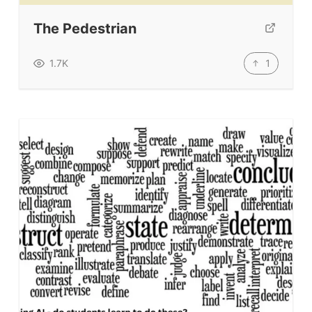
The Pedestrian
1
1.7K