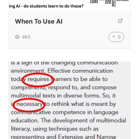
When To Use AI
0
963