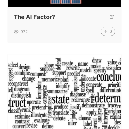
The AI Factor?
0
972