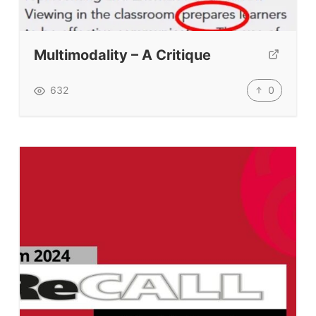
Multimodality – A Critique
0
632