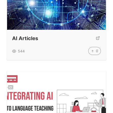
AI Articles
0
544