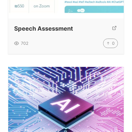
Top Videos + Resources
TEFL Certification
ELT Blogs
Speech Assessment
Teaching Resources
Teaching Online
0
702
Teacher PD Videos
Jobs & Recruiters
ELT Publishers
ELT Apps
Coursebooks
ELT Ed Tech
People in ELT
Schools & Courses
Books & Journals