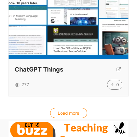
ChatGPT Things
0
777
Load more