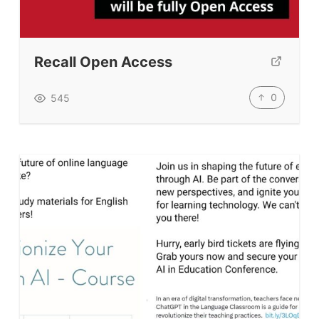
Recall Open Access
0
545
ELT Buzz
The Buzz News Feed
Education News Magazine
Tags