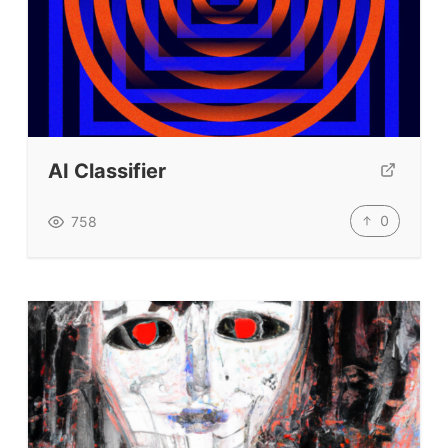
AI Classifier
0
758