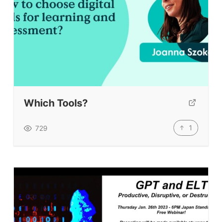
Which Tools?
1
729