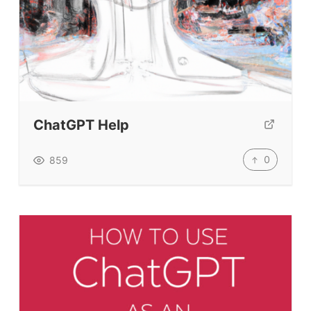
ChatGPT Help
0
859