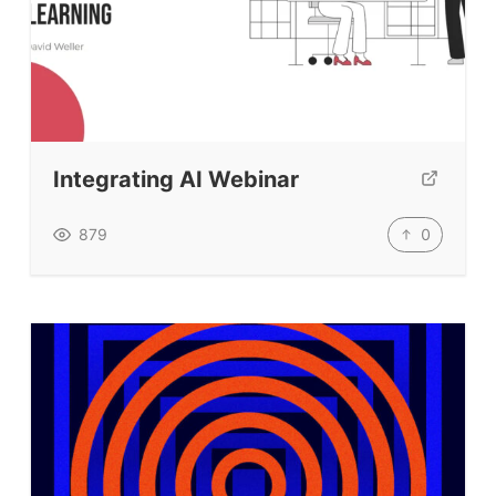
Integrating AI Webinar
0
879