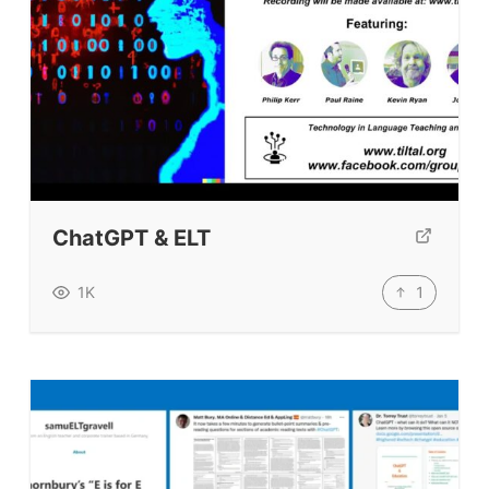
ChatGPT & ELT
1
1K