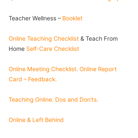
Teacher Training & PD
Conf. & Events
Teacher Wellness –
Booklet
Resources
Online Teaching Checklist
& Teach From
Our Lesson Library
Home
Self-Care Checklist
TpTs
Our Store
Online Meeting Checklist.
Online Report
Prompt Generators
Card – Feedback.
Vocabulary Size Test
Student Level Test
Teaching Online. Dos and Don’ts.
Who Is Speaking? Quiz.
Online & Left Behind
BLOG