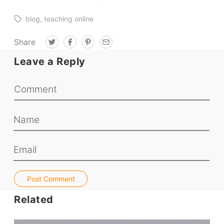
blog
teaching online
Share
T
F
P
E
w
a
i
m
i
c
n
a
Leave a Reply
t
e
t
i
t
b
e
l
e
o
r
r
o
e
k
s
t
Post Comment
Related