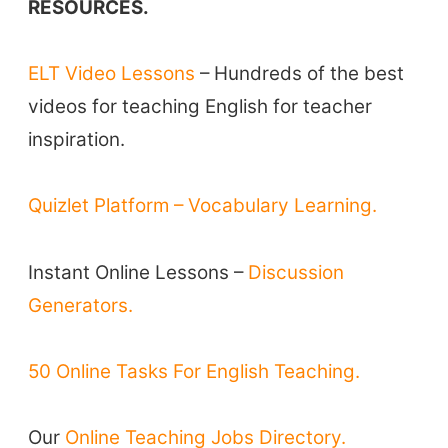
RESOURCES.
TpTs
ELT Video Lessons
– Hundreds of the best
About
videos for teaching English for teacher
inspiration.
Testimonials
Submit A Testimonial
Quizlet Platform – Vocabulary Learning.
Contact Us
Instant Online Lessons –
Discussion
VIDEOS
Generators.
50 Online Tasks For English Teaching.
Our
Online Teaching Jobs Directory.