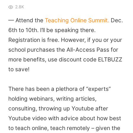
2.8K
— Attend the
Teaching Online Summit.
Dec.
6th to 10th. I’ll be speaking there.
Registration is free. However, if you or your
school purchases the All-Access Pass for
more benefits, use discount code ELTBUZZ
to save!
There has been a plethora of “experts”
holding webinars, writing articles,
consulting, throwing up Youtube after
Youtube video with advice about how best
to teach online, teach remotely – given the