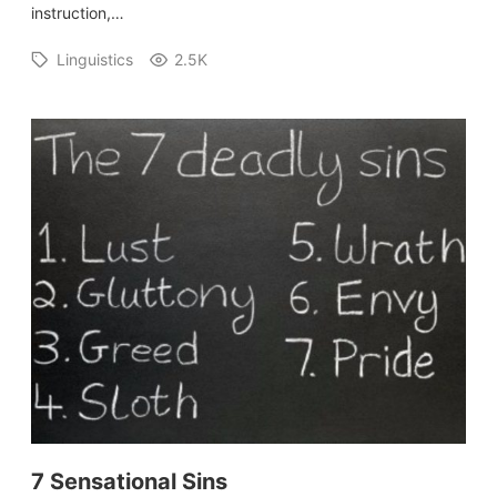
instruction,…
Linguistics
2.5K
7 Sensational Sins