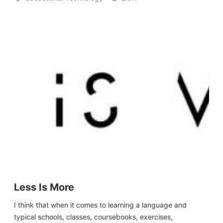
Less Is More
I think that when it comes to learning a language and
typical schools, classes, coursebooks, exercises,