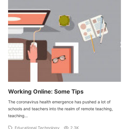
Working Online: Some Tips
The coronavirus health emergence has pushed a lot of
schools and teachers into the realm of remote teaching,
teaching…
Educational Technology
2.3K