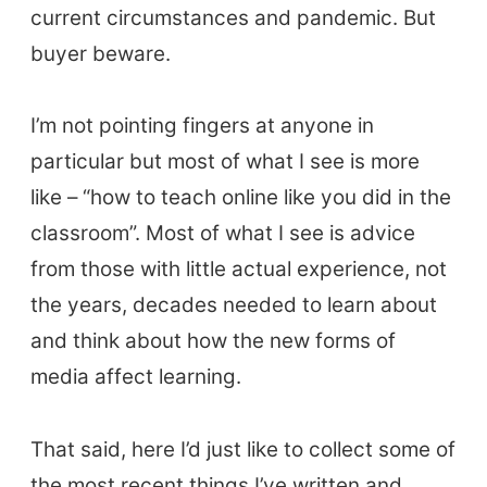
current circumstances and pandemic. But
buyer beware.
I’m not pointing fingers at anyone in
particular but most of what I see is more
like – “how to teach online like you did in the
classroom”. Most of what I see is advice
from those with little actual experience, not
the years, decades needed to learn about
and think about how the new forms of
media affect learning.
That said, here I’d just like to collect some of
the most recent things I’ve written and