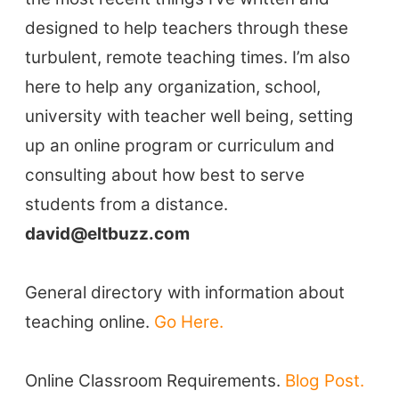
designed to help teachers through these
turbulent, remote teaching times. I’m also
here to help any organization, school,
university with teacher well being, setting
up an online program or curriculum and
consulting about how best to serve
students from a distance.
ELT Buzz
david@eltbuzz.com
The Buzz News Feed
Education News Magazine
General directory with information about
teaching online.
Go Here.
Tags
Online Classroom Requirements.
Blog Post.
Top Videos + Resources