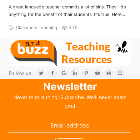
A great language teacher commits a lot of sins. They'll do
anything for the benefit of their students. It's true! Here…
Classroom Teaching
3.1K
Follow us
T
F
G
L
P
Y
M
E
w
a
o
i
i
o
e
m
i
c
o
n
n
u
d
a
Newsletter
t
e
g
k
t
T
i
i
t
b
l
e
e
u
u
l
e
o
e
d
r
b
m
Never miss a thing! Subscribe. We'll never spam
r
o
I
e
e
k
n
s
you!
t