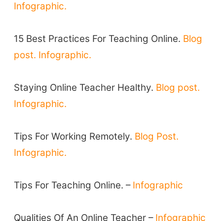
Infographic.
TEFL Certification
ELT Blogs
15 Best Practices For Teaching Online.
Blog
Teaching Resources
post.
Infographic.
Teaching Online
Teacher PD Videos
Staying Online Teacher Healthy.
Blog post.
Jobs & Recruiters
Infographic.
ELT Publishers
ELT Apps
Tips For Working Remotely.
Blog Post.
Coursebooks
Infographic.
ELT Ed Tech
People in ELT
Tips For Teaching Online. –
Infographic
Schools & Courses
Books & Journals
Qualities Of An Online Teacher –
Infographic