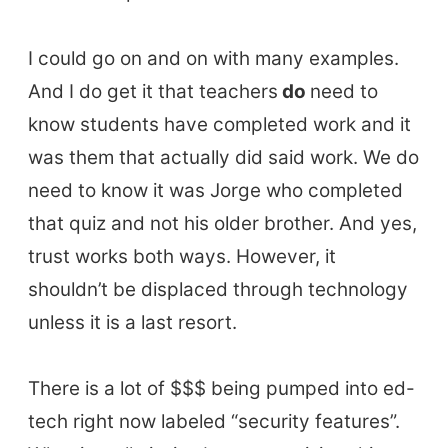
I could go on and on with many examples.
And I do get it that teachers
do
need to
know students have completed work and it
was them that actually did said work. We do
need to know it was Jorge who completed
that quiz and not his older brother. And yes,
trust works both ways. However, it
shouldn’t be displaced through technology
unless it is a last resort.
There is a lot of $$$ being pumped into ed-
tech right now labeled “security features”.