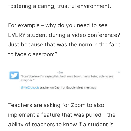
fostering a caring, trustful environment.
Books & Journals
Teacher Training & PD
For example – why do you need to see
Conf. & Events
EVERY student during a video conference?
Just because that was the norm in the face
Resources
to face classroom?
Our Lesson Library
TpTs
Our Store
Prompt Generators
Vocabulary Size Test
Teachers are asking for Zoom to also
Student Level Test
implement a feature that was pulled – the
Who Is Speaking? Quiz.
ability of teachers to know if a student is