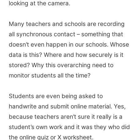
looking at the camera.
BLOG
Many teachers and schools are recording
TpTs
all synchronous contact – something that
doesn’t even happen in our schools. Whose
About
data is this? Where and how securely is it
Testimonials
stored? Why this overarching need to
Submit A Testimonial
monitor students all the time?
Contact Us
Students are even being asked to
VIDEOS
handwrite and submit online material. Yes,
because teachers aren’t sure it really is a
student’s own work and it was they who did
the online quiz or X worksheet.