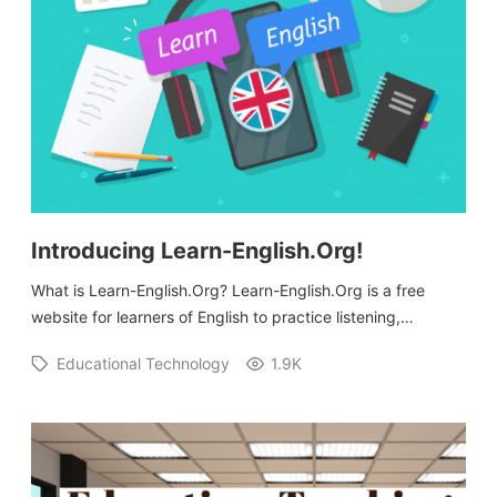
Introducing Learn-English.Org!
What is Learn-English.Org? Learn-English.Org is a free
website for learners of English to practice listening,…
Educational Technology
1.9K