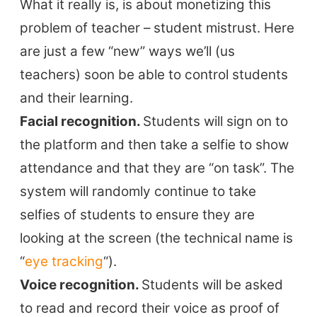
What it really is, is about monetizing this
problem of teacher – student mistrust. Here
are just a few “new” ways we’ll (us
teachers) soon be able to control students
and their learning.
Facial recognition.
Students will sign on to
the platform and then take a selfie to show
attendance and that they are “on task”. The
system will randomly continue to take
selfies of students to ensure they are
looking at the screen (the technical name is
“
eye tracking
“).
Voice recognition.
Students will be asked
to read and record their voice as proof of