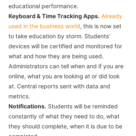
educational performance.
Keyboard & Time Tracking Apps.
Already
used in the business world
, this is now set
to take education by storm. Students’
devices will be certified and monitored for
what and how they are being used.
Administrators can tell when and if you are
online, what you are looking at or did look
at. Central reports sent with data and
metrics.
Notifications.
Students will be reminded
constantly of what they need to do, what
they should complete, when it is due to be