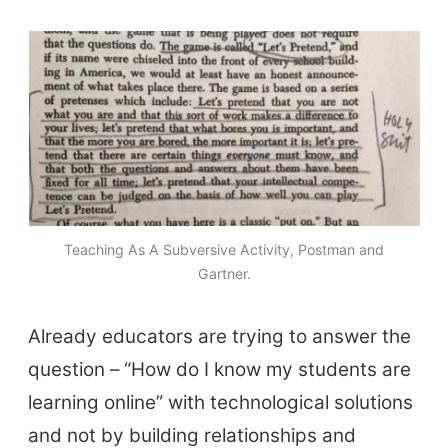
Top Videos + Resources
TEFL Certification
ELT Blogs
Teaching Resources
Teaching Online
Teacher PD Videos
Jobs & Recruiters
Teaching As A Subversive Activity, Postman and
ELT Publishers
Gartner.
ELT Apps
Already educators are trying to answer the
Coursebooks
question – “How do I know my students are
ELT Ed Tech
learning online” with technological solutions
People in ELT
and not by building relationships and
Schools & Courses