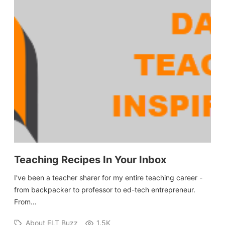
Teaching Recipes In Your Inbox
I've been a teacher sharer for my entire teaching career -
from backpacker to professor to ed-tech entrepreneur.
From…
About ELT Buzz
1.5K