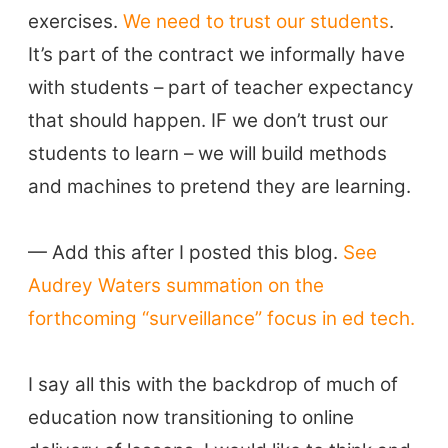
exercises.
We need to trust our students
.
It’s part of the contract we informally have
with students – part of teacher expectancy
that should happen. IF we don’t trust our
students to learn – we will build methods
and machines to pretend they are learning.
— Add this after I posted this blog.
See
Audrey Waters summation on the
forthcoming “surveillance” focus in ed tech.
I say all this with the backdrop of much of
education now transitioning to online