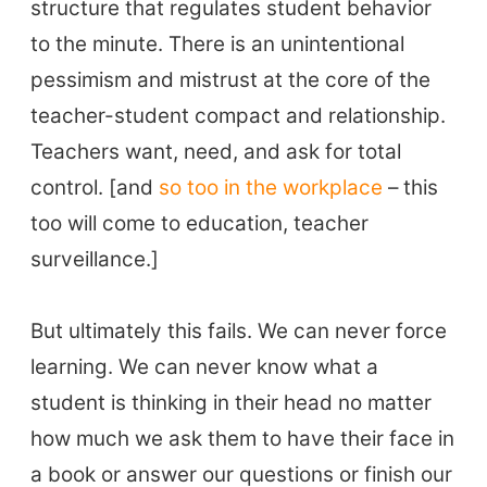
structure that regulates student behavior
to the minute. There is an unintentional
pessimism and mistrust at the core of the
teacher-student compact and relationship.
Teachers want, need, and ask for total
control. [and
so too in the workplace
– this
too will come to education, teacher
surveillance.]
But ultimately this fails. We can never force
learning. We can never know what a
student is thinking in their head no matter
how much we ask them to have their face in
a book or answer our questions or finish our