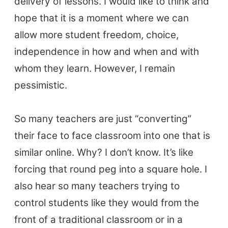
delivery of lessons. I would like to think and
hope that it is a moment where we can
allow more student freedom, choice,
independence in how and when and with
whom they learn. However, I remain
pessimistic.
So many teachers are just “converting”
their face to face classroom into one that is
similar online. Why? I don’t know. It’s like
forcing that round peg into a square hole. I
also hear so many teachers trying to
control students like they would from the
front of a traditional classroom or in a