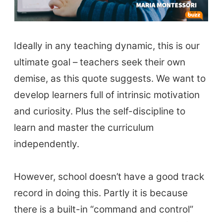
Ideally in any teaching dynamic, this is our
ultimate goal – teachers seek their own
demise, as this quote suggests. We want to
develop learners full of intrinsic motivation
and curiosity. Plus the self-discipline to
learn and master the curriculum
independently.
However, school doesn’t have a good track
record in doing this. Partly it is because
there is a built-in “command and control”