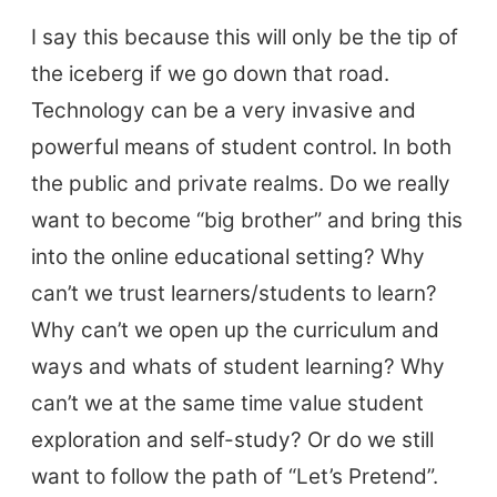
I say this because this will only be the tip of
the iceberg if we go down that road.
Technology can be a very invasive and
powerful means of student control. In both
the public and private realms. Do we really
want to become “big brother” and bring this
into the online educational setting? Why
can’t we trust learners/students to learn?
ELT Buzz
Why can’t we open up the curriculum and
ways and whats of student learning? Why
The Buzz News Feed
can’t we at the same time value student
Education News Magazine
exploration and self-study? Or do we still
want to follow the path of “Let’s Pretend”.
Tags