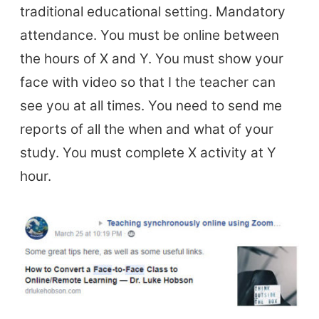
traditional educational setting. Mandatory
attendance. You must be online between
the hours of X and Y. You must show your
face with video so that I the teacher can
see you at all times. You need to send me
reports of all the when and what of your
study. You must complete X activity at Y
hour.