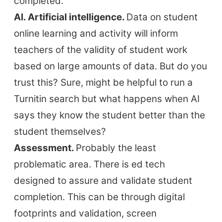
completed.
AI. Artificial intelligence.
Data on student
online learning and activity will inform
teachers of the validity of student work
based on large amounts of data. But do you
trust this? Sure, might be helpful to run a
Turnitin search but what happens when AI
says they know the student better than the
student themselves?
Assessment.
Probably the least
problematic area. There is ed tech
designed to assure and validate student
completion. This can be through digital
footprints and validation, screen