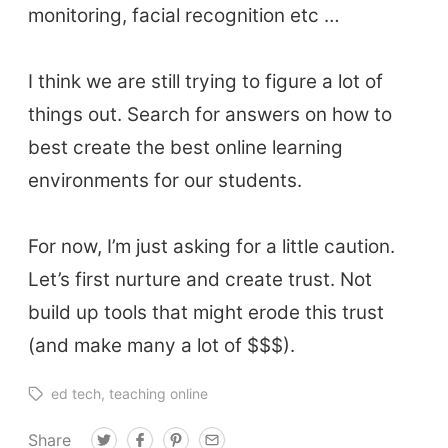
monitoring, facial recognition etc …
I think we are still trying to figure a lot of
things out. Search for answers on how to
best create the best online learning
environments for our students.
For now, I’m just asking for a little caution.
Let’s first nurture and create trust. Not
build up tools that might erode this trust
(and make many a lot of $$$).
ed tech
teaching online
Share
T
F
P
E