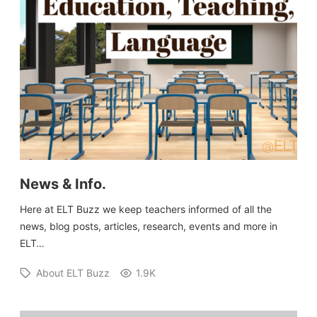
News & Info.
Here at ELT Buzz we keep teachers informed of all the
news, blog posts, articles, research, events and more in
ELT…
About ELT Buzz
1.9K