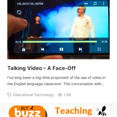
Talking Video – A Face-Off
I've long been a big-time proponent of the use of video in
the English language classroom. This conversation with…
Educational Technology
1.6K