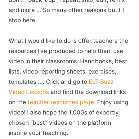
and more … So many other reasons but I’ll
stop here.
ELT Buzz
The Buzz News Feed
What I would like to do is offer teachers the
Education News Magazine
resources I’ve produced to help them use
video in their classrooms. Handbooks, best
Tags
lists, video reporting sheets, exercises,
templates …. Click and go to
ELT Buzz
Top Videos + Resources
Video Lessons
and find the download links
TEFL Certification
on the
teacher resources page
. Enjoy using
ELT Blogs
video! I also hope the 1,000s of expertly
Teaching Resources
chosen “best” videos on the platform
Teaching Online
inspire your teaching.
Teacher PD Videos