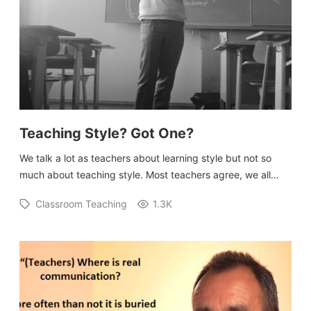
Submit A Testimonial
Contact Us
VIDEOS
Teaching Style? Got One?
We talk a lot as teachers about learning style but not so
much about teaching style. Most teachers agree, we all…
Classroom Teaching
1.3K