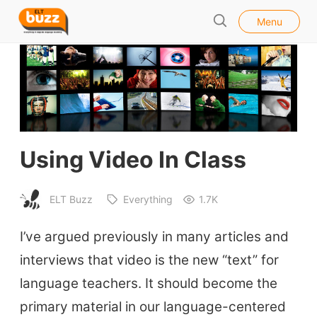
l
E
Menu
o
S
L
s
e
e
T
a
B
r
u
c
h
z
z
Using Video In Class
ELT Buzz
Everything
1.7K
I’ve argued previously in many articles and
interviews that video is the new “text” for
language teachers. It should become the
primary material in our language-centered