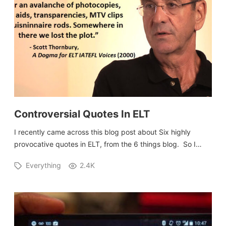
Controversial Quotes In ELT
I recently came across this blog post about Six highly
provocative quotes in ELT, from the 6 things blog. So I…
Everything
2.4K