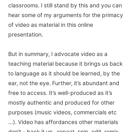
classrooms. I still stand by this and you can
hear some of my arguments for the primacy
of video as material in this online
presentation.
But in summary, I advocate video as a
teaching material because it brings us back
to language as it should be learned, by the
ear, not the eye. Further, it’s abundant and
free to access. It’s well-produced as it’s
mostly authentic and produced for other
purposes (music videos, commercials etc
…). Video has affordances other materials
don’t – back it up , repeat, snip, edit, remix