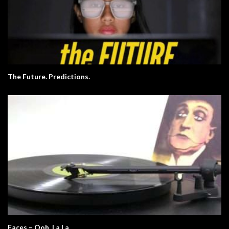
The Future. Predictions.
Faces – Ooh, La La.