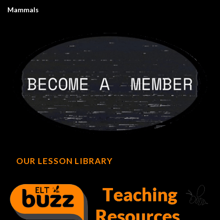
Mammals
OUR LESSON LIBRARY