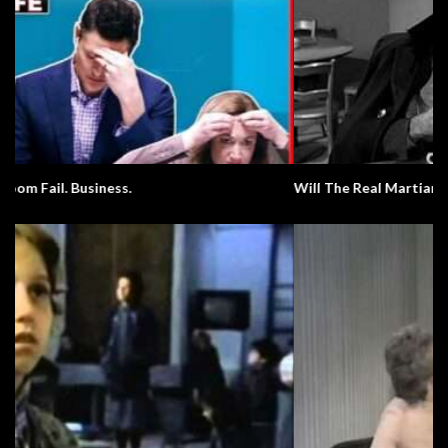
Will The Real Martian Please Stand Up?