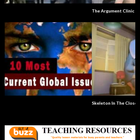
The Argument Clinic – Monty Python
Skeleton In The Closet