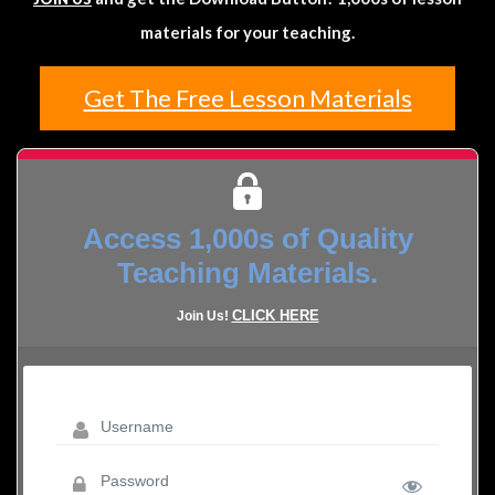
materials for your teaching.
Get The Free Lesson Materials
Access 1,000s of Quality
Teaching Materials.
CLICK HERE
Join Us!