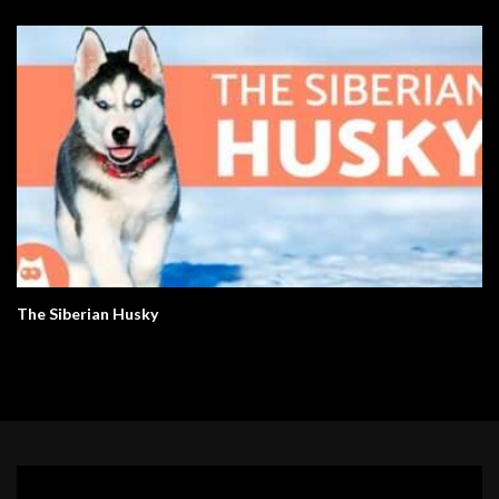
The Siberian Husky
Video