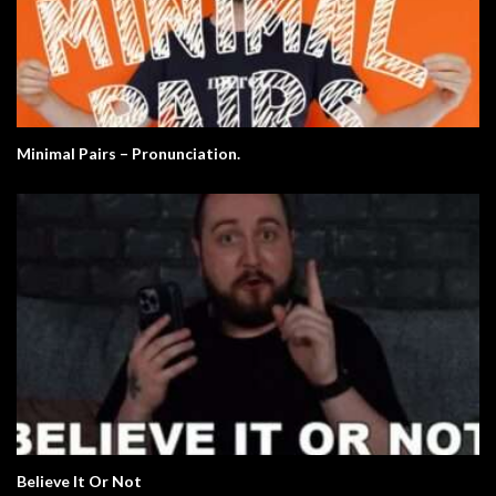
Minimal Pairs – Pronunciation.
Believe It Or Not