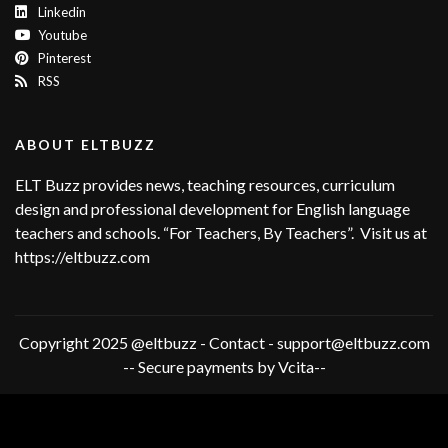
Linkedin
Youtube
Pinterest
RSS
ABOUT ELTBUZZ
ELT Buzz provides news, teaching resources, curriculum
design and professional development for English language
teachers and schools. “For Teachers, By Teachers”. Visit us at
https://eltbuzz.com
Copyright 2025 @eltbuzz - Contact - support@eltbuzz.com
-- Secure payments by Vcita--