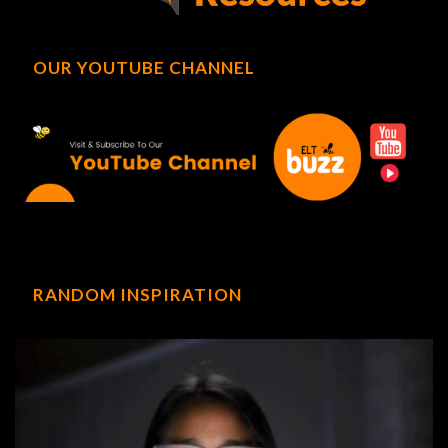
OUR YOUTUBE CHANNEL
RANDOM INSPIRATION