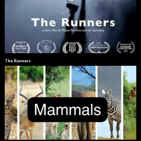
The Runners