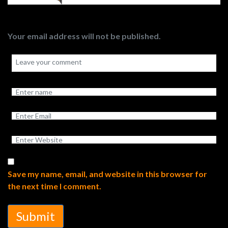
Your email address will not be published.
Save my name, email, and website in this browser for
the next time I comment.
Submit