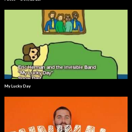
My Lucky Day