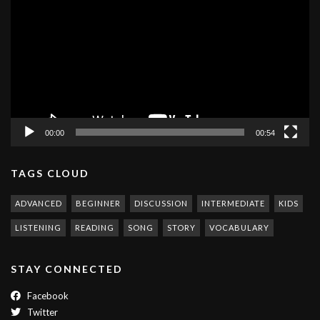
Player
00:00
00:54
TAGS CLOUD
ADVANCED
BEGINNER
DISCUSSION
INTERMEDIATE
KIDS
LISTENING
READING
SONG
STORY
VOCABULARY
STAY CONNECTED
Facebook
Twitter