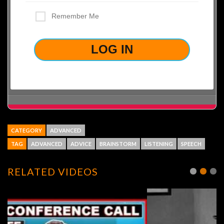
Remember Me
LOST YOUR PASSWORD?
CATEGORY
ADVANCED
TAG
ADVANCED
ADVICE
BRAINSTORM
LISTENING
SPEECH
RELATED VIDEOS