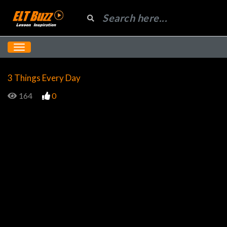
3 Things Every Day
164
0