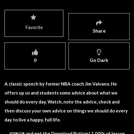
Favorite
Share
0
Go Dark
A classic speech by former NBA coach Jim Valvano. He
offers up us and students some advice about what we
should do every day. Watch, note the advice, check and
then discuss your own advice on things we should do every
day to live a happy, full life.
and get the Download Button! 1,000s of lesson
JOIN US