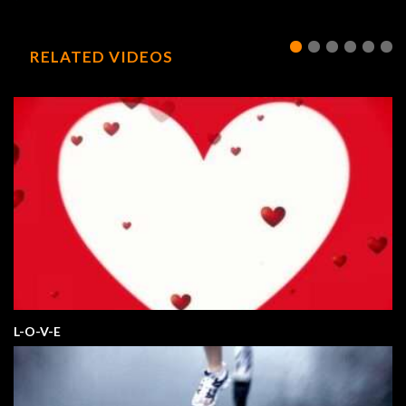
RELATED VIDEOS
L-O-V-E