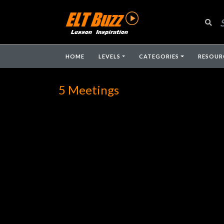
HOME
LEVELS
CATEGORIES
RESOUR
5 Meetings