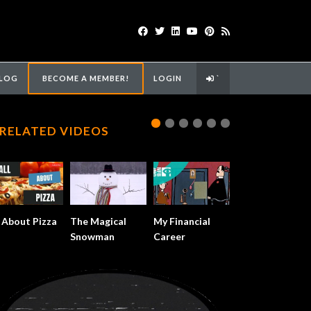
LOG
BECOME A MEMBER!
LOGIN
`
RELATED VIDEOS
l About Pizza
The Magical
My Financial
Snowman
Career