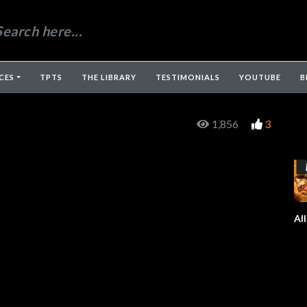
CES
TPTS
THE LIBRARY
TESTIMONIALS
YOUTUBE
B
1,856
3
Al