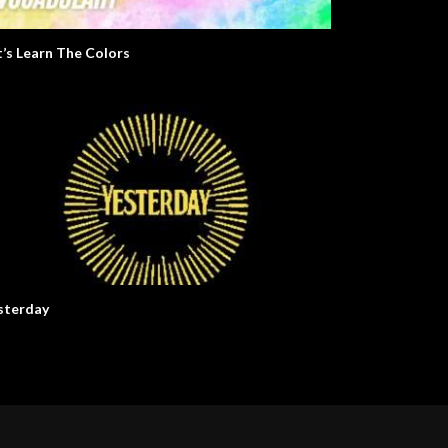
t’s Learn The Colors
sterday