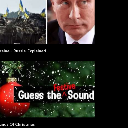
raine – Russia. Explained.
unds Of Christmas