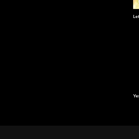
Le
Ye