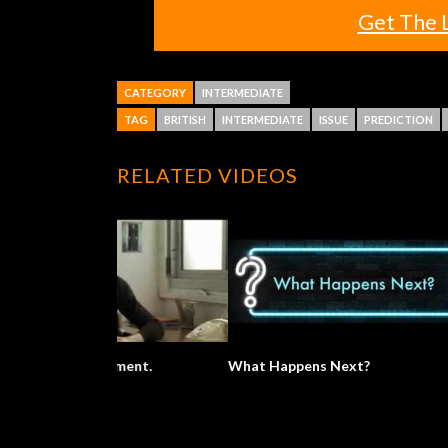
Get The 
CATEGORY
INTERMEDIATE
TAG
BRITISH
INTERMEDIATE
ISSUE
PREDICTION
RELATED VIDEOS
What Happens Next?
What A Won