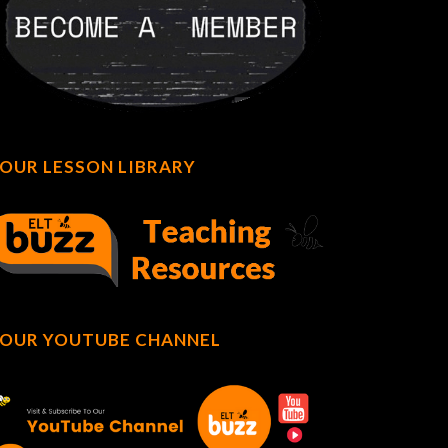
OUR LESSON LIBRARY
OUR YOUTUBE CHANNEL