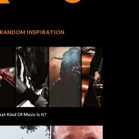
RANDOM INSPIRATION
at Kind Of Music Is It?