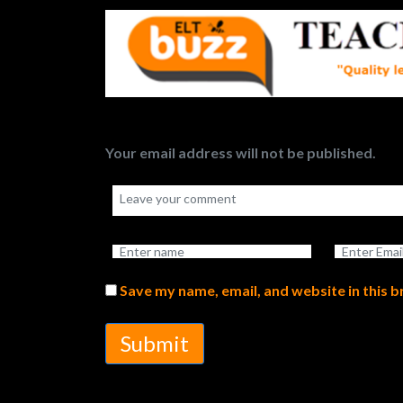
Your email address will not be published.
Save my name, email, and website in this 
Submit