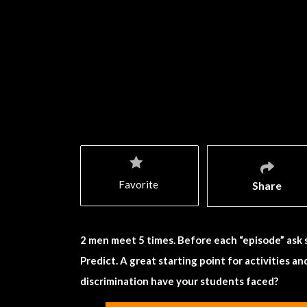
Favorite
Share
2 men meet 5 times. Before each “episode” ask 
Predict. A great starting point for activities a
discrimination have your students faced?