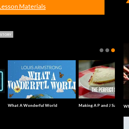
Lesson Materials
STORY
derful World
Making A P and J Sandwich
Wh