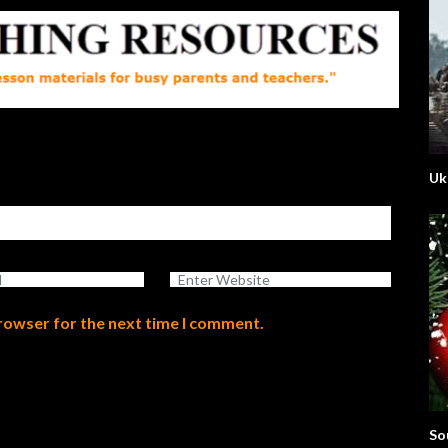
Uk
browser for the next time I comment.
So