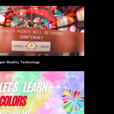
per-Reality. Technology