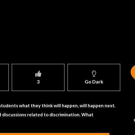
3
Go Dark
students what they think will happen, will happen next.
nd discussions related to discrimination. What