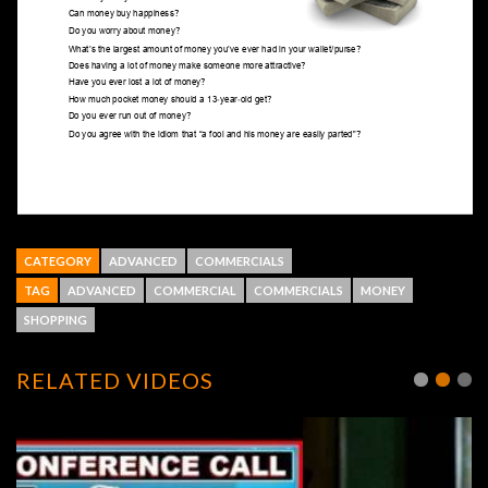
CATEGORY
ADVANCED
COMMERCIALS
TAG
ADVANCED
COMMERCIAL
COMMERCIALS
MONEY
SHOPPING
RELATED VIDEOS