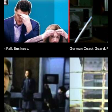
German Coast Guard. Pronunciation.