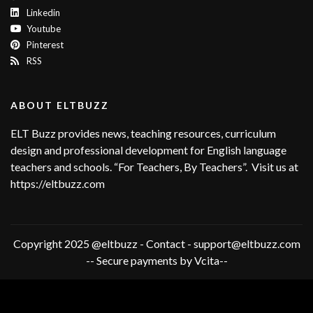
Linkedin
Youtube
Pinterest
RSS
ABOUT ELTBUZZ
ELT Buzz provides news, teaching resources, curriculum
design and professional development for English language
teachers and schools. “For Teachers, By Teachers”. Visit us at
https://eltbuzz.com
Copyright 2025 @eltbuzz - Contact - support@eltbuzz.com
-- Secure payments by Vcita--