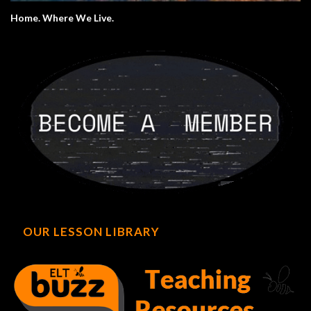
Home. Where We Live.
OUR LESSON LIBRARY