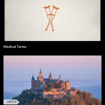
Medical Terms