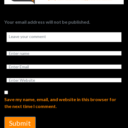
Your email address will not be published.
Save my name, email, and website in this browser for
the next time I comment.
Submit