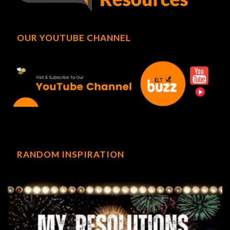
OUR YOUTUBE CHANNEL
RANDOM INSPIRATION