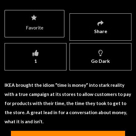
Favorite
Share
1
Go Dark
IKEA brought the idiom “time is money” into stark reality
with a true campaign at its stores to allow customers to pay
for products with their time, the time they took to get to
the store. A great lead in for a conversation about money,
what it is and isn’t.