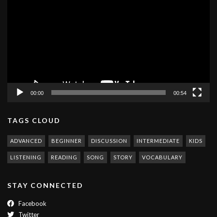
Player
00:00
00:54
TAGS CLOUD
ADVANCED
BEGINNER
DISCUSSION
INTERMEDIATE
KIDS
LISTENING
READING
SONG
STORY
VOCABULARY
STAY CONNECTED
Facebook
Twitter