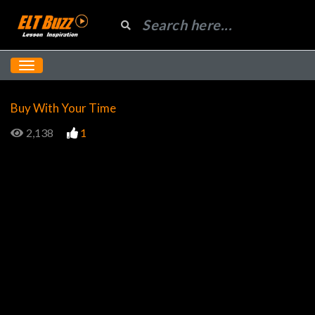
Buy With Your Time
2,138
1