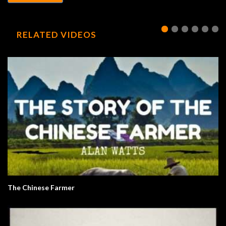
RELATED VIDEOS
The Chinese Farmer