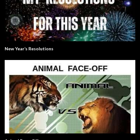
New Year’s Resolutions