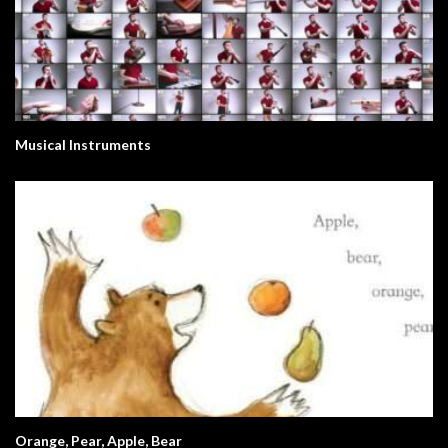
Musical Instruments
Orange, Pear, Apple, Bear