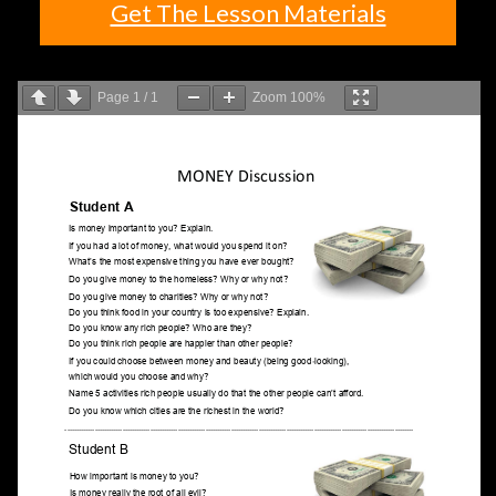
Get The Lesson Materials
Page
1
/
1
Zoom
100%