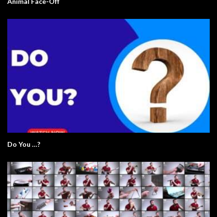
Animal Face-Off
Do You …?