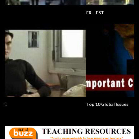
ER – EST
Top 10 Global Issues