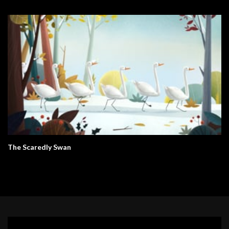
The Scaredly Swan
Video