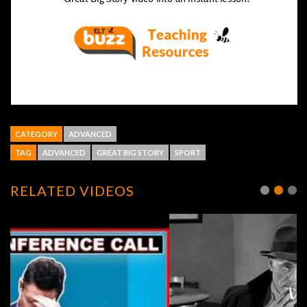
CATEGORY
ADVANCED
TAG
ADVANCED
GREAT BIG STORY
SPORT
RELATED VIDEOS