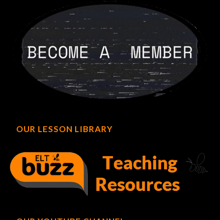
OUR LESSON LIBRARY