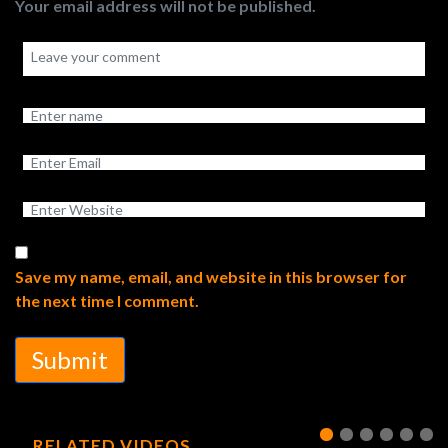
Your email address will not be published.
Save my name, email, and website in this browser for
the next time I comment.
Submit
RELATED VIDEOS