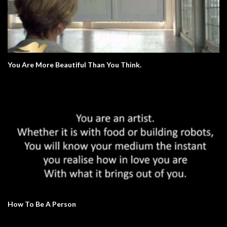
You Are More Beautiful Than You Think.
How To Be A Person