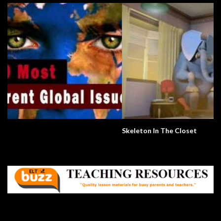
Skeleton In The Closet