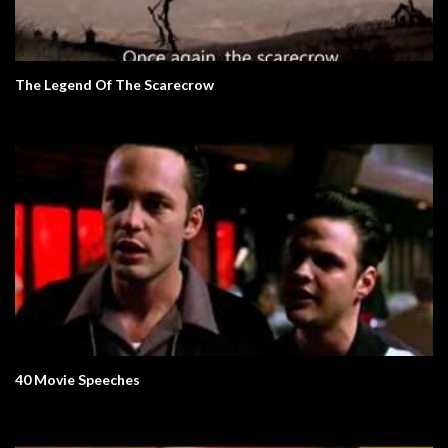
The Legend Of The Scarecrow
40 Movie Speeches