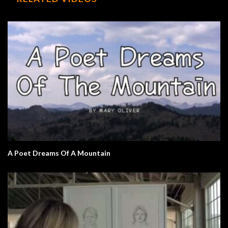
A Poet Dreams Of A Mountain