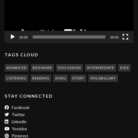
00:00
00:54
TAGS CLOUD
ADVANCED
BEGINNER
DISCUSSION
INTERMEDIATE
KIDS
LISTENING
READING
SONG
STORY
VOCABULARY
STAY CONNECTED
Facebook
Twitter
Linkedin
Youtube
Pinterest