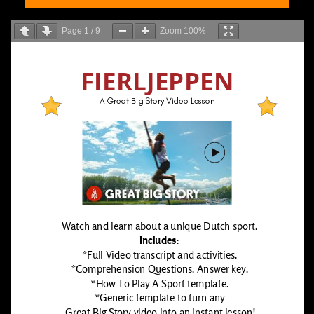
Page
1
/
9
Zoom
100%