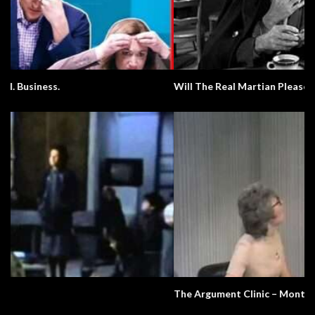
Will The Real Martian Please Stand Up?
The Argument Clinic – Monty Python