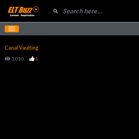
Canal Vaulting
1,010
1