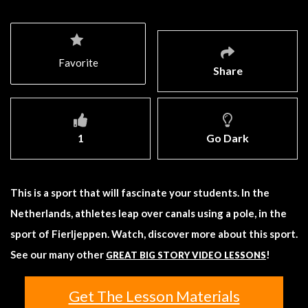
Favorite
Share
1
Go Dark
This is a sport that will fascinate your students. In the
Netherlands, athletes leap over canals using a pole, in the
sport of Fierljeppen. Watch, discover more about this sport.
See our many other
!
GREAT BIG STORY VIDEO LESSONS
Get The Lesson Materials