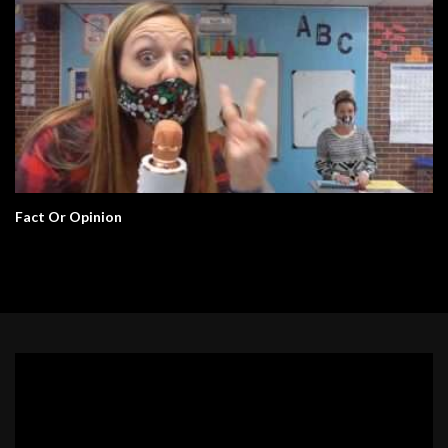
Fact Or Opinion
Video
Player