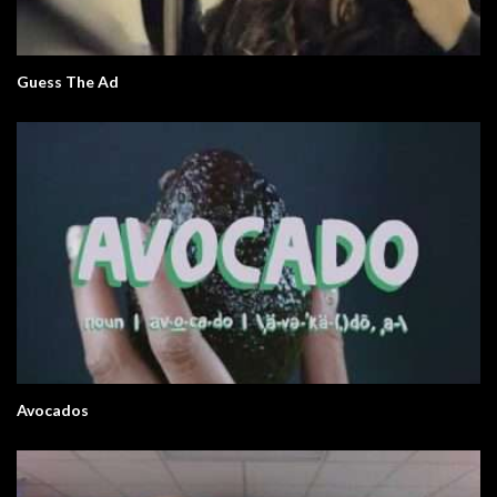
Guess The Ad
Avocados