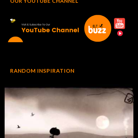
OUR YOUTUBE CHANNEL
RANDOM INSPIRATION