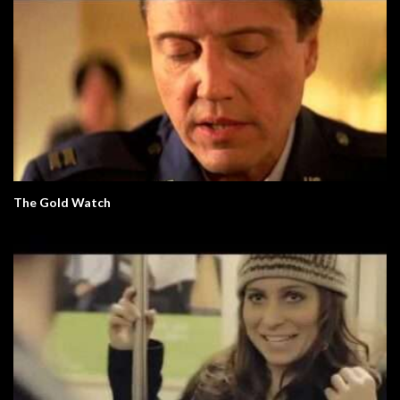
The Gold Watch