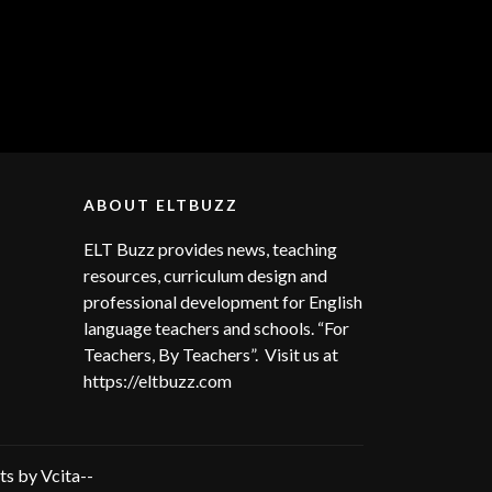
ABOUT ELTBUZZ
ELT Buzz provides news, teaching
resources, curriculum design and
professional development for English
language teachers and schools. “For
Teachers, By Teachers”. Visit us at
https://eltbuzz.com
s by Vcita--