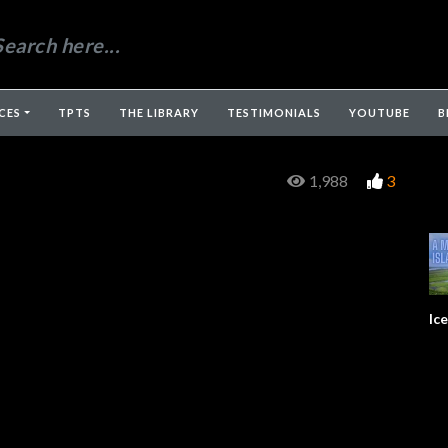
CES
TPTS
THE LIBRARY
TESTIMONIALS
YOUTUBE
B
1,988
3
Ic