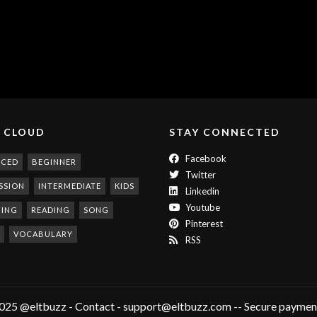
 CLOUD
STAY CONNECTED
Facebook
NCED
BEGINNER
Twitter
SSION
INTERMEDIATE
KIDS
Linkedin
Youtube
NING
READING
SONG
Pinterest
VOCABULARY
RSS
025 @eltbuzz - Contact - support@eltbuzz.com -- Secure payment