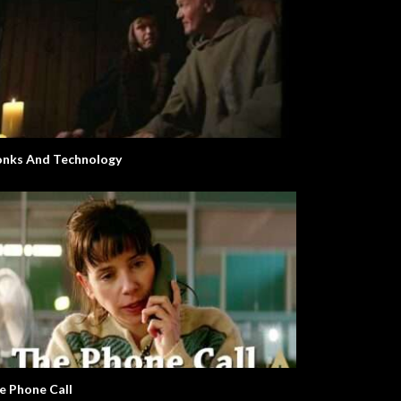
nks And Technology
e Phone Call