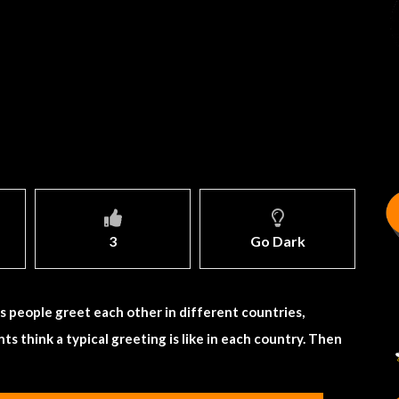
3
Go Dark
 people greet each other in different countries,
ts think a typical greeting is like in each country. Then