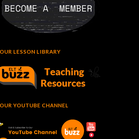
OUR LESSON LIBRARY
OUR YOUTUBE CHANNEL