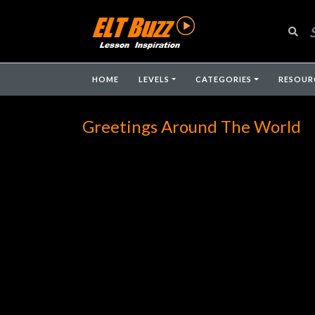
HOME
LEVELS
CATEGORIES
RESOUR
Greetings Around The World