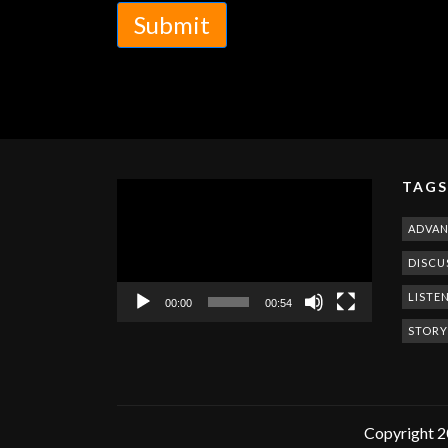
Submit
TAGS
Video
Player
ADVA
DISCU
LISTE
00:00
00:54
STORY
Copyright 2