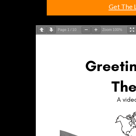
Get The 
Page
1
/
10
Zoom
100%