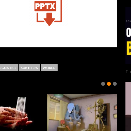
INGUISTICS
SUBTITLES
WORLD
Th