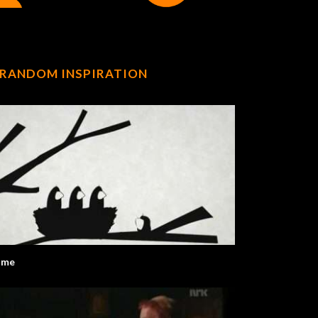
RANDOM INSPIRATION
ome