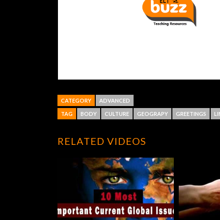
CATEGORY
ADVANCED
TAG
BODY
CULTURE
GEOGRAPY
GREETINGS
L
RELATED VIDEOS