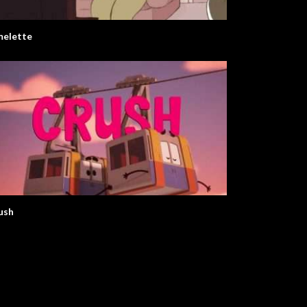
elette
ush