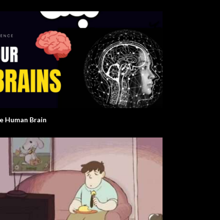
e Human Brain