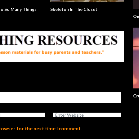
o So Many Things
Skeleton In The Closet
Om
Cr
browser for the next time I comment.