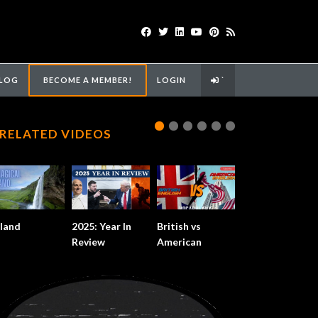
LOG
BECOME A MEMBER!
LOGIN
`
RELATED VIDEOS
eland
2025: Year In
British vs
Review
American
English