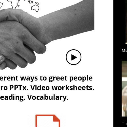
Mo
Th