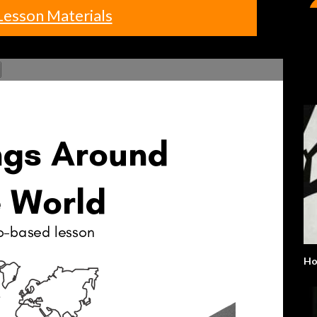
Lesson Materials
H