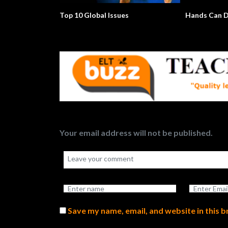
Top 10 Global Issues
Hands Can D
Your email address will not be published.
Save my name, email, and website in this 