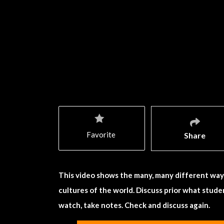
Favorite
Share
This video shows the many, many different ways
cultures of the world. Discuss prior what studen
watch, take notes. Check and discuss again.